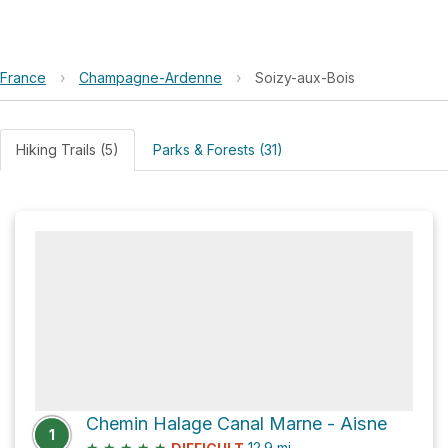
France
›
Champagne-Ardenne
›
Soizy-aux-Bois
Hiking Trails (5)
Parks & Forests (31)
Chemin Halage Canal Marne - Aisne
1
★
★
★
★
★
12.9
mi