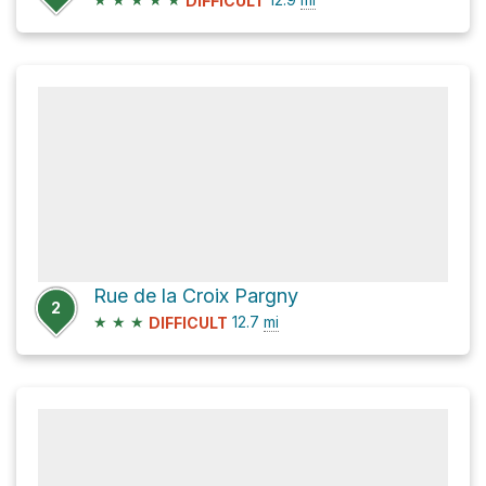
DIFFICULT
Rue de la Croix Pargny
2
★
★
★
12.7
mi
DIFFICULT