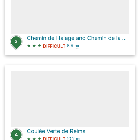
Chemin de Halage and Chemin de la Chapelle
3
★
★
★
8.9
mi
DIFFICULT
Coulée Verte de Reims
4
★
★
★
10.2
mi
DIFFICULT