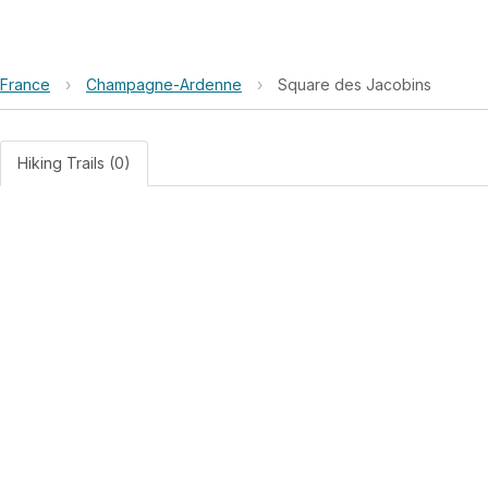
France
›
Champagne-Ardenne
›
Square des Jacobins
Hiking Trails (0)