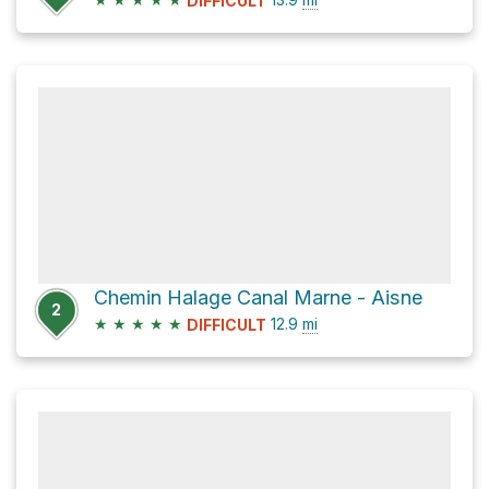
DIFFICULT
Chemin Halage Canal Marne - Aisne
2
★
★
★
★
★
12.9
mi
DIFFICULT