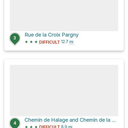
Rue de la Croix Pargny
3
★
★
★
12.7
mi
DIFFICULT
Chemin de Halage and Chemin de la Chapelle
4
★
★
★
8.9
mi
DIFFICULT