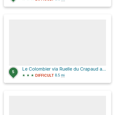
Le Colombier via Ruelle du Crapaud and Chemin de Milbert
5
★
★
★
8.5
mi
DIFFICULT