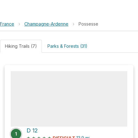
France
›
Champagne-Ardenne
›
Possesse
Hiking Trails (7)
Parks & Forests (31)
D 12
1
★
★
★
★
★
13.9
mi