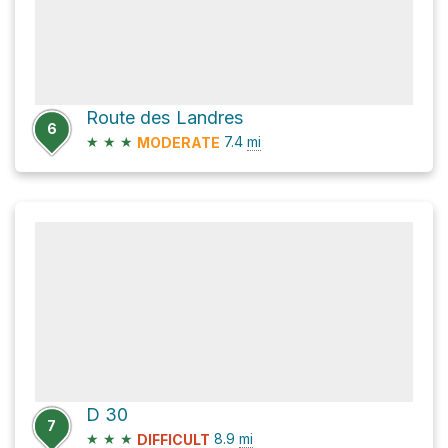
Route des Landres
6
★
★
★
7.4
mi
MODERATE
D 30
7
★
★
★
8.9
mi
DIFFICULT