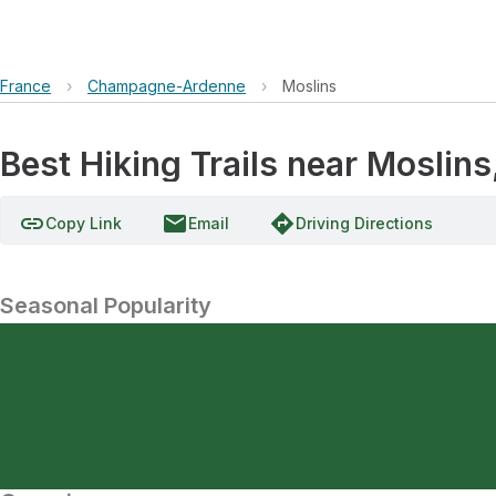
France
›
Champagne-Ardenne
›
Moslins
Best Hiking Trails near Mosli
link
email
directions
Copy Link
Email
Driving Directions
Seasonal Popularity