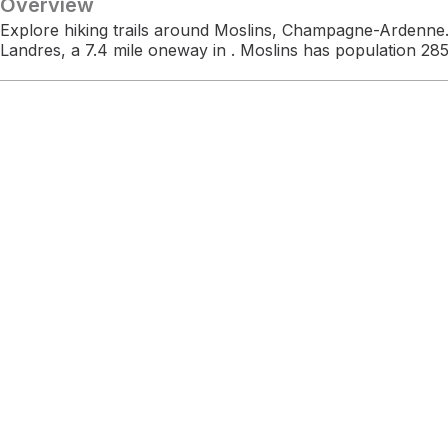
Overview
Explore hiking trails around Moslins, Champagne-Ardenne.
Landres, a 7.4 mile oneway in . Moslins has population 285