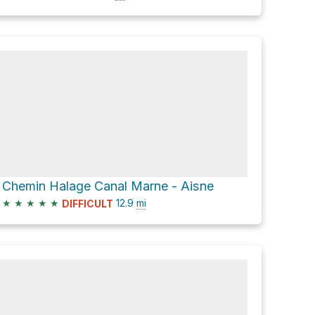
Chemin Halage Canal Marne - Aisne
★
★
★
★
★
12.9
mi
DIFFICULT