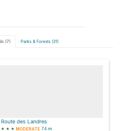
ils (7)
Parks & Forests (31)
Route des Landres
★
★
★
7.4
mi
MODERATE