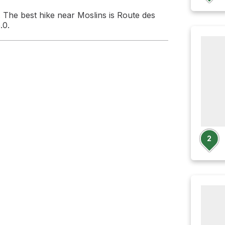
 The best hike near Moslins is Route des
.0.
2