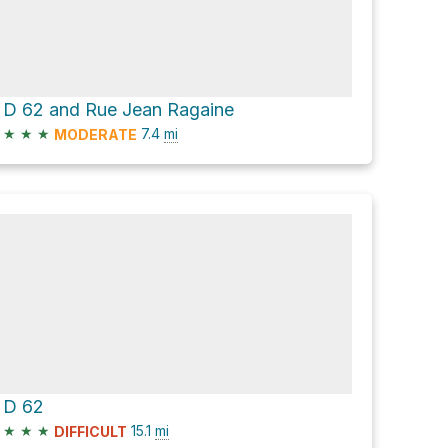
D 62 and Rue Jean Ragaine
★
★
★
7.4
mi
MODERATE
D 62
★
★
★
15.1
mi
DIFFICULT