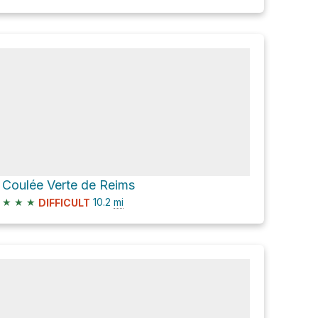
Coulée Verte de Reims
★
★
★
10.2
mi
DIFFICULT