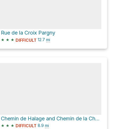
Rue de la Croix Pargny
★
★
★
12.7
mi
DIFFICULT
Chemin de Halage and Chemin de la Chapelle
★
★
★
8.9
mi
DIFFICULT