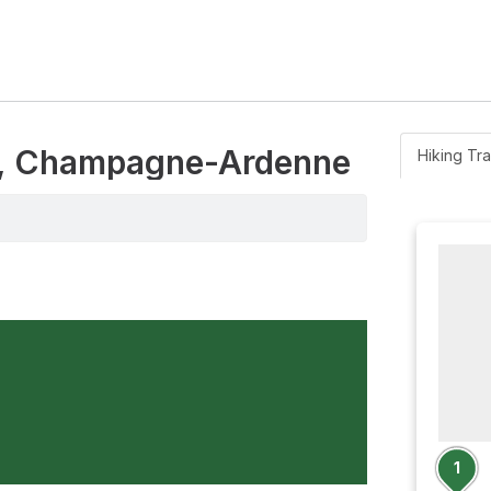
ns, Champagne-Ardenne
Hiking Tra
1