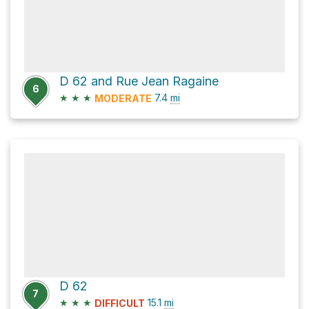
D 62 and Rue Jean Ragaine
6
★
★
★
7.4
mi
MODERATE
D 62
7
★
★
★
15.1
mi
DIFFICULT