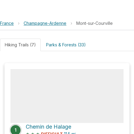
France
›
Champagne-Ardenne
›
Mont-sur-Courville
Hiking Trails (7)
Parks & Forests (33)
Chemin de Halage
1
★
★
★
11.5
mi