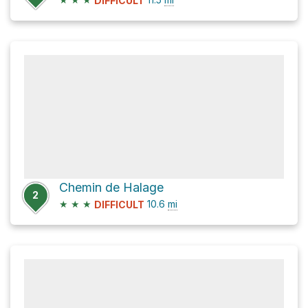
DIFFICULT
Chemin de Halage
2
★
★
★
10.6
mi
DIFFICULT