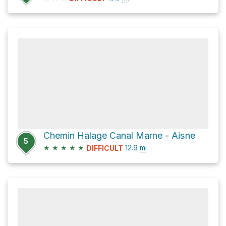
Chemin Halage Canal Marne - Aisne
5
★
★
★
★
★
12.9
mi
DIFFICULT