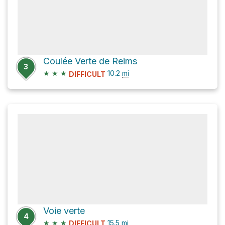
Coulée Verte de Reims
3
★
★
★
10.2
mi
DIFFICULT
Voie verte
4
★
★
★
15.5
mi
DIFFICULT