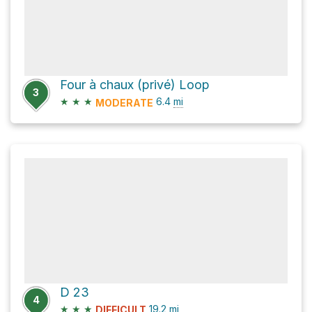
Four à chaux (privé) Loop
3
★
★
★
6.4
mi
MODERATE
D 23
4
★
★
★
19.2
mi
DIFFICULT