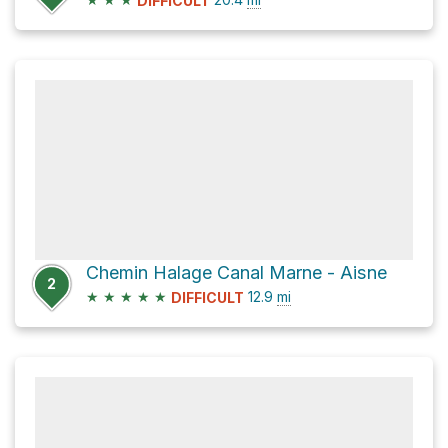
DIFFICULT
Chemin Halage Canal Marne - Aisne
2
★
★
★
★
★
12.9
mi
DIFFICULT