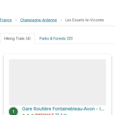
France
›
Champagne-Ardenne
›
Les Essarts-le-Vicomte
Hiking Trails (4)
Parks & Forests (31)
Gare Routière Fontainebleau-Avon - Information Bus
1
★
★
★
20.4
mi