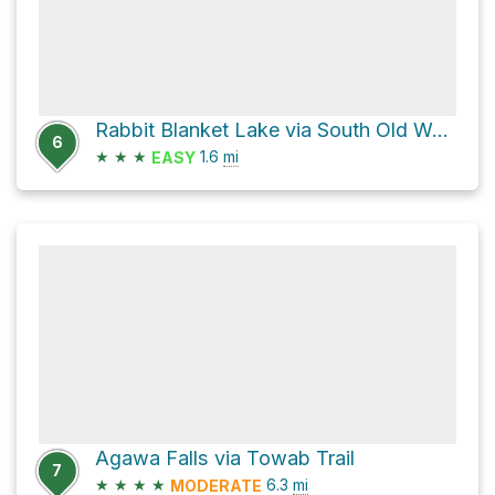
Rabbit Blanket Lake via South Old Woman Trail
6
★
★
★
1.6
mi
EASY
Agawa Falls via Towab Trail
7
★
★
★
★
6.3
mi
MODERATE