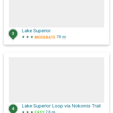
Lake Superior
3
★
★
★
7.8
mi
MODERATE
Lake Superior Loop via Nokomis Trail
4
★
★
★
2.8
mi
EASY