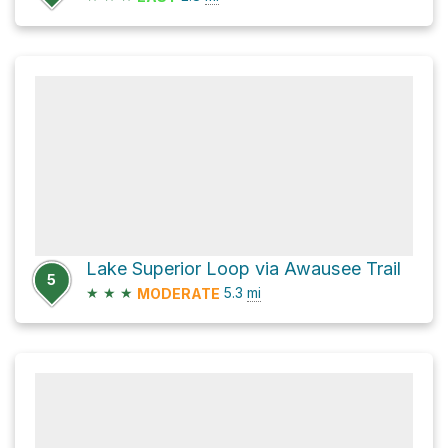
Lake Superior Loop via Awausee Trail
5
★
★
★
5.3
mi
MODERATE