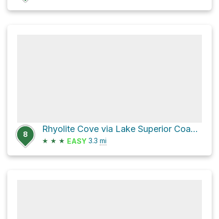
Rhyolite Cove via Lake Superior Coastal Trail
8
★
★
★
3.3
mi
EASY