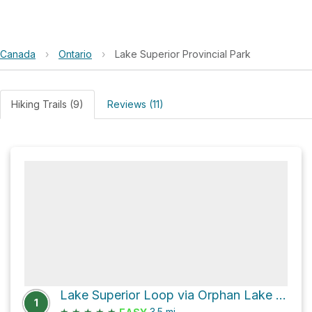
Canada
›
Ontario
›
Lake Superior Provincial Park
Hiking Trails (9)
Reviews (11)
Lake Superior Loop via Orphan Lake Loop Trail South and Orphan Lake North Arm Trail
1
★
★
★
★
★
3.5
mi