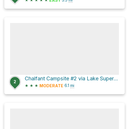
EASY
Chalfant Campsite #2 via Lake Superior Coastal Trail
2
★
★
★
6.1
mi
MODERATE