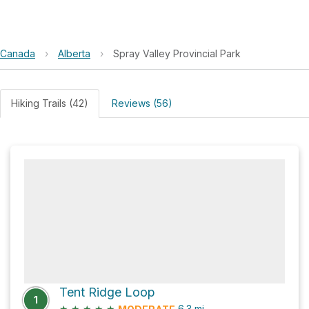
Canada
›
Alberta
›
Spray Valley Provincial Park
Hiking Trails (42)
Reviews (56)
Tent Ridge Loop
1
★
★
★
★
★
6.3
mi