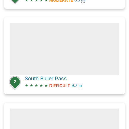
MODERATE
South Buller Pass
2
★
★
★
★
★
9.7
mi
DIFFICULT