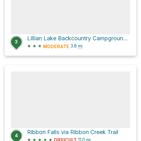
Lillian Lake Backcountry Campground via Galatea Lakes Tr
3
★
★
★
3.8
mi
MODERATE
Ribbon Falls via Ribbon Creek Trail
4
★
★
★
★
★
11.0
mi
DIFFICULT