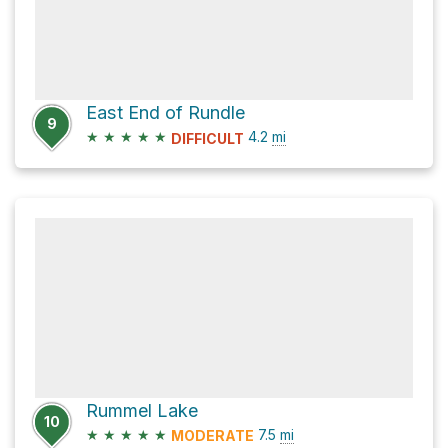
East End of Rundle
9
★
★
★
★
★
4.2
mi
DIFFICULT
Rummel Lake
10
★
★
★
★
★
7.5
mi
MODERATE