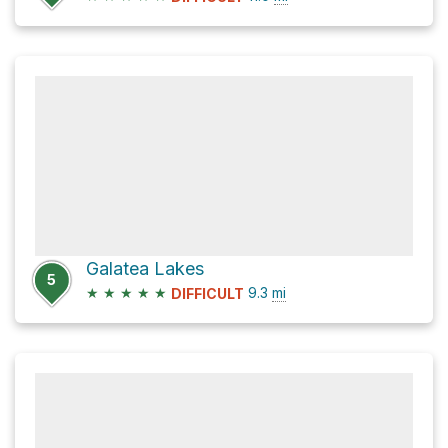
Galatea Lakes
5
★
★
★
★
★
9.3
mi
DIFFICULT