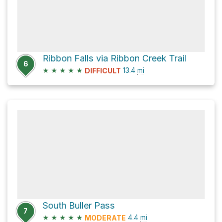
Ribbon Falls via Ribbon Creek Trail
6
★
★
★
★
★
13.4
mi
DIFFICULT
South Buller Pass
7
★
★
★
★
★
4.4
mi
MODERATE