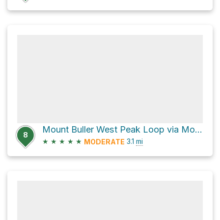
Mount Buller West Peak Loop via Mount Buller Buttress #4 Climber's Route
8
★
★
★
★
★
3.1
mi
MODERATE