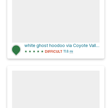
white ghost hoodoo via Coyote Valley Road
★
★
★
★
★
11.8
mi
DIFFICULT