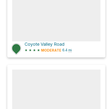
Coyote Valley Road
★
★
★
★
6.4
mi
MODERATE