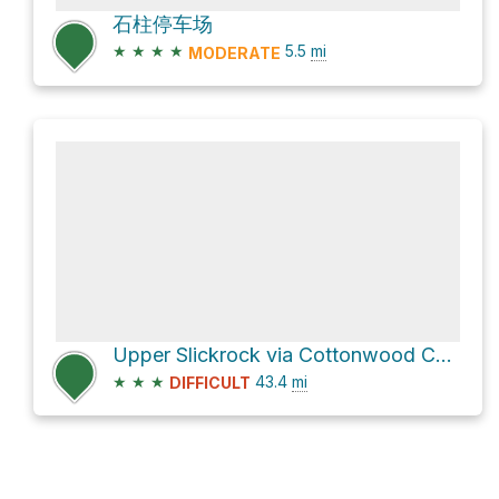
石柱停车场
★
★
★
★
5.5
mi
MODERATE
Upper Slickrock via Cottonwood Canyon Road
★
★
★
43.4
mi
DIFFICULT