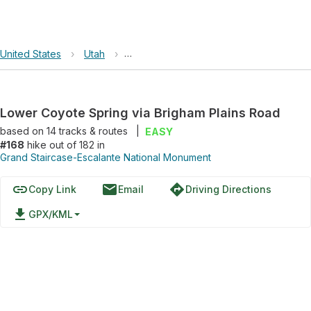
United States
›
Utah
›
Grand Staircase-Escalante National Mo
Lower Coyote Spring via Brigham Plains Road
based on
14
tracks & routes
|
EASY
#168
hike out of 182 in
Grand Staircase-Escalante National Monument
link
email
directions
Copy Link
Email
Driving Directions
file_download
GPX/KML