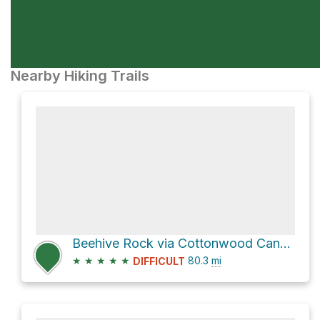
Nearby Hiking Trails
Beehive Rock via Cottonwood Canyon Road and US 89
★
★
★
★
★
80.3
mi
DIFFICULT