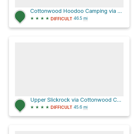
Cottonwood Hoodoo Camping via Cottonwood Canyon Road
★
★
★
★
46.5
mi
DIFFICULT
Upper Slickrock via Cottonwood Canyon Road
★
★
★
★
45.6
mi
DIFFICULT