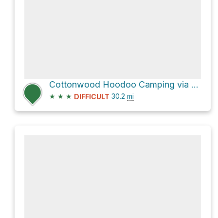
Cottonwood Hoodoo Camping via Cottonwood Canyon Road
★
★
★
30.2
mi
DIFFICULT