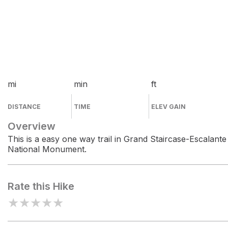
mi
min
ft
DISTANCE
TIME
ELEV GAIN
Overview
This is a easy one way trail in Grand Staircase-Escalante
National Monument.
Rate this Hike
★
★
★
★
★