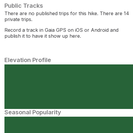
Public Tracks
There are no published trips for this hike. There are 14
private trips.
Record a track in Gaia GPS on iOS or Android and
publish it to have it show up here.
Elevation Profile
Seasonal Popularity