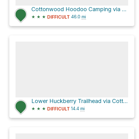
Cottonwood Hoodoo Camping via Cottonwood Canyon Road
★
★
★
46.0
mi
DIFFICULT
Lower Huckberry Trailhead via Cottonwood Canyon Road
★
★
★
14.4
mi
DIFFICULT