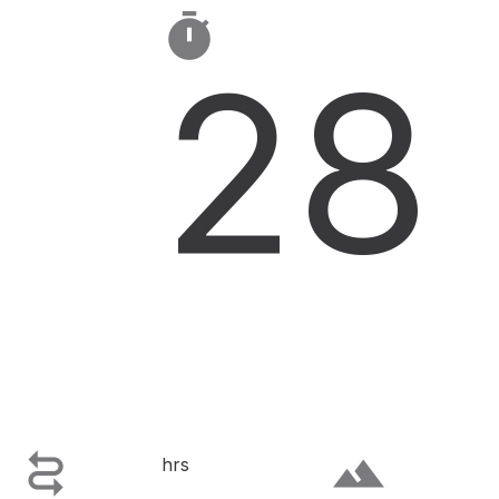

28

terrain
hrs