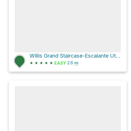
Willis Grand Staircase-Escalante Utah
★
★
★
★
★
2.6
mi
EASY