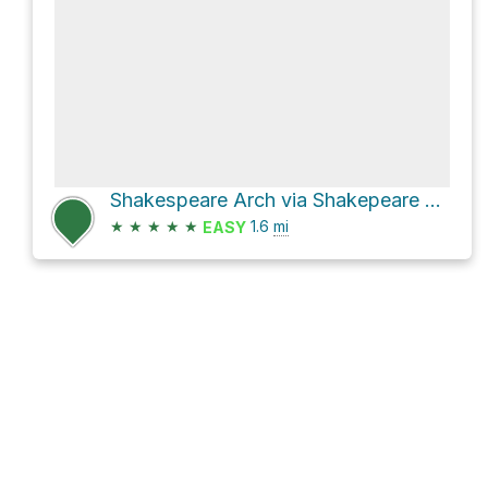
Shakespeare Arch via Shakepeare Arch Trail
★
★
★
★
★
1.6
mi
EASY