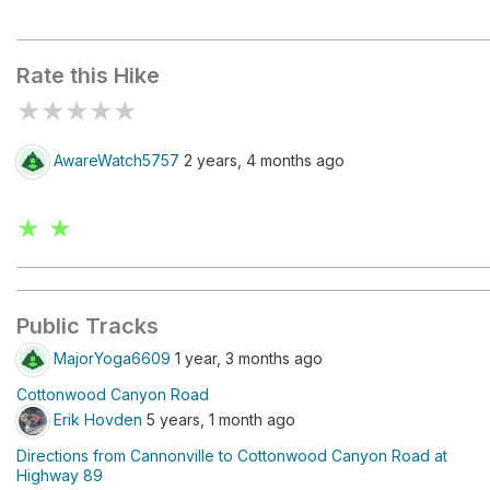
Cottenwood Narrows North Trailhead
Rate this Hike
★
★
★
★
★
AwareWatch5757
2 years, 4 months ago
★ ★
Public Tracks
MajorYoga6609
1 year, 3 months ago
Cottonwood Canyon Road
Erik Hovden
5 years, 1 month ago
Directions from Cannonville to Cottonwood Canyon Road at
Highway 89