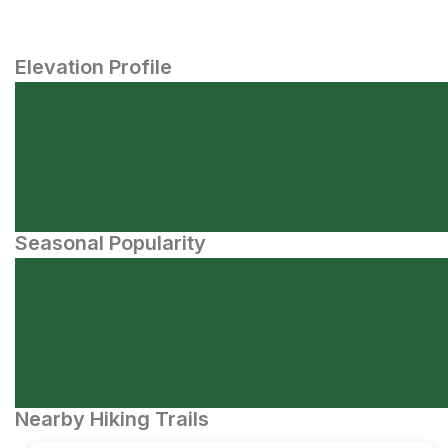
Elevation Profile
Seasonal Popularity
Nearby Hiking Trails