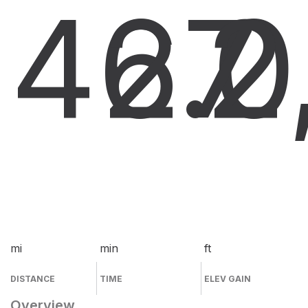
46.0
27
2
mi
min
ft
DISTANCE
TIME
ELEV GAIN
Overview