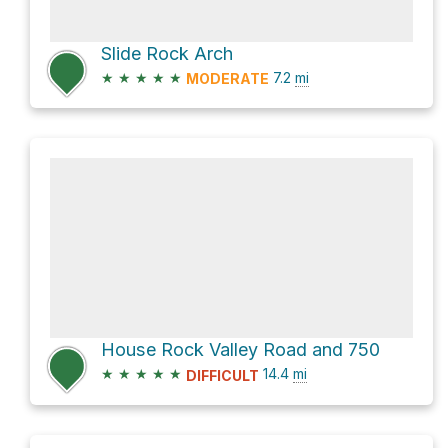
Slide Rock Arch
★
★
★
★
★
7.2
mi
MODERATE
House Rock Valley Road and 750
★
★
★
★
★
14.4
mi
DIFFICULT