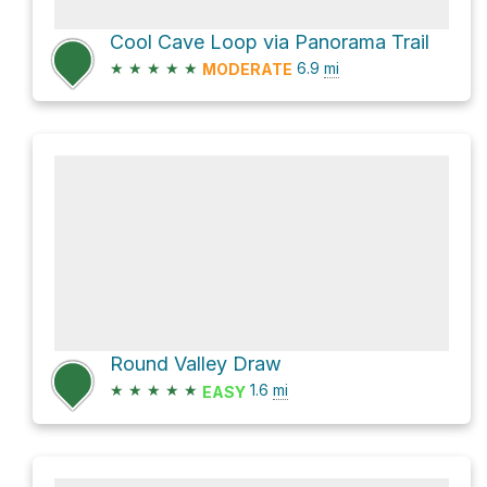
Cool Cave Loop via Panorama Trail
★
★
★
★
★
6.9
mi
MODERATE
Round Valley Draw
★
★
★
★
★
1.6
mi
EASY