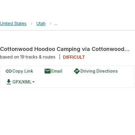
United States
›
Utah
›
Grand Staircase-Escalante National Mo
Cottonwood Hoodoo Camping via Cottonwood Canyon Road
based on
19
tracks & routes
|
DIFFICULT
link
email
directions
Copy Link
Email
Driving Directions
file_download
GPX/KML