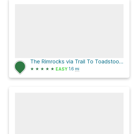
The Rimrocks via Trail To Toadstool Hoodoos
★
★
★
★
★
1.6
mi
EASY