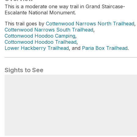
This is a moderate one way trail in Grand Staircase-
Escalante National Monument.
This trail goes by
Cottenwood Narrows North Trailhead
,
Cottenwood Narrows South Trailhead
,
Cottonwood Hoodoo Camping
,
Cottonwood Hoodoo Trailhead
,
Lower Hackberry Trailhead
, and
Paria Box Trailhead
.
Sights to See