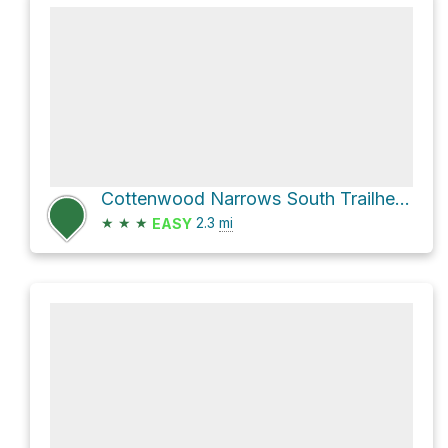
Cottenwood Narrows South Trailhead Loop via Cottonwood Narrows and Cottonwood Canyon Road
★
★
★
2.3
mi
EASY