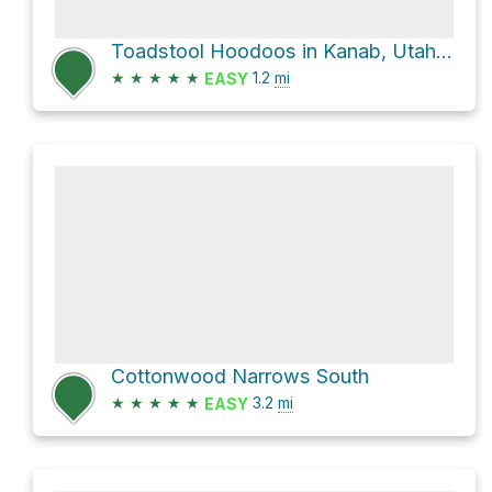
Toadstool Hoodoos in Kanab, Utah 162 miles from Flagstaff north from 1 hour from Buckskin Gulch.
★
★
★
★
★
1.2
mi
EASY
Cottonwood Narrows South
★
★
★
★
★
3.2
mi
EASY