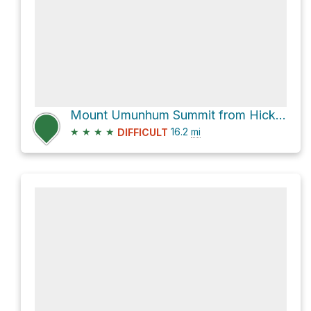
Mount Umunhum Summit from Hicks Road
★
★
★
★
16.2
mi
DIFFICULT