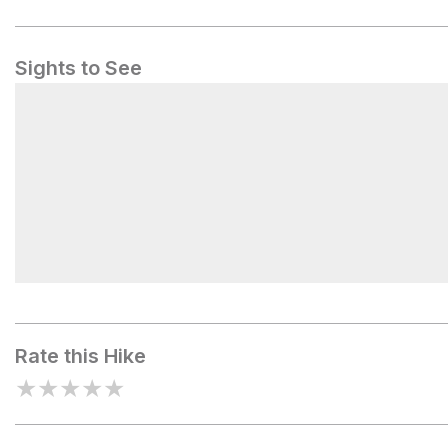
Sights to See
Camp Madonna
Rate this Hike
★
★
★
★
★