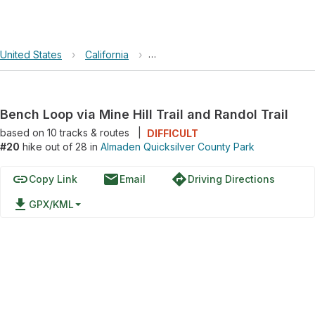
United States
›
California
›
Almaden Quicksilver County Park
Bench Loop via Mine Hill Trail and Randol Trail
based on
10
tracks & routes
|
DIFFICULT
#20
hike out of 28 in
Almaden Quicksilver County Park
link
email
directions
Copy Link
Email
Driving Directions
file_download
GPX/KML