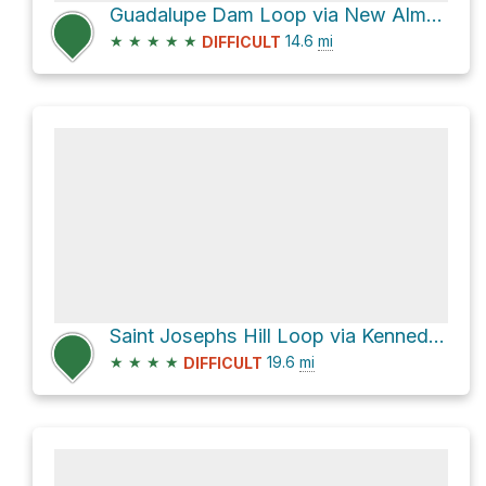
Guadalupe Dam Loop via New Almaden Trail
★
★
★
★
★
14.6
mi
DIFFICULT
Saint Josephs Hill Loop via Kennedy Trail
★
★
★
★
19.6
mi
DIFFICULT