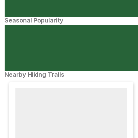
Seasonal Popularity
Nearby Hiking Trails