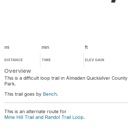
mi
min
ft
DISTANCE
TIME
ELEV GAIN
Overview
This is a difficult loop trail in Almaden Quicksilver County
Park.
This trail goes by
Bench
.
This is an alternate route for
Mine Hill Trail and Randol Trail Loop
.