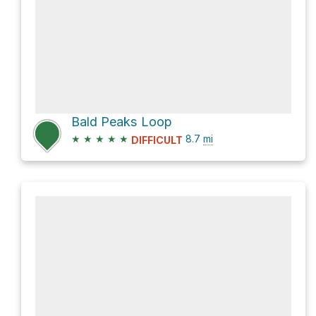
Bald Peaks Loop
★
★
★
★
★
8.7
mi
DIFFICULT