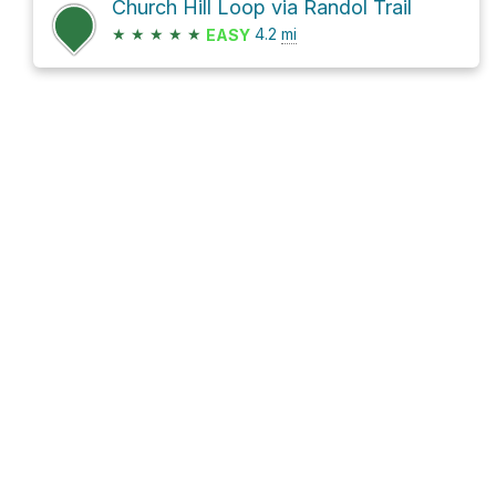
Church Hill Loop via Randol Trail
★
★
★
★
★
4.2
mi
EASY