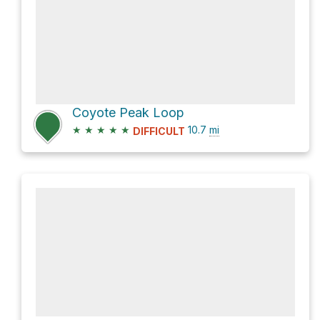
Coyote Peak Loop
★
★
★
★
★
10.7
mi
DIFFICULT