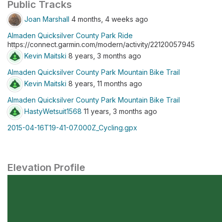
Public Tracks
Joan Marshall
4 months, 4 weeks ago
Almaden Quicksilver County Park Ride
https://connect.garmin.com/modern/activity/22120057945
Kevin Maitski
8 years, 3 months ago
Almaden Quicksilver County Park Mountain Bike Trail
Kevin Maitski
8 years, 11 months ago
Almaden Quicksilver County Park Mountain Bike Trail
HastyWetsuit1568
11 years, 3 months ago
2015-04-16T19-41-07.000Z_Cycling.gpx
Elevation Profile