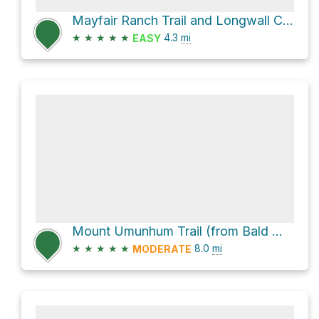
Mayfair Ranch Trail and Longwall Canyon Trail Loop
★
★
★
★
★
4.3
mi
EASY
Mount Umunhum Trail (from Bald Mountain parking)
★
★
★
★
★
8.0
mi
MODERATE