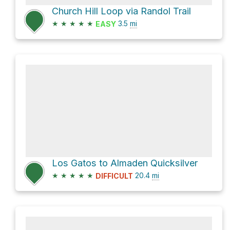
Church Hill Loop via Randol Trail
★
★
★
★
★
3.5
mi
EASY
Los Gatos to Almaden Quicksilver
★
★
★
★
★
20.4
mi
DIFFICULT