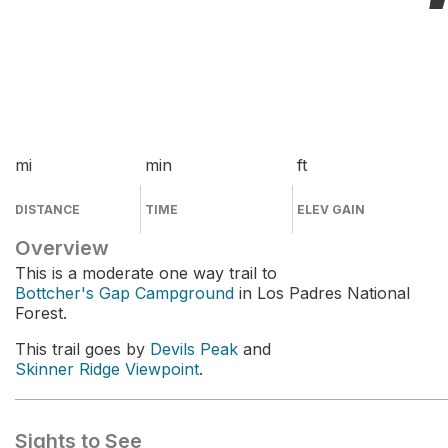
mi
min
ft
DISTANCE
TIME
ELEV GAIN
Overview
This is a moderate one way trail to
Bottcher's Gap Campground
in Los Padres National
Forest.
This trail goes by
Devils Peak
and
Skinner Ridge Viewpoint
.
Sights to See