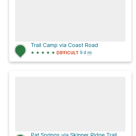
Trail Camp via Coast Road
★
★
★
★
★
9.4
mi
DIFFICULT
Pat Springs via Skinner Ridge Trail and Big Pines Trail