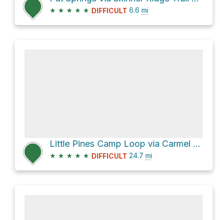
★
★
★
★
★
6.6
mi
DIFFICULT
Little Pines Camp Loop via Carmel River Trail
★
★
★
★
★
24.7
mi
DIFFICULT