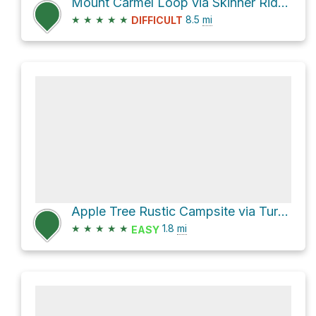
Mount Carmel Loop via Skinner Ridge Trail
★
★
★
★
★
8.5
mi
DIFFICULT
Apple Tree Rustic Campsite via Turner Creek Trail
★
★
★
★
★
1.8
mi
EASY