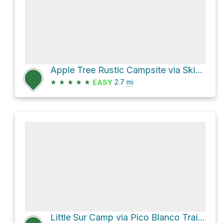
Apple Tree Rustic Campsite via Skinner Ridge Trail
★
★
★
★
★
2.7
mi
EASY
Little Sur Camp via Pico Blanco Trail and Camp Road