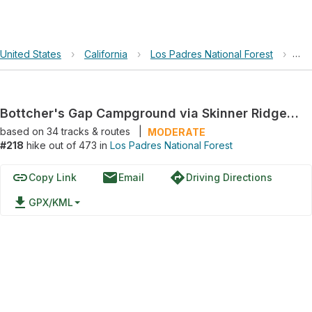
United States
›
California
›
Los Padres National Forest
›
Bot
Bottcher's Gap Campground via Skinner Ridge Trail and Big Pines Trail
based on
34
tracks & routes
|
MODERATE
#218
hike out of 473 in
Los Padres National Forest
link
email
directions
Copy Link
Email
Driving Directions
file_download
GPX/KML