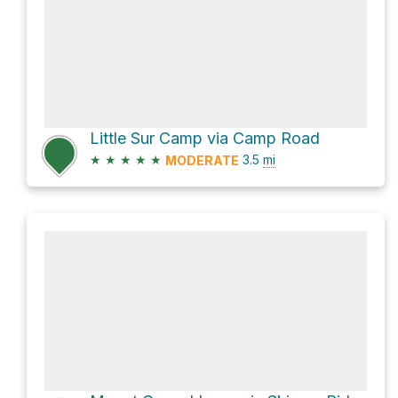
Little Sur Camp via Camp Road
★
★
★
★
★
3.5
mi
MODERATE