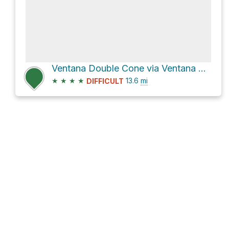
Ventana Double Cone via Ventana Trail
★
★
★
★
13.6
mi
DIFFICULT