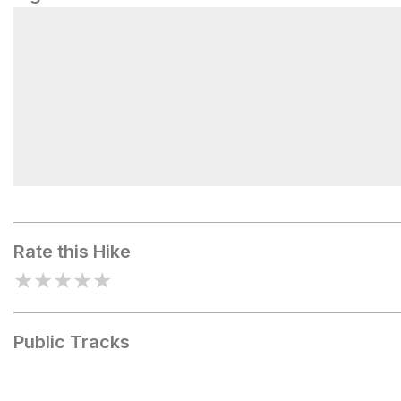
Bottcher's Gap Campground
Rate this Hike
★
★
★
★
★
Public Tracks