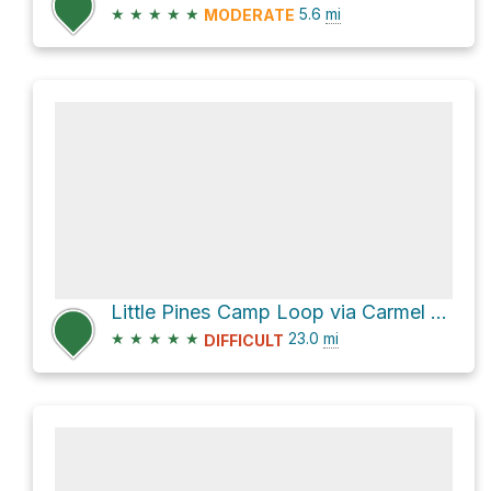
★
★
★
★
★
5.6
mi
MODERATE
Little Pines Camp Loop via Carmel River Trail
★
★
★
★
★
23.0
mi
DIFFICULT