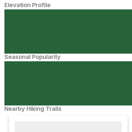
Elevation Profile
Seasonal Popularity
Nearby Hiking Trails