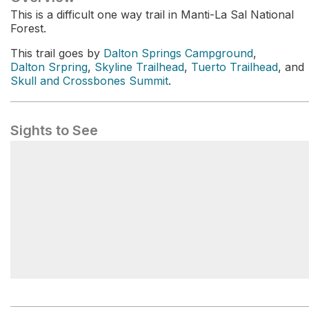
This is a difficult one way trail in Manti-La Sal National
Forest.
This trail goes by
Dalton Springs Campground
,
Dalton Srpring
,
Skyline Trailhead
,
Tuerto Trailhead
, and
Skull and Crossbones Summit
.
Sights to See
Dalton Springs Campground