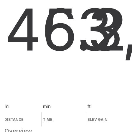
46.2
53
3
mi
min
ft
DISTANCE
TIME
ELEV GAIN
Overview