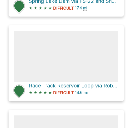
Spring Lake Dam via FS-22 and Shay Ridge Road
★
★
★
★
★
17.4
mi
DIFFICULT
Race Track Reservoir Loop via Robertson Pasture
★
★
★
★
★
14.6
mi
DIFFICULT