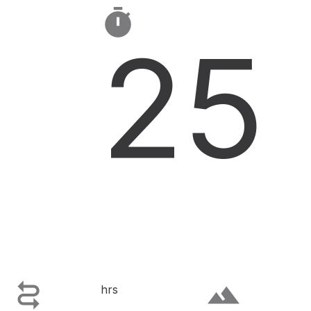

25

terrain
hrs