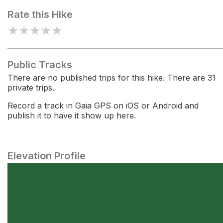
Rate this Hike
★
★
★
★
★
Public Tracks
There are no published trips for this hike. There are 31
private trips.
Record a track in Gaia GPS on iOS or Android and
publish it to have it show up here.
Elevation Profile