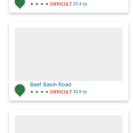
★
★
★
★
20.4
mi
DIFFICULT
Beef Basin Road
★
★
★
★
30.9
mi
DIFFICULT