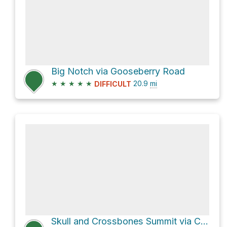
Big Notch via Gooseberry Road
★
★
★
★
★
20.9
mi
DIFFICULT
Skull and Crossbones Summit via Causeway Road