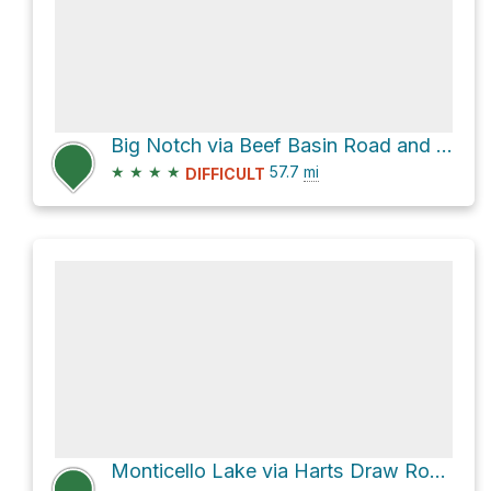
Big Notch via Beef Basin Road and Gooseberry Road
★
★
★
★
57.7
mi
DIFFICULT
Monticello Lake via Harts Draw Road and Abajo Drive