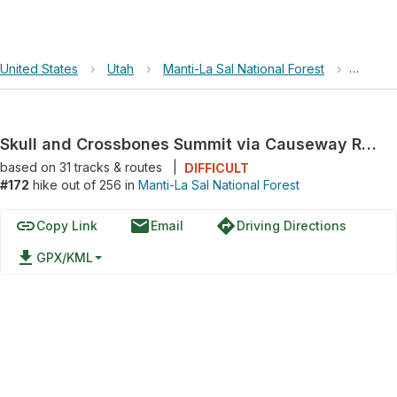
United States
›
Utah
›
Manti-La Sal National Forest
›
Skull 
Skull and Crossbones Summit via Causeway Road
based on
31
tracks & routes
|
DIFFICULT
#172
hike out of 256 in
Manti-La Sal National Forest
link
email
directions
Copy Link
Email
Driving Directions
file_download
GPX/KML