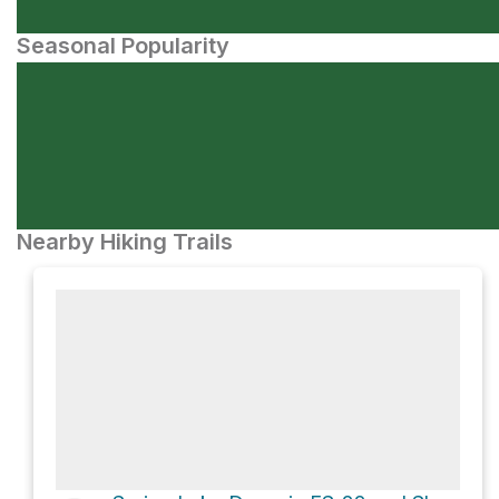
Seasonal Popularity
Nearby Hiking Trails