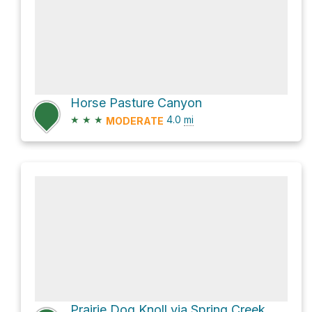
Horse Pasture Canyon
★
★
★
4.0
mi
MODERATE
Prairie Dog Knoll via Spring Creek