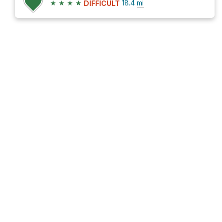
★
★
★
★
18.4
mi
DIFFICULT