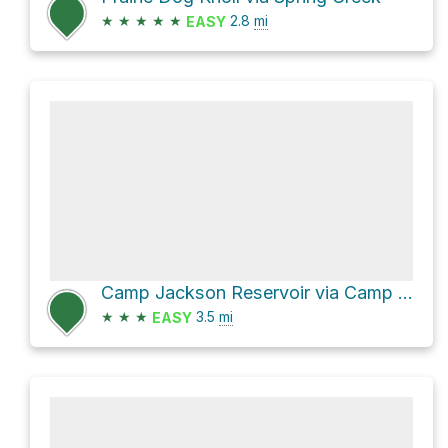
★
★
★
★
★
2.8
mi
EASY
Camp Jackson Reservoir via Camp Jackson Trail
★
★
★
3.5
mi
EASY