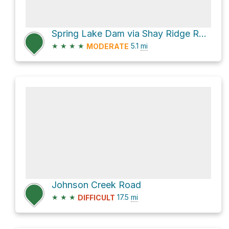
Spring Lake Dam via Shay Ridge Road
★
★
★
★
5.1
mi
MODERATE
Johnson Creek Road
★
★
★
17.5
mi
DIFFICULT