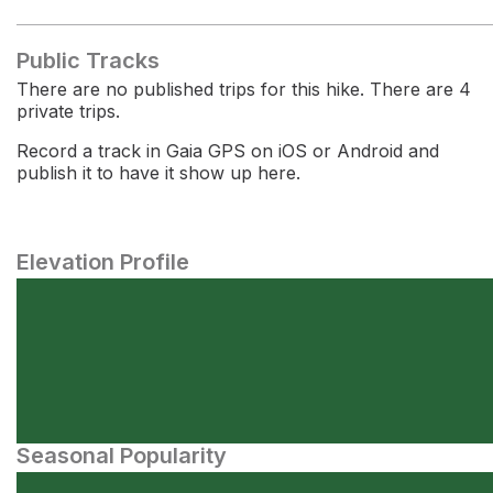
Public Tracks
There are no published trips for this hike. There are 4
private trips.
Record a track in Gaia GPS on iOS or Android and
publish it to have it show up here.
Elevation Profile
Seasonal Popularity