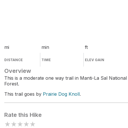
mi
min
ft
DISTANCE
TIME
ELEV GAIN
Overview
This is a moderate one way trail in Manti-La Sal National
Forest.
This trail goes by
Prairie Dog Knoll
.
Rate this Hike
★
★
★
★
★