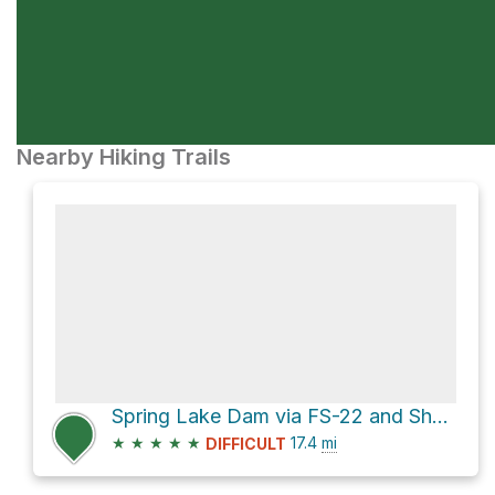
Nearby Hiking Trails
Spring Lake Dam via FS-22 and Shay Ridge Road
★
★
★
★
★
17.4
mi
DIFFICULT