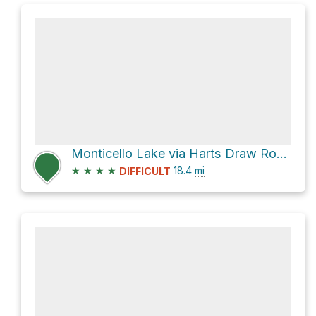
Monticello Lake via Harts Draw Road and Abajo Drive
★
★
★
★
18.4
mi
DIFFICULT