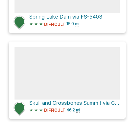
Spring Lake Dam via FS-5403
★
★
★
16.0
mi
DIFFICULT
Skull and Crossbones Summit via Causeway Road
★
★
★
46.2
mi
DIFFICULT