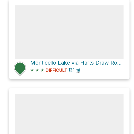
Monticello Lake via Harts Draw Road and North Creek Road
★
★
★
13.1
mi
DIFFICULT