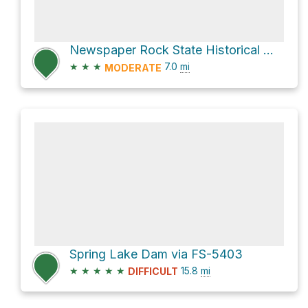
Newspaper Rock State Historical Monument via Lower Indian Creek Trail
★
★
★
7.0
mi
MODERATE
Spring Lake Dam via FS-5403
★
★
★
★
★
15.8
mi
DIFFICULT