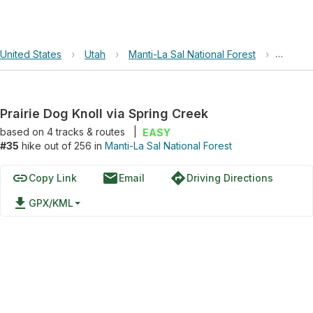
United States
›
Utah
›
Manti-La Sal National Forest
›
Prairie
Prairie Dog Knoll via Spring Creek
based on
4
tracks & routes
|
EASY
#35
hike out of 256 in
Manti-La Sal National Forest
link
email
directions
Copy Link
Email
Driving Directions
file_download
GPX/KML