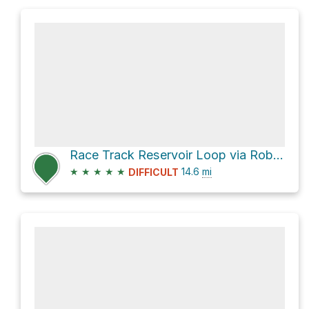
Race Track Reservoir Loop via Robertson Pasture
★
★
★
★
★
14.6
mi
DIFFICULT