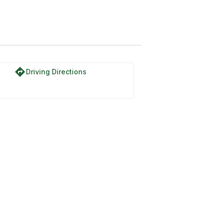
directions
Driving Directions