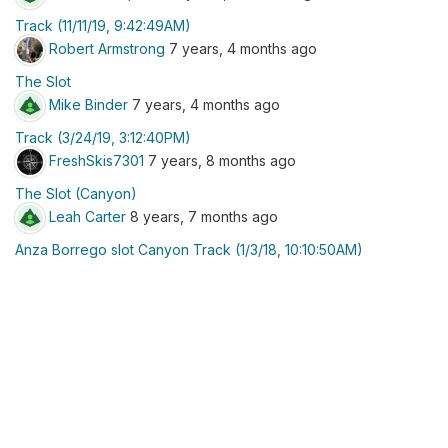
Track (11/11/19, 9:42:49AM)
Robert Armstrong
7 years, 4 months ago
The Slot
Mike Binder
7 years, 4 months ago
Track (3/24/19, 3:12:40PM)
FreshSkis7301
7 years, 8 months ago
The Slot (Canyon)
Leah Carter
8 years, 7 months ago
Anza Borrego slot Canyon Track (1/3/18, 10:10:50AM)