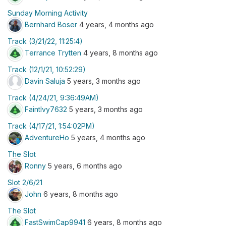
Sunday Morning Activity
Bernhard Boser
4 years, 4 months ago
Track (3/21/22, 11:25:4)
Terrance Trytten
4 years, 8 months ago
Track (12/1/21, 10:52:29)
Davin Saluja
5 years, 3 months ago
Track (4/24/21, 9:36:49AM)
FaintIvy7632
5 years, 3 months ago
Track (4/17/21, 1:54:02PM)
AdventureHo
5 years, 4 months ago
The Slot
Ronny
5 years, 6 months ago
Slot 2/6/21
John
6 years, 8 months ago
The Slot
FastSwimCap9941
6 years, 8 months ago