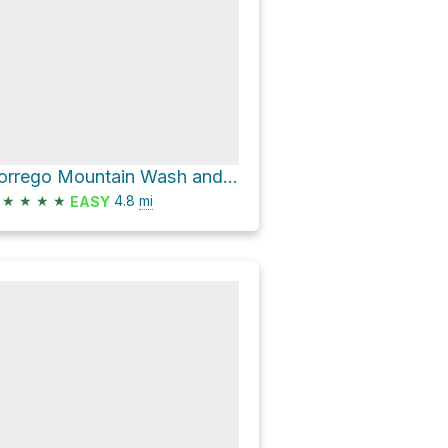
Borrego Mountain Wash and West Butte Trail Loop
★
★
★
★
4.8
mi
EASY