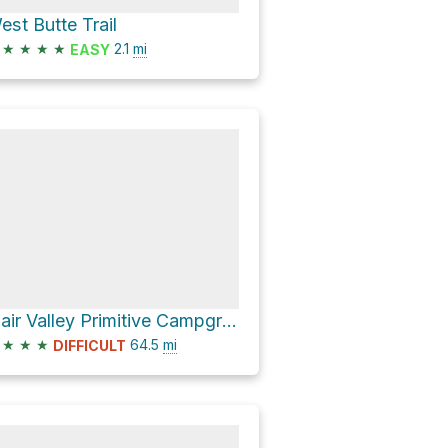
est Butte Trail
★
★
★
★
2.1
mi
EASY
Blair Valley Primitive Campground via S2
★
★
★
64.5
mi
DIFFICULT