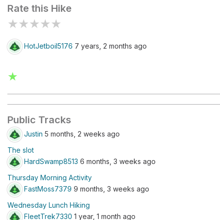
Rate this Hike
★
★
★
★
★
HotJetboil5176
7 years, 2 months ago
★
Public Tracks
Justin
5 months, 2 weeks ago
The slot
HardSwamp8513
6 months, 3 weeks ago
Thursday Morning Activity
FastMoss7379
9 months, 3 weeks ago
Wednesday Lunch Hiking
FleetTrek7330
1 year, 1 month ago