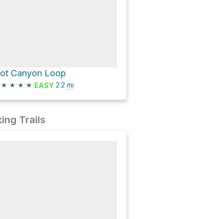
lot Canyon Loop
★
★
★
★
2.2
mi
EASY
ing Trails