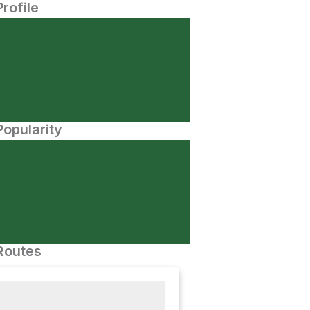
Profile
opularity
Routes