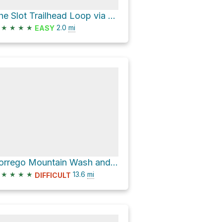
The Slot Trailhead Loop via The Slot and Borrego Mountain Wash
★
★
★
★
2.0
mi
EASY
Borrego Mountain Wash and Buttes Pass Road Loop
★
★
★
★
13.6
mi
DIFFICULT