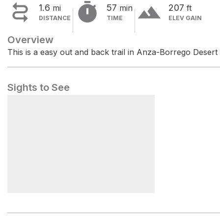


terrain
1.6
57
207
mi
min
ft
DISTANCE
TIME
ELEV GAIN
Overview
This is a easy out and back trail in Anza-Borrego Desert
Sights to See
The Slot Trailhead