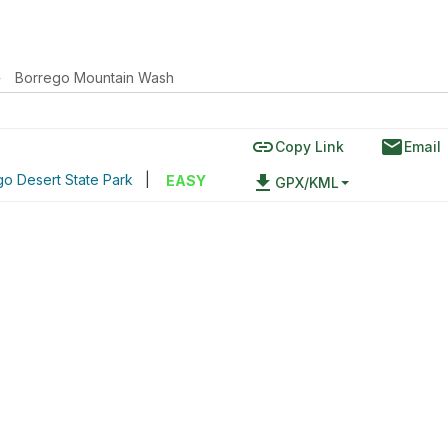
›
Borrego Mountain Wash
link
email
Copy Link
Email
o Desert State Park
|
file_download
EASY
GPX/KML