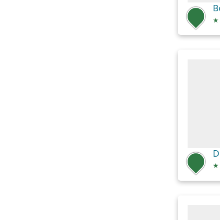
B
★
★