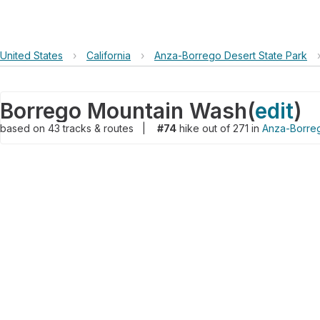
United States
›
California
›
Anza-Borrego Desert State Park
Borrego Mountain Wash
(
edit
)
based on
43
tracks & routes
|
#74
hike out of 271 in
Anza-Borreg