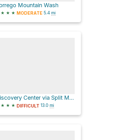
orrego Mountain Wash
★
★
★
5.4
mi
MODERATE
Discovery Center via Split Mountain Road and CA 78 West
★
★
★
13.0
mi
DIFFICULT