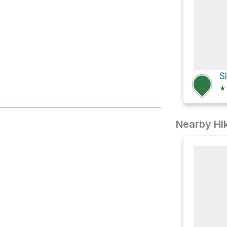
S
★
Nearby Hik