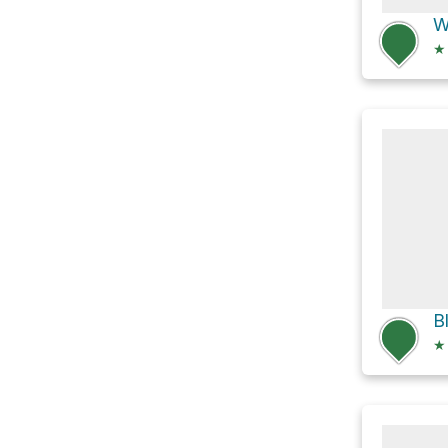
W
★
★