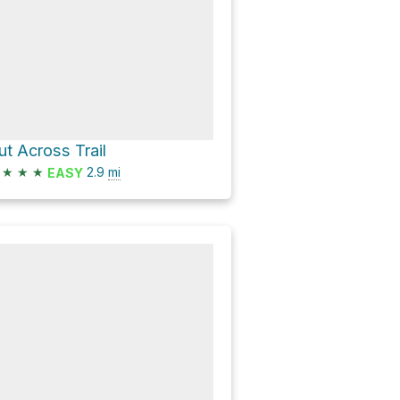
ut Across Trail
★
★
★
2.9
mi
EASY