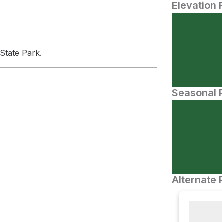
Elevation 
 State Park.
Seasonal P
Alternate 