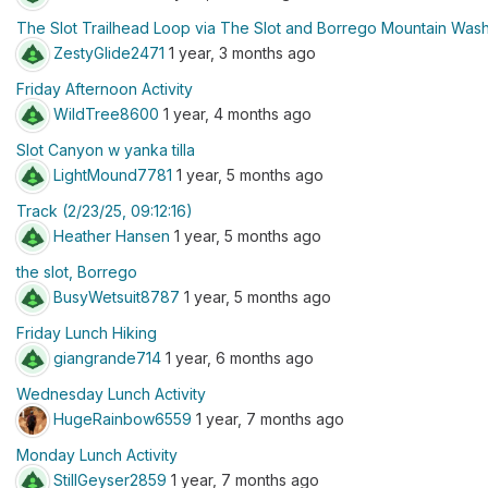
The Slot Trailhead Loop via The Slot and Borrego Mountain Was
ZestyGlide2471
1 year, 3 months ago
Friday Afternoon Activity
WildTree8600
1 year, 4 months ago
Slot Canyon w yanka tilla
LightMound7781
1 year, 5 months ago
Track (2/23/25, 09:12:16)
Heather Hansen
1 year, 5 months ago
the slot, Borrego
BusyWetsuit8787
1 year, 5 months ago
Friday Lunch Hiking
giangrande714
1 year, 6 months ago
Wednesday Lunch Activity
HugeRainbow6559
1 year, 7 months ago
Monday Lunch Activity
StillGeyser2859
1 year, 7 months ago