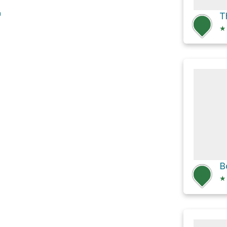
h
★
★