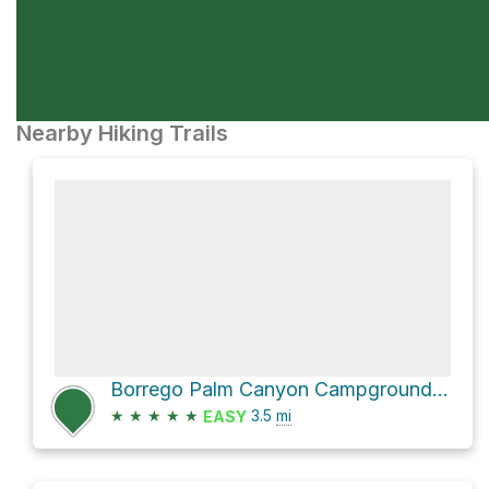
Nearby Hiking Trails
Borrego Palm Canyon Campground Loop via Palm Canyon Trail and Borrego Palm Canyon - Alternative Path
★
★
★
★
★
3.5
mi
EASY