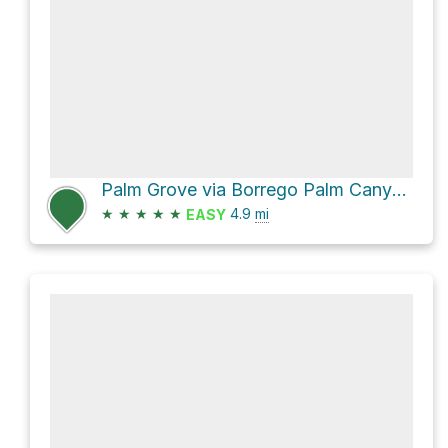
Palm Grove via Borrego Palm Canyon Trail and Visitor Center/Campground Trail
★
★
★
★
★
4.9
mi
EASY