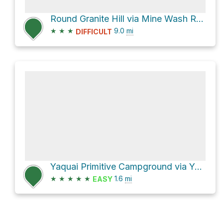
Round Granite Hill via Mine Wash Road and North Pinyon Mountain Road
★
★
★
9.0
mi
DIFFICULT
Yaquai Primitive Campground via Yaqui Well Trail
★
★
★
★
★
1.6
mi
EASY