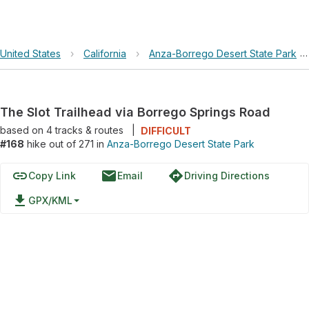
United States
›
California
›
Anza-Borrego Desert State Park
The Slot Trailhead via Borrego Springs Road
based on
4
tracks & routes
|
DIFFICULT
#168
hike out of 271 in
Anza-Borrego Desert State Park
link
email
directions
Copy Link
Email
Driving Directions
file_download
GPX/KML