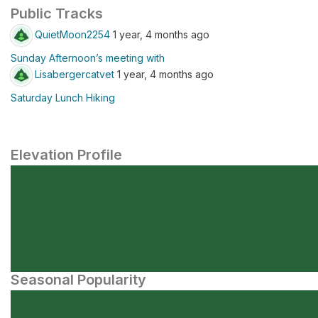
Public Tracks
QuietMoon2254
1 year, 4 months ago
Sunday Afternoon’s meeting with
Lisabergercatvet
1 year, 4 months ago
Saturday Lunch Hiking
Elevation Profile
Seasonal Popularity