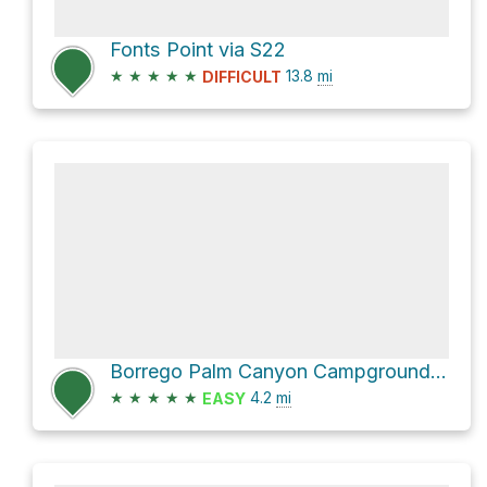
Fonts Point via S22
★
★
★
★
★
13.8
mi
DIFFICULT
Borrego Palm Canyon Campground via Borrego Palm Canyon Trail
★
★
★
★
★
4.2
mi
EASY