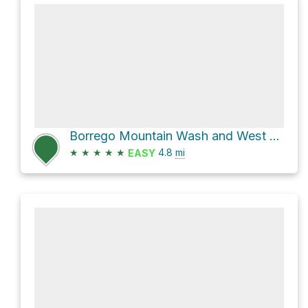
Borrego Mountain Wash and West Butte Trail Loop
★
★
★
★
★
4.8
mi
EASY