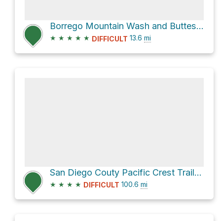
Borrego Mountain Wash and Buttes Pass Road Loop
★
★
★
★
★
13.6
mi
DIFFICULT
San Diego Couty Pacific Crest Trail Section
★
★
★
★
100.6
mi
DIFFICULT