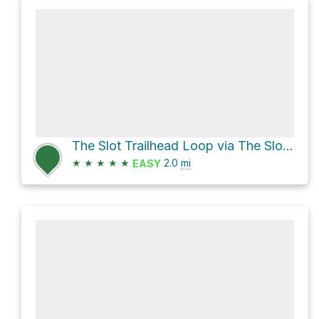
The Slot Trailhead Loop via The Slot and Borrego Mountain Wash
★
★
★
★
★
2.0
mi
EASY