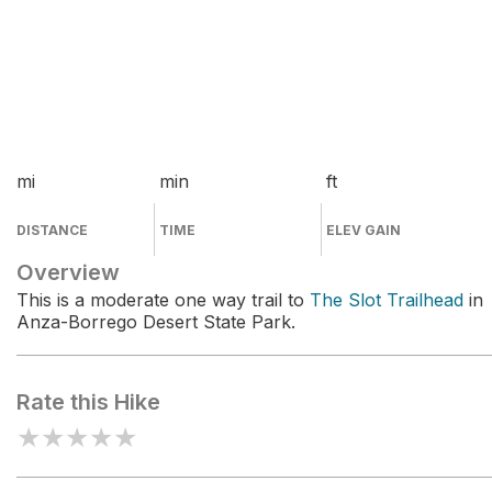
mi
min
ft
DISTANCE
TIME
ELEV GAIN
Overview
This is a moderate one way trail to
The Slot Trailhead
in
Anza-Borrego Desert State Park.
Rate this Hike
★
★
★
★
★