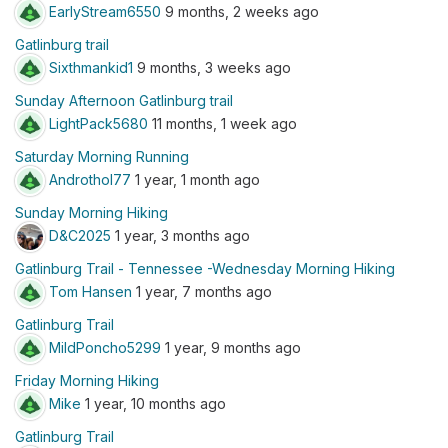
EarlyStream6550
9 months, 2 weeks ago
Gatlinburg trail
Sixthmankid1
9 months, 3 weeks ago
Sunday Afternoon Gatlinburg trail
LightPack5680
11 months, 1 week ago
Saturday Morning Running
Androthol77
1 year, 1 month ago
Sunday Morning Hiking
D&C2025
1 year, 3 months ago
Gatlinburg Trail - Tennessee -Wednesday Morning Hiking
Tom Hansen
1 year, 7 months ago
Gatlinburg Trail
MildPoncho5299
1 year, 9 months ago
Friday Morning Hiking
Mike
1 year, 10 months ago
Gatlinburg Trail