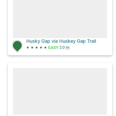
Husky Gap via Huskey Gap Trail
★
★
★
★
★
2.0
mi
EASY