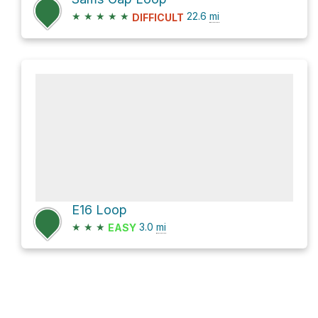
★
★
★
★
★
22.6
mi
DIFFICULT
E16 Loop
★
★
★
3.0
mi
EASY