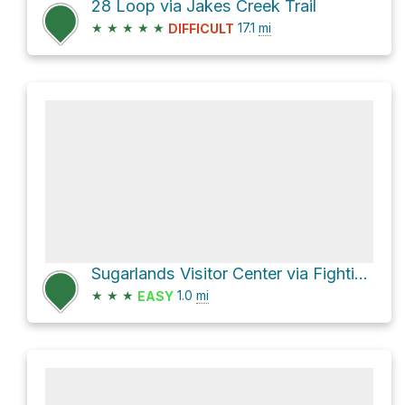
28 Loop via Jakes Creek Trail
★
★
★
★
★
17.1
mi
DIFFICULT
Sugarlands Visitor Center via Fighting Creek Nature Trail
★
★
★
1.0
mi
EASY