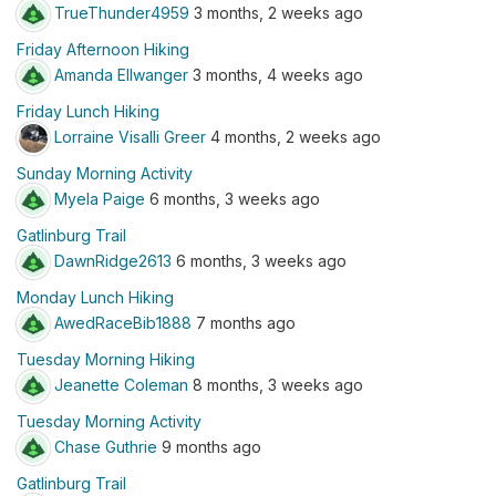
TrueThunder4959
3 months, 2 weeks ago
Friday Afternoon Hiking
Amanda Ellwanger
3 months, 4 weeks ago
Friday Lunch Hiking
Lorraine Visalli Greer
4 months, 2 weeks ago
Sunday Morning Activity
Myela Paige
6 months, 3 weeks ago
Gatlinburg Trail
DawnRidge2613
6 months, 3 weeks ago
Monday Lunch Hiking
AwedRaceBib1888
7 months ago
Tuesday Morning Hiking
Jeanette Coleman
8 months, 3 weeks ago
Tuesday Morning Activity
Chase Guthrie
9 months ago
Gatlinburg Trail