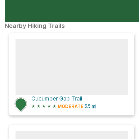
Nearby Hiking Trails
Cucumber Gap Trail
★
★
★
★
★
5.5
mi
MODERATE