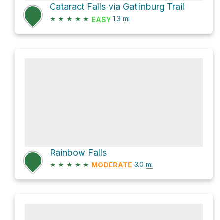
Cataract Falls via Gatlinburg Trail
★
★
★
★
★
1.3
mi
EASY
Rainbow Falls
★
★
★
★
★
3.0
mi
MODERATE