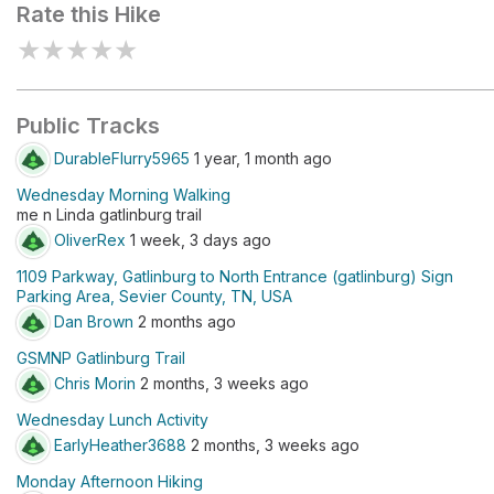
Rate this Hike
★
★
★
★
★
Public Tracks
DurableFlurry5965
1 year, 1 month ago
Wednesday Morning Walking
me n Linda gatlinburg trail
OliverRex
1 week, 3 days ago
1109 Parkway, Gatlinburg to North Entrance (gatlinburg) Sign
Parking Area, Sevier County, TN, USA
Dan Brown
2 months ago
GSMNP Gatlinburg Trail
Chris Morin
2 months, 3 weeks ago
Wednesday Lunch Activity
EarlyHeather3688
2 months, 3 weeks ago
Monday Afternoon Hiking