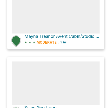
Mayna Treanor Avent Cabin/Studio via Little River Trail and Cucumber Gap Trail
★
★
★
5.3
mi
MODERATE
Sams Gap Loop