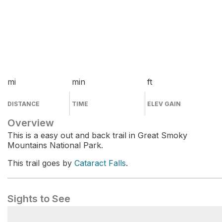
mi
min
ft
DISTANCE
TIME
ELEV GAIN
Overview
This is a easy out and back trail in Great Smoky
Mountains National Park.
This trail goes by
Cataract Falls
.
Sights to See