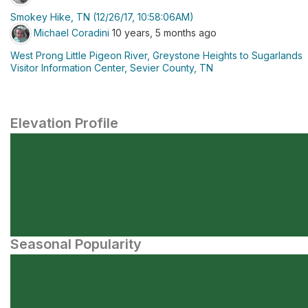
Smokey Hike, TN (12/26/17, 10:58:06AM)
Michael Coradini
10 years, 5 months ago
West Prong Little Pigeon River, Greystone Heights to Sugarlands
Visitor Information Center, Sevier County, TN
Elevation Profile
Seasonal Popularity