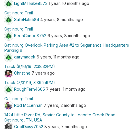
LightMTBike8573
1 year, 10 months ago
Gatlinburg Trail
SafeHat5584
4 years, 8 months ago
Gatlinburg Trail
KeenCanoe8752
6 years, 8 months ago
Gatlinburg Overlook Parking Area #2 to Sugarlands Headquarters
Parking B
garymacek
6 years, 11 months ago
Track (8/16/19, 2:38:32PM)
Christine
7 years ago
Track (7/31/19, 3:39:24PM)
RoughFern4605
7 years, 1 month ago
Gatlinburg Trail
Rod McLennan
7 years, 2 months ago
1424 Little River Rd, Sevier County to Leconte Creek Road,
Gatlinburg, TN, USA
CoolDaisy7052
8 years, 7 months ago