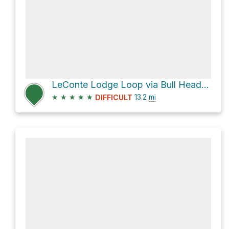
LeConte Lodge Loop via Bull Head Trail and Rainbow Falls Trail
★
★
★
★
★
13.2
mi
DIFFICULT