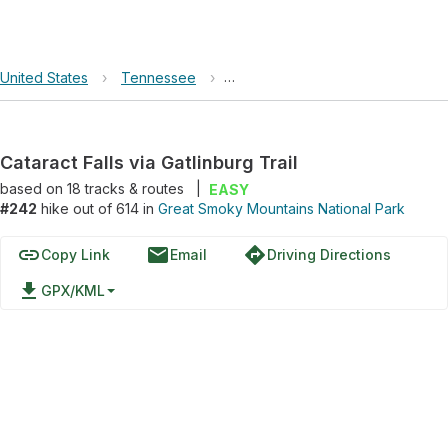
United States
›
Tennessee
›
Great Smoky Mountains National 
Cataract Falls via Gatlinburg Trail
based on
18
tracks & routes
|
EASY
#242
hike out of 614 in
Great Smoky Mountains National Park
link
email
directions
Copy Link
Email
Driving Directions
file_download
GPX/KML