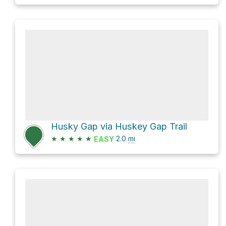
Husky Gap via Huskey Gap Trail
★
★
★
★
★
2.0
mi
EASY