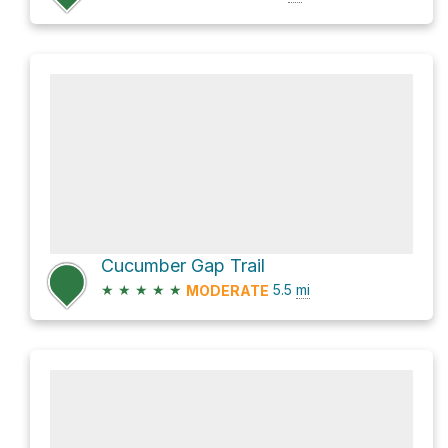
Cucumber Gap Trail
★
★
★
★
★
5.5
mi
MODERATE