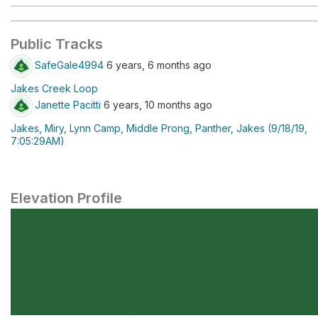
Public Tracks
SafeGale4994
6 years, 6 months ago
Jakes Creek Loop
Janette Pacitti
6 years, 10 months ago
Jakes, Miry, Lynn Camp, Middle Prong, Panther, Jakes (9/18/19,
7:05:29AM)
Elevation Profile