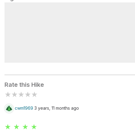
Lower Jakes Gap #27
Rate this Hike
★
★
★
★
★
cwm1969
3 years, 11 months ago
★ ★ ★ ★