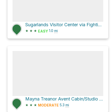
Sugarlands Visitor Center via Fighting Creek Nature Trail
★
★
★
1.0
mi
EASY
Mayna Treanor Avent Cabin/Studio via Little River Trail and Cucumber Gap Trail
★
★
★
5.3
mi
MODERATE