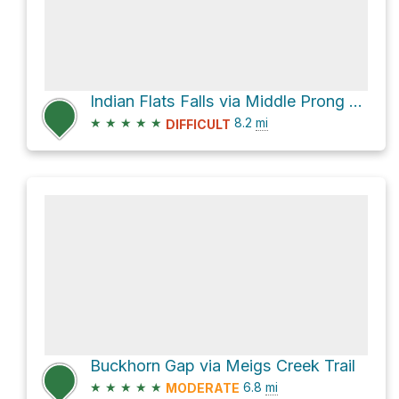
Indian Flats Falls via Middle Prong Trail
★
★
★
★
★
8.2
mi
DIFFICULT
Buckhorn Gap via Meigs Creek Trail
★
★
★
★
★
6.8
mi
MODERATE