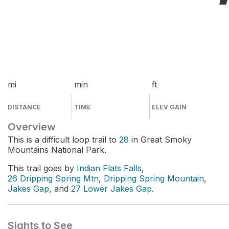
mi
min
ft
DISTANCE
TIME
ELEV GAIN
Overview
This is a difficult loop trail to
28
in Great Smoky
Mountains National Park.
This trail goes by
Indian Flats Falls
,
26 Dripping Spring Mtn
,
Dripping Spring Mountain
,
Jakes Gap
, and
27 Lower Jakes Gap
.
Sights to See