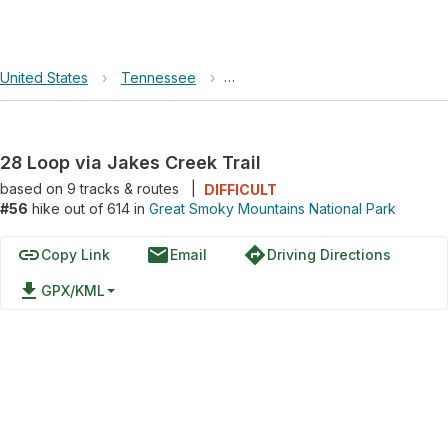
United States
›
Tennessee
›
Great Smoky Mountains National 
28 Loop via Jakes Creek Trail
based on
9
tracks & routes
|
DIFFICULT
#56
hike out of 614 in
Great Smoky Mountains National Park
link
email
directions
Copy Link
Email
Driving Directions
file_download
GPX/KML