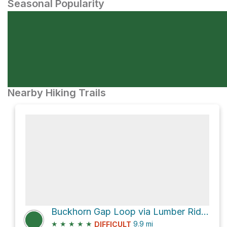
Seasonal Popularity
Nearby Hiking Trails
Buckhorn Gap Loop via Lumber Ridge Trail
★
★
★
★
★
9.9
mi
DIFFICULT