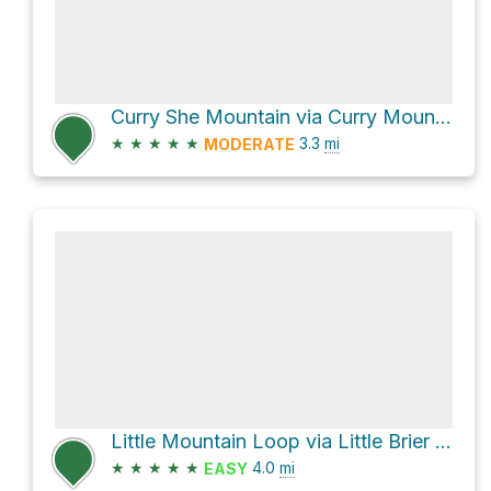
Curry She Mountain via Curry Mountain Trail
★
★
★
★
★
3.3
mi
MODERATE
Little Mountain Loop via Little Brier Gap Trail and Metcalf Bottoms Trail
★
★
★
★
★
4.0
mi
EASY