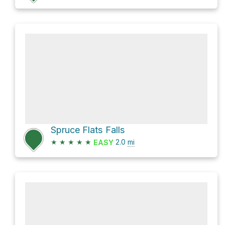
Spruce Flats Falls
★
★
★
★
★
2.0
mi
EASY