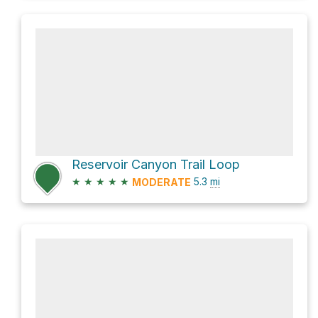
Reservoir Canyon Trail Loop
★
★
★
★
★
5.3
mi
MODERATE