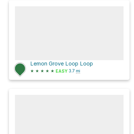
Lemon Grove Loop Loop
★
★
★
★
★
3.7
mi
EASY