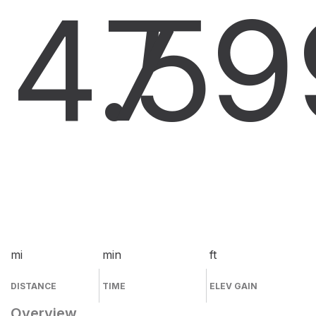
4.5
7
9
mi
min
ft
DISTANCE
TIME
ELEV GAIN
Overview