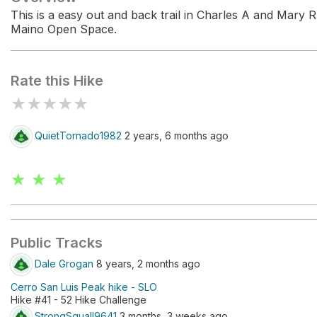
This is a easy out and back trail in Charles A and Mary R
Maino Open Space.
Rate this Hike
★
★
★
★
★
QuietTornado1982
2 years, 6 months ago
★ ★ ★
Public Tracks
Dale Grogan
8 years, 2 months ago
Cerro San Luis Peak hike - SLO
Hike #41 - 52 Hike Challenge
StrongSquall9641
3 months, 3 weeks ago