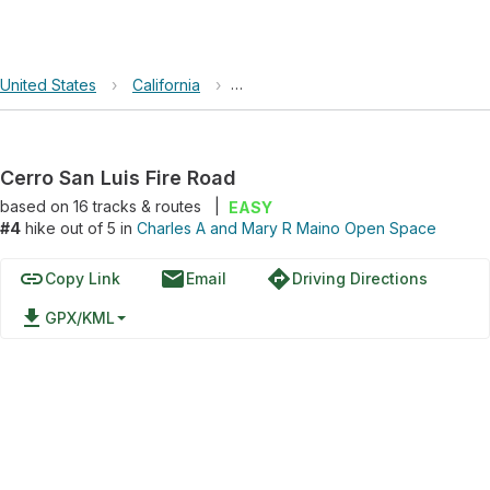
United States
›
California
›
Charles A and Mary R Maino Open
Cerro San Luis Fire Road
based on
16
tracks & routes
|
EASY
#4
hike out of 5 in
Charles A and Mary R Maino Open Space
link
email
directions
Copy Link
Email
Driving Directions
file_download
GPX/KML