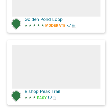
Golden Pond Loop
★
★
★
★
★
7.7
mi
MODERATE
Bishop Peak Trail
★
★
★
1.6
mi
EASY