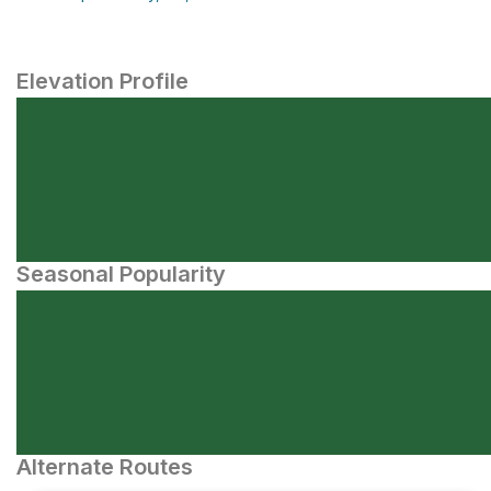
Elevation Profile
Seasonal Popularity
Alternate Routes