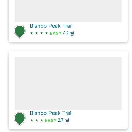
Bishop Peak Trail
★
★
★
★
4.2
mi
EASY
Bishop Peak Trail
★
★
★
2.7
mi
EASY