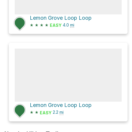
Lemon Grove Loop Loop
★
★
★
★
4.0
mi
EASY
Lemon Grove Loop Loop
★
★
2.2
mi
EASY