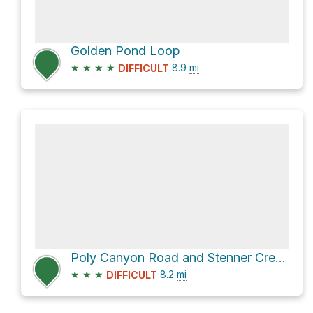
Golden Pond Loop
★
★
★
★
8.9
mi
DIFFICULT
Poly Canyon Road and Stenner Creek Road Loop
★
★
★
8.2
mi
DIFFICULT