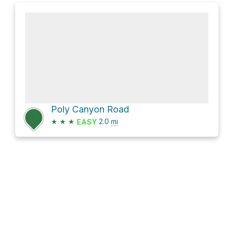
Poly Canyon Road
★
★
★
2.0
mi
EASY