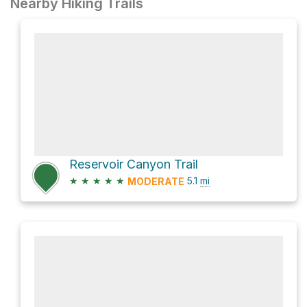
Nearby Hiking Trails
Reservoir Canyon Trail
★
★
★
★
★
5.1
mi
MODERATE