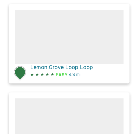
Lemon Grove Loop Loop
★
★
★
★
★
4.8
mi
EASY