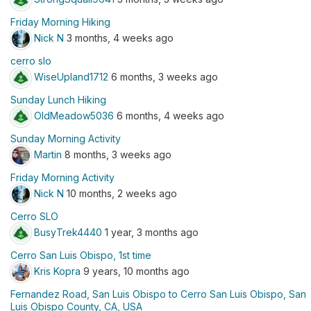
Friday Morning Hiking
Nick N
3 months, 4 weeks ago
cerro slo
WiseUpland1712
6 months, 3 weeks ago
Sunday Lunch Hiking
OldMeadow5036
6 months, 4 weeks ago
Sunday Morning Activity
Martin
8 months, 3 weeks ago
Friday Morning Activity
Nick N
10 months, 2 weeks ago
Cerro SLO
BusyTrek4440
1 year, 3 months ago
Cerro San Luis Obispo, 1st time
Kris Kopra
9 years, 10 months ago
Fernandez Road, San Luis Obispo to Cerro San Luis Obispo, San
Luis Obispo County, CA, USA