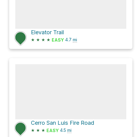
Elevator Trail
★
★
★
★
4.7
mi
EASY
Cerro San Luis Fire Road
★
★
★
4.5
mi
EASY