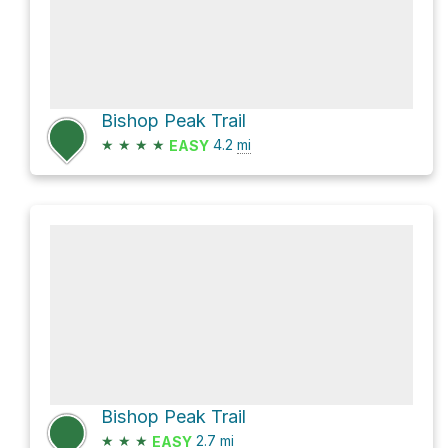
Bishop Peak Trail
★
★
★
★
4.2
mi
EASY
Bishop Peak Trail
★
★
★
2.7
mi
EASY