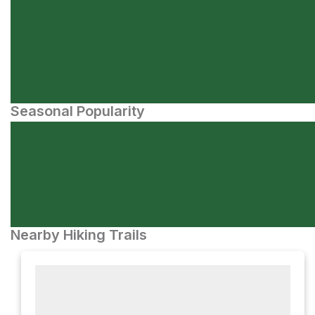
Seasonal Popularity
Nearby Hiking Trails