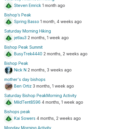
Steven Emrick
1 month ago
Bishop’s Peak
Spring Basso
1 month, 4 weeks ago
Saturday Morning Hiking
jetlau3
2 months, 1 week ago
Bishop Peak Summit
BusyTrek4440
2 months, 2 weeks ago
Bishop Peak
Nick N
2 months, 3 weeks ago
mother's day bishops
Ben Ortiz
3 months, 1 week ago
Saturday Bishop PeakMorning Activity
MildTent8596
4 months, 1 week ago
Bishops peak
Kai Sowers
4 months, 2 weeks ago
Monday Morning Activity