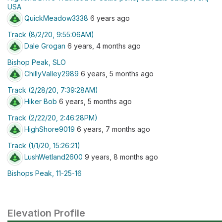
USA
QuickMeadow3338
6 years ago
Track (8/2/20, 9:55:06AM)
Dale Grogan
6 years, 4 months ago
Bishop Peak, SLO
ChillyValley2989
6 years, 5 months ago
Track (2/28/20, 7:39:28AM)
Hiker Bob
6 years, 5 months ago
Track (2/22/20, 2:46:28PM)
HighShore9019
6 years, 7 months ago
Track (1/1/20, 15:26:21)
LushWetland2600
9 years, 8 months ago
Bishops Peak, 11-25-16
Elevation Profile