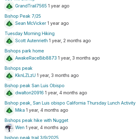
GrandTrail7565
1 year ago
Bishop Peak 7/25
Sean McVicker
1 year ago
Tuesday Morning Hiking
Scott Autenrieth
1 year, 2 months ago
Bishops park home
AwakeRaceBib8873
1 year, 3 months ago
Bishops peak
KknLZLzU
1 year, 3 months ago
Bishop peak San Luis Obispo
dwalton20916
1 year, 4 months ago
Bishop peak, San Luis obispo California Thursday Lunch Activity
Mika
1 year, 4 months ago
Bishops peak hike with Nugget
Wen
1 year, 4 months ago
bishop peak trail 3/9/2025