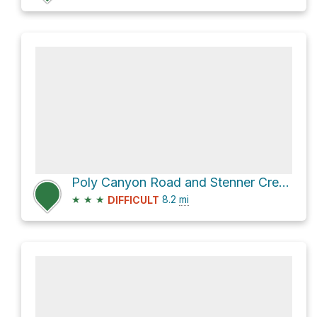
Poly Canyon Road and Stenner Creek Road Loop
★
★
★
8.2
mi
DIFFICULT