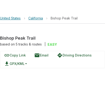
United States
›
California
›
Bishop Peak Trail
Bishop Peak Trail
based on
5
tracks & routes
|
EASY
link
email
directions
Copy Link
Email
Driving Directions
file_download
GPX/KML