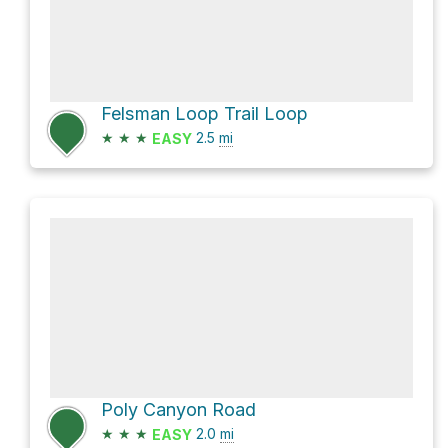
Felsman Loop Trail Loop
★
★
★
2.5
mi
EASY
Poly Canyon Road
★
★
★
2.0
mi
EASY