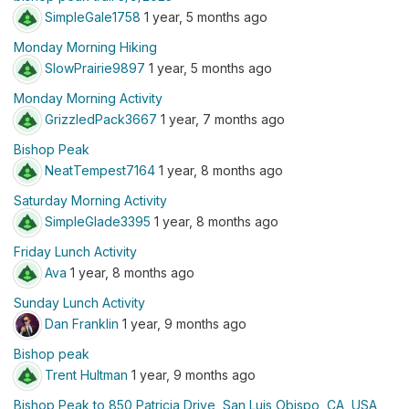
SimpleGale1758
1 year, 5 months ago
Monday Morning Hiking
SlowPrairie9897
1 year, 5 months ago
Monday Morning Activity
GrizzledPack3667
1 year, 7 months ago
Bishop Peak
NeatTempest7164
1 year, 8 months ago
Saturday Morning Activity
SimpleGlade3395
1 year, 8 months ago
Friday Lunch Activity
Ava
1 year, 8 months ago
Sunday Lunch Activity
Dan Franklin
1 year, 9 months ago
Bishop peak
Trent Hultman
1 year, 9 months ago
Bishop Peak to 850 Patricia Drive, San Luis Obispo, CA, USA