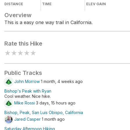
DISTANCE
TIME
ELEV GAIN
Overview
This is a easy one way trail in California.
Rate this Hike
★
★
★
★
★
Public Tracks
John Morrow
1 month, 4 weeks ago
Bishop's Peak with Ryan
Cool weather. Nice hike.
Mike Rossi
3 days, 15 hours ago
Bishop, Peak, San Luis Obispo, California
Jared Casper
1 month ago
Saturday Afternoon Hiking