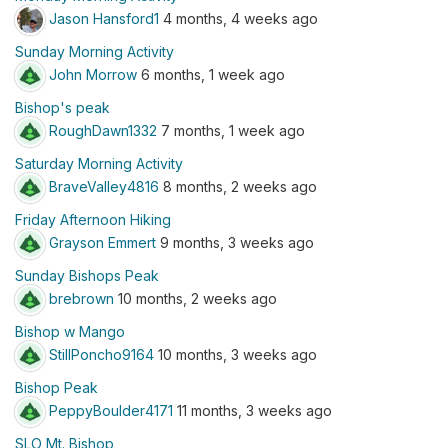
Jason Hansford1
4 months, 4 weeks ago
Sunday Morning Activity
John Morrow
6 months, 1 week ago
Bishop's peak
RoughDawn1332
7 months, 1 week ago
Saturday Morning Activity
BraveValley4816
8 months, 2 weeks ago
Friday Afternoon Hiking
Grayson Emmert
9 months, 3 weeks ago
Sunday Bishops Peak
brebrown
10 months, 2 weeks ago
Bishop w Mango
StillPoncho9164
10 months, 3 weeks ago
Bishop Peak
PeppyBoulder4171
11 months, 3 weeks ago
SLO Mt. Bishop