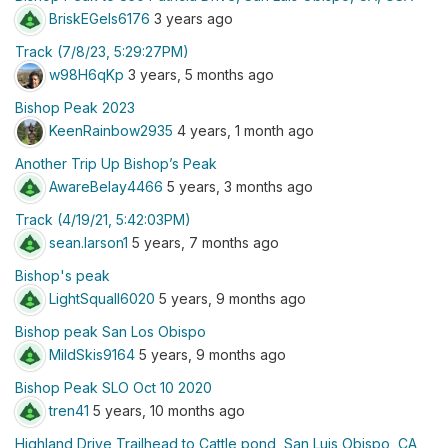
BriskEGels6176
3 years ago
Track (7/8/23, 5:29:27PM)
w98H6qKp
3 years, 5 months ago
Bishop Peak 2023
KeenRainbow2935
4 years, 1 month ago
Another Trip Up Bishop’s Peak
AwareBelay4466
5 years, 3 months ago
Track (4/19/21, 5:42:03PM)
sean.larson1
5 years, 7 months ago
Bishop's peak
LightSquall6020
5 years, 9 months ago
Bishop peak San Los Obispo
MildSkis9164
5 years, 9 months ago
Bishop Peak SLO Oct 10 2020
tren41
5 years, 10 months ago
Highland Drive Trailhead to Cattle pond, San Luis Obispo, CA,