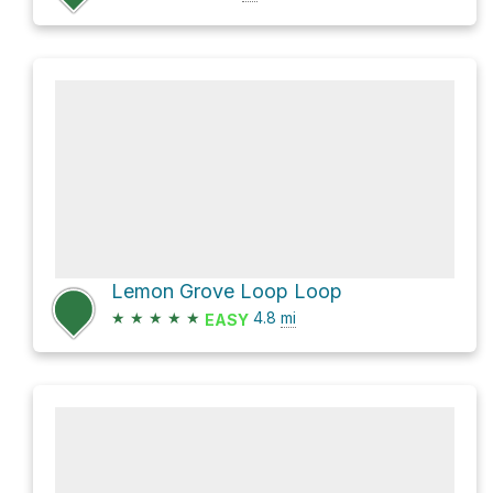
Lemon Grove Loop Loop
★
★
★
★
★
4.8
mi
EASY