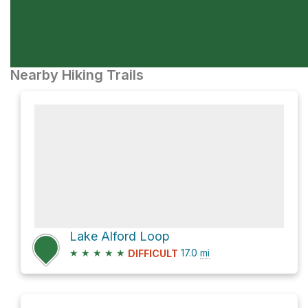
Nearby Hiking Trails
Lake Alford Loop
★
★
★
★
★
17.0
mi
DIFFICULT