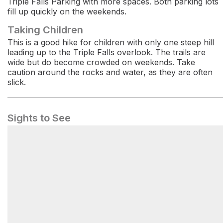
Triple Falls Parking with more spaces. Both parking lots
fill up quickly on the weekends.
Taking Children
This is a good hike for children with only one steep hill
leading up to the Triple Falls overlook. The trails are
wide but do become crowded on weekends. Take
caution around the rocks and water, as they are often
slick.
Sights to See