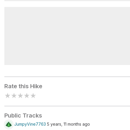
Hooker Falls
Triple Falls Shelter
Rate this Hike
★
★
★
★
★
Public Tracks
JumpyVine7763
5 years, 11 months ago