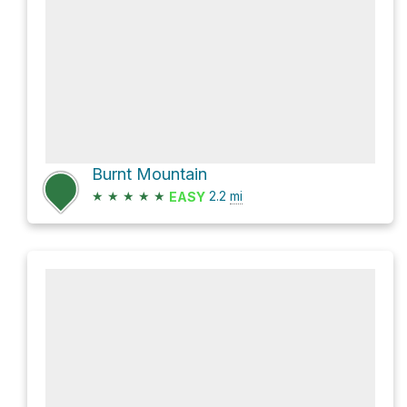
Burnt Mountain
★
★
★
★
★
2.2
mi
EASY