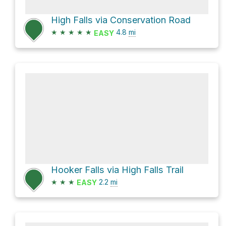
High Falls via Conservation Road
★
★
★
★
★
4.8
mi
EASY
Hooker Falls via High Falls Trail
★
★
★
2.2
mi
EASY