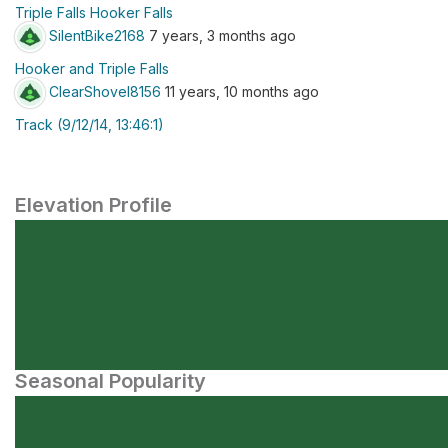
Triple Falls Hooker Falls
SilentBike2168
7 years, 3 months ago
Hooker and Triple Falls
ClearShovel8156
11 years, 10 months ago
Track (9/12/14, 13:46:1)
Elevation Profile
Seasonal Popularity