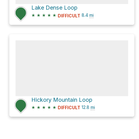
Lake Dense Loop
★
★
★
★
★
8.4
mi
DIFFICULT
Hickory Mountain Loop
★
★
★
★
★
12.8
mi
DIFFICULT