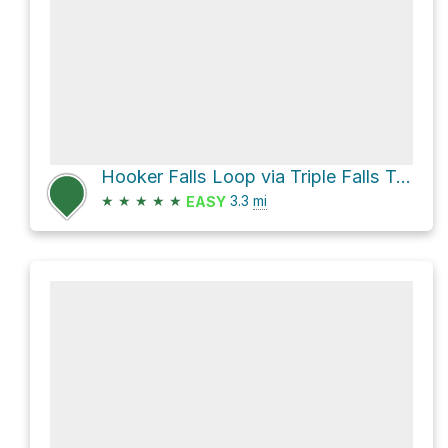
Hooker Falls Loop via Triple Falls Trail and High Falls Trail
★
★
★
★
★
3.3
mi
EASY