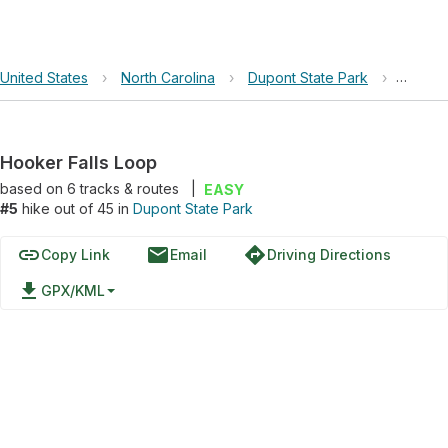
United States
›
North Carolina
›
Dupont State Park
›
Hooker
Hooker Falls Loop
based on
6
tracks & routes
|
EASY
#5
hike out of 45 in
Dupont State Park
link
email
directions
Copy Link
Email
Driving Directions
file_download
GPX/KML