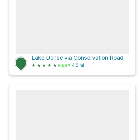
Lake Dense via Conservation Road
★
★
★
★
★
4.0
mi
EASY