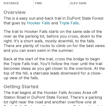
DISTANCE
TIME
ELEV GAIN
Overview
This is a easy out-and-back trail in DuPont State Forest
that goes by
Hooker Falls
and
Triple Falls
.
The trail to Hooker Falls starts on the same side of the
river as the parking lot, before you cross, down to the
right. It's a short walk, mostly downhill, to the falls.
There are plenty of rocks to climb on for the best views
and you can even swim in the summer.
Back at the start of the trail, cross the bridge to begin
the Triple Falls trail. You'll follow the river until the trail
becomes steep as you get closer to the overlook. At the
top of the hill, a staircase leads downward for a close-
up view of the falls.
Getting Started
The trail begins at the Hooker Falls Access Area off
Staton Road in DuPont State Forest. There's a parking
lot right near the road and another overflow one at