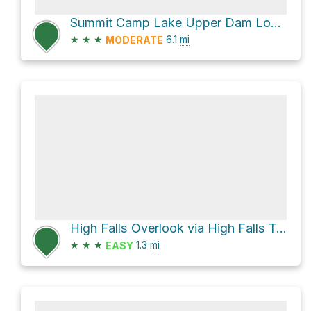
Summit Camp Lake Upper Dam Loop via Reasonover Creek Trail
★
★
★
6.1
mi
MODERATE
High Falls Overlook via High Falls Trail and Buck Forest Road
★
★
★
1.3
mi
EASY