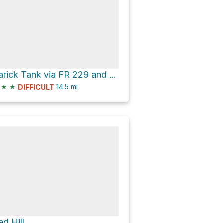
Rarick Tank via FR 229 and Forest Service Road 83
★
★
14.5
mi
DIFFICULT
ed Hill