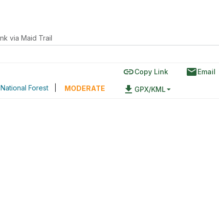
nk via Maid Trail
link
email
Copy Link
Email
National Forest
|
file_download
MODERATE
GPX/KML