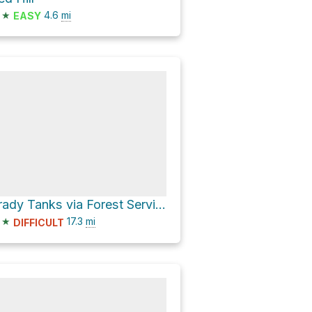
★
4.6
mi
EASY
Brady Tanks via Forest Service Road 214
★
17.3
mi
DIFFICULT