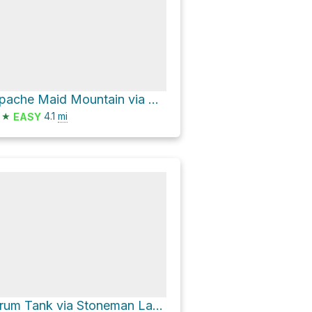
Apache Maid Mountain via Maid Trail
★
4.1
mi
EASY
Drum Tank via Stoneman Lake Road