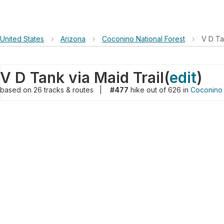
United States
›
Arizona
›
Coconino National Forest
›
V D Ta
V D Tank via Maid Trail
(
edit
)
based on
26
tracks & routes
|
#477
hike out of 626 in
Coconino 