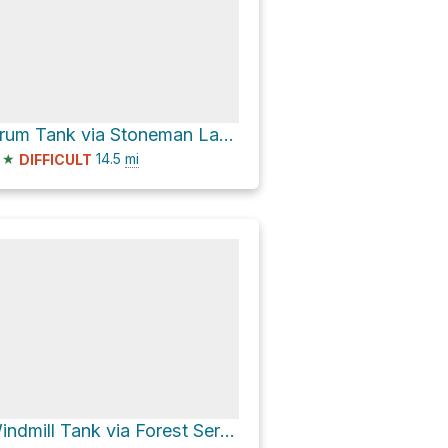
Drum Tank via Stoneman Lake Road
★
14.5
mi
DIFFICULT
Windmill Tank via Forest Service Road 214