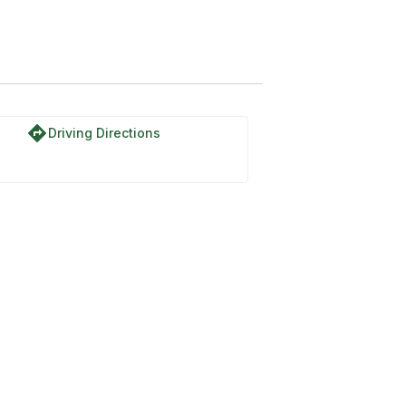
directions
Driving Directions