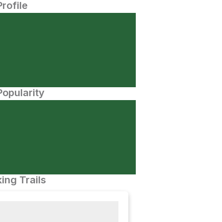
Profile
opularity
ing Trails