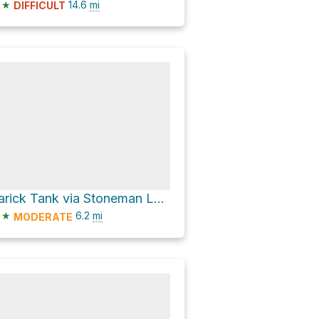
★
14.6
mi
DIFFICULT
Rarick Tank via Stoneman Lake Road
★
6.2
mi
MODERATE