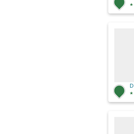
★
D
★