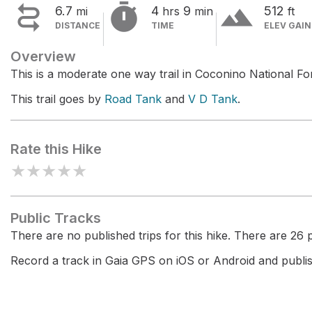


terrain
6.7
4
9
512
mi
hrs
min
ft
DISTANCE
TIME
ELEV GAIN
Overview
This is a moderate one way trail in Coconino National For
This trail goes by
Road Tank
and
V D Tank
.
Rate this Hike
★
★
★
★
★
Public Tracks
There are no published trips for this hike. There are 26 pr
Record a track in Gaia GPS on iOS or Android and publish