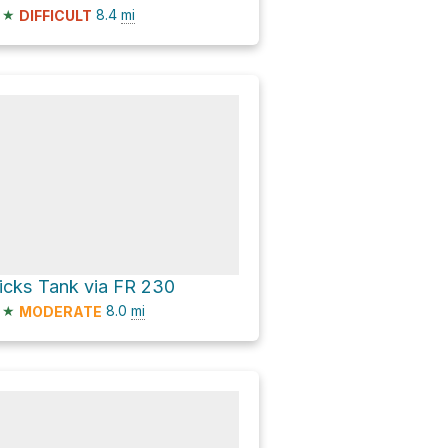
★
8.4
mi
DIFFICULT
icks Tank via FR 230
★
8.0
mi
MODERATE