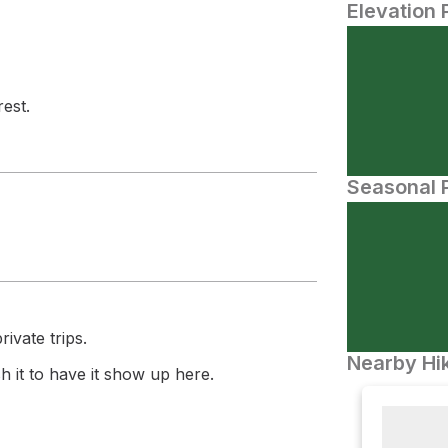
Elevation 
est.
Seasonal P
ivate trips.
Nearby Hik
 it to have it show up here.