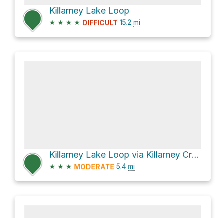
Killarney Lake Loop
★
★
★
★
15.2
mi
DIFFICULT
Killarney Lake Loop via Killarney Creek Trail
★
★
★
5.4
mi
MODERATE