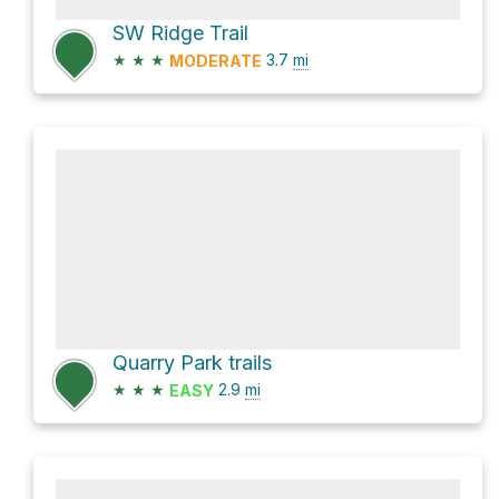
SW Ridge Trail
★
★
★
3.7
mi
MODERATE
Quarry Park trails
★
★
★
2.9
mi
EASY