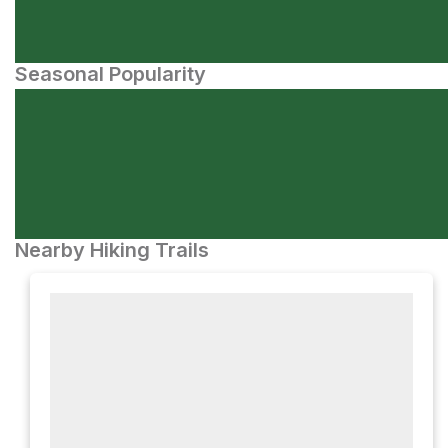
Seasonal Popularity
Nearby Hiking Trails