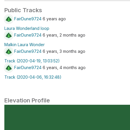
Public Tracks
FairDune9724
6 years ago
Laura Wonderland loop
FairDune9724
6 years, 2 months ago
Malkin Laura Wonder
FairDune9724
6 years, 3 months ago
Track (2020-04-19, 13:03:52)
FairDune9724
6 years, 4 months ago
Track (2020-04-06, 16:32:48)
Elevation Profile