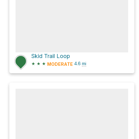
Skid Trail Loop
★
★
★
4.6
mi
MODERATE