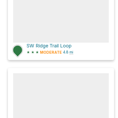
SW Ridge Trail Loop
★
★
★
4.8
mi
MODERATE