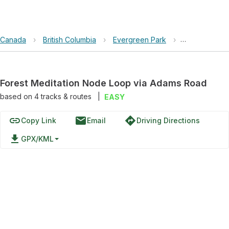
Canada
›
British Columbia
›
Evergreen Park
›
Forest Medit
Forest Meditation Node Loop via Adams Road
based on
4
tracks & routes
|
EASY
link
email
directions
Copy Link
Email
Driving Directions
file_download
GPX/KML