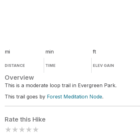
mi
min
ft
DISTANCE
TIME
ELEV GAIN
Overview
This is a moderate loop trail in Evergreen Park.
This trail goes by
Forest Meditation Node
.
Rate this Hike
★
★
★
★
★