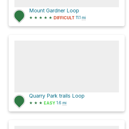
Mount Gardner Loop
★
★
★
★
★
11.1
mi
DIFFICULT
Quarry Park trails Loop
★
★
★
1.6
mi
EASY