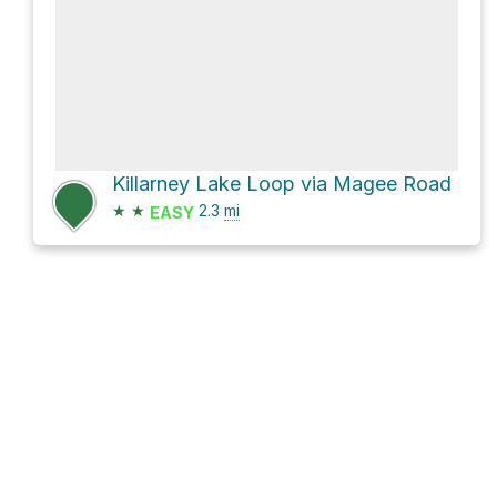
Killarney Lake Loop via Magee Road
★
★
2.3
mi
EASY