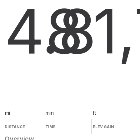
4.8
8
1
mi
min
ft
DISTANCE
TIME
ELEV GAIN
Overview