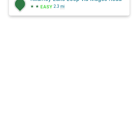
★
★
2.3
mi
EASY