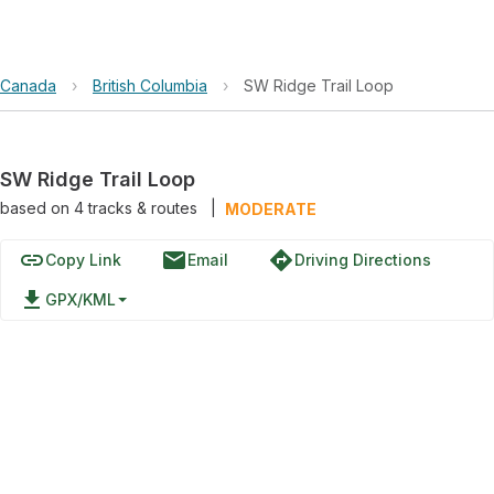
Canada
›
British Columbia
›
SW Ridge Trail Loop
SW Ridge Trail Loop
based on
4
tracks & routes
|
MODERATE
link
email
directions
Copy Link
Email
Driving Directions
file_download
GPX/KML