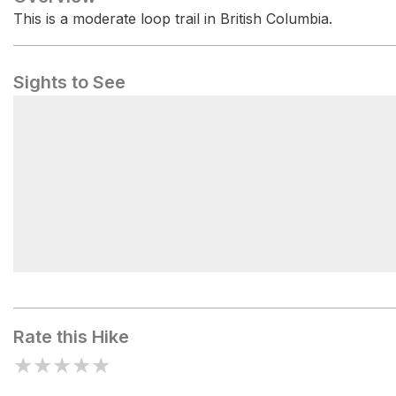
This is a moderate loop trail in British Columbia.
Sights to See
Mount Gardner (South peak)
Rate this Hike
★
★
★
★
★