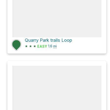
Quarry Park trails Loop
★
★
★
1.6
mi
EASY