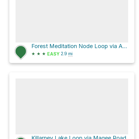
Forest Meditation Node Loop via Adams Road
★
★
★
2.9
mi
EASY
Killarney Lake Loop via Magee Road