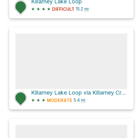
Killarney Lake Loop
★
★
★
★
15.2
mi
DIFFICULT
Killarney Lake Loop via Killarney Creek Trail
★
★
★
5.4
mi
MODERATE