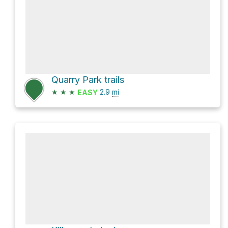
Quarry Park trails
★
★
★
2.9
mi
EASY