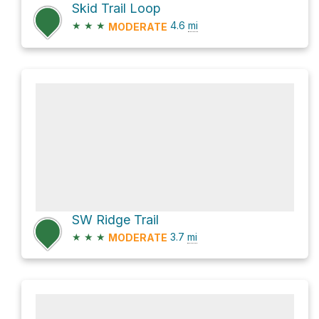
Skid Trail Loop
★
★
★
4.6
mi
MODERATE
SW Ridge Trail
★
★
★
3.7
mi
MODERATE