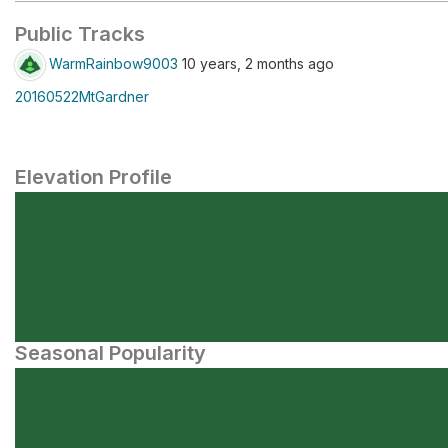
Public Tracks
WarmRainbow9003
10 years, 2 months ago
20160522MtGardner
Elevation Profile
Seasonal Popularity