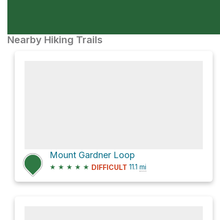
Nearby Hiking Trails
Mount Gardner Loop
★
★
★
★
★
11.1
mi
DIFFICULT