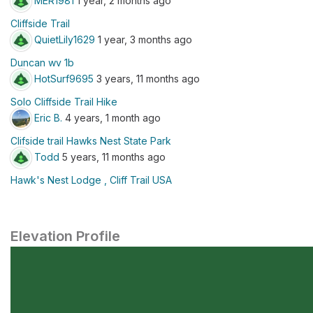
MER1981
1 year, 2 months ago
Cliffside Trail
QuietLily1629
1 year, 3 months ago
Duncan wv 1b
HotSurf9695
3 years, 11 months ago
Solo Cliffside Trail Hike
Eric B.
4 years, 1 month ago
Clifside trail Hawks Nest State Park
Todd
5 years, 11 months ago
Hawk's Nest Lodge , Cliff Trail USA
Elevation Profile