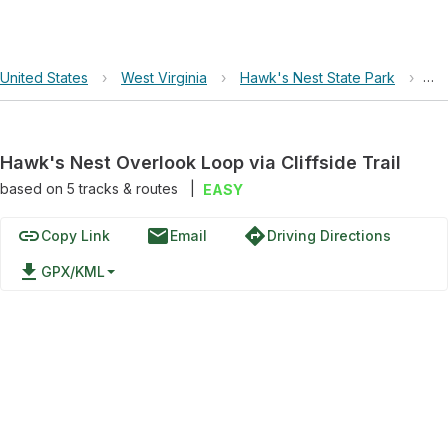
United States
›
West Virginia
›
Hawk's Nest State Park
›
Haw
Hawk's Nest Overlook Loop via Cliffside Trail
based on
5
tracks & routes
|
EASY
link
email
directions
Copy Link
Email
Driving Directions
file_download
GPX/KML