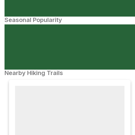
Seasonal Popularity
Nearby Hiking Trails