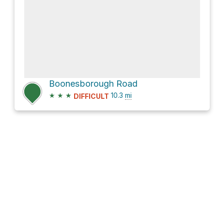
Boonesborough Road
★
★
★
10.3
mi
DIFFICULT