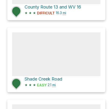
County Route 13 and WV 16
★
★
★
16.3
mi
DIFFICULT
Shade Creek Road
★
★
★
2.1
mi
EASY