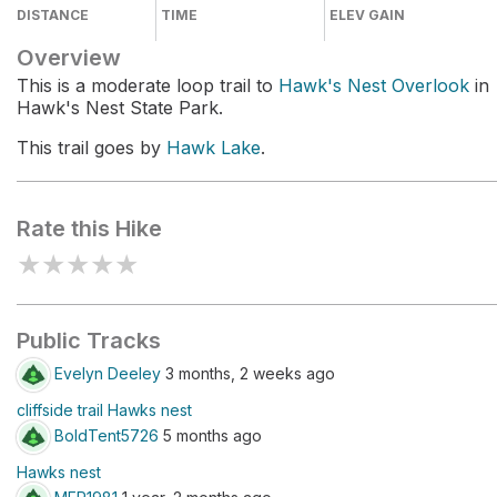
DISTANCE
TIME
ELEV GAIN
Overview
This is a moderate loop trail to
Hawk's Nest Overlook
in
Hawk's Nest State Park.
This trail goes by
Hawk Lake
.
Rate this Hike
★
★
★
★
★
Public Tracks
Evelyn Deeley
3 months, 2 weeks ago
cliffside trail Hawks nest
BoldTent5726
5 months ago
Hawks nest