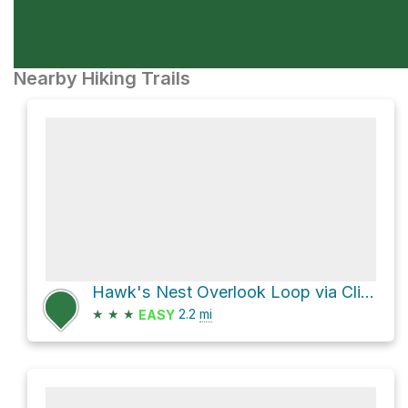
Nearby Hiking Trails
Hawk's Nest Overlook Loop via Cliffside Trail
★
★
★
2.2
mi
EASY