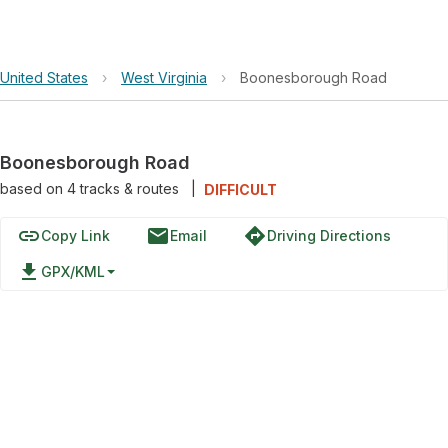
United States
›
West Virginia
›
Boonesborough Road
Boonesborough Road
based on
4
tracks & routes
|
DIFFICULT
link
email
directions
Copy Link
Email
Driving Directions
file_download
GPX/KML