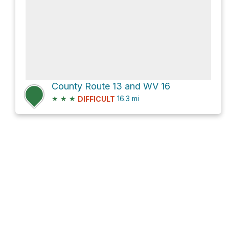
County Route 13 and WV 16
★
★
★
16.3
mi
DIFFICULT