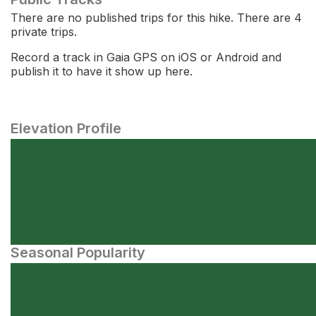
There are no published trips for this hike. There are 4
private trips.
Record a track in Gaia GPS on iOS or Android and
publish it to have it show up here.
Elevation Profile
Seasonal Popularity