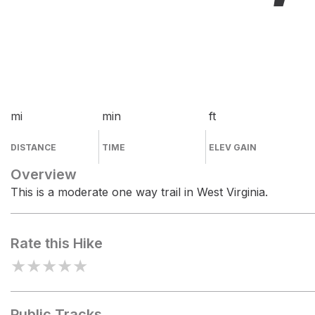
mi
min
ft
DISTANCE
TIME
ELEV GAIN
Overview
This is a moderate one way trail in West Virginia.
Rate this Hike
★
★
★
★
★
Public Tracks