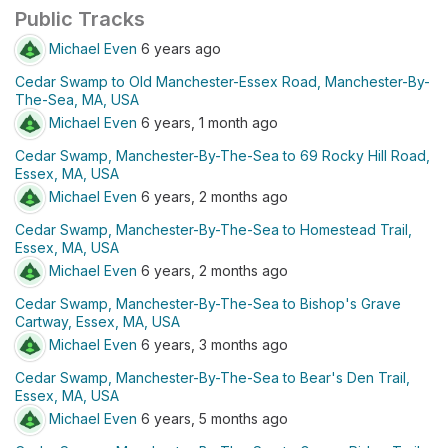
Public Tracks
Michael Even
6 years ago
Cedar Swamp to Old Manchester-Essex Road, Manchester-By-
The-Sea, MA, USA
Michael Even
6 years, 1 month ago
Cedar Swamp, Manchester-By-The-Sea to 69 Rocky Hill Road,
Essex, MA, USA
Michael Even
6 years, 2 months ago
Cedar Swamp, Manchester-By-The-Sea to Homestead Trail,
Essex, MA, USA
Michael Even
6 years, 2 months ago
Cedar Swamp, Manchester-By-The-Sea to Bishop's Grave
Cartway, Essex, MA, USA
Michael Even
6 years, 3 months ago
Cedar Swamp, Manchester-By-The-Sea to Bear's Den Trail,
Essex, MA, USA
Michael Even
6 years, 5 months ago