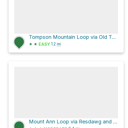
Tompson Mountain Loop via Old Tompson Road and Bray Street
★
★
1.2
mi
EASY
Mount Ann Loop via Resdawg and Forest Ln