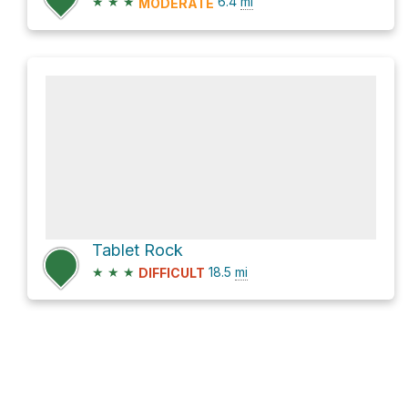
★
★
★
6.4
mi
MODERATE
Tablet Rock
★
★
★
18.5
mi
DIFFICULT