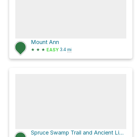
Mount Ann
★
★
★
3.4
mi
EASY
Spruce Swamp Trail and Ancient Line Trail Loop