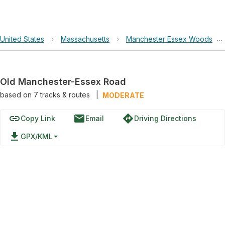
United States
›
Massachusetts
›
Manchester Essex Woods
›
Old Manchester-Essex Road
based on
7
tracks & routes
|
MODERATE
link
email
directions
Copy Link
Email
Driving Directions
file_download
GPX/KML