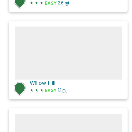
★
★
★
2.6
mi
EASY
Willow Hill
★
★
★
1.1
mi
EASY