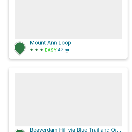
Mount Ann Loop
★
★
★
4.3
mi
EASY
Beaverdam Hill via Blue Trail and Orange Trail