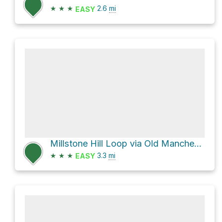
★
★
★
2.6
mi
EASY
Millstone Hill Loop via Old Manchester-Essex Road
★
★
★
3.3
mi
EASY