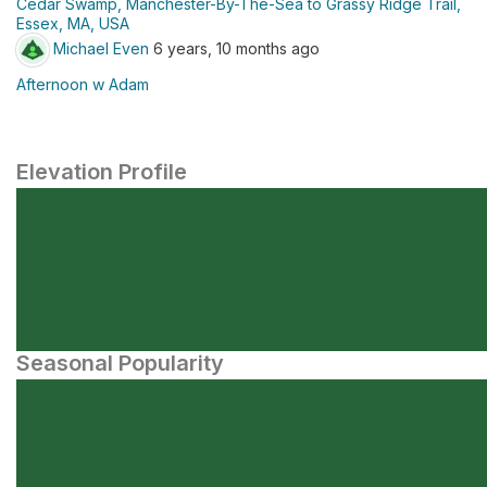
Cedar Swamp, Manchester-By-The-Sea to Grassy Ridge Trail,
Essex, MA, USA
Michael Even
6 years, 10 months ago
Afternoon w Adam
Elevation Profile
Seasonal Popularity