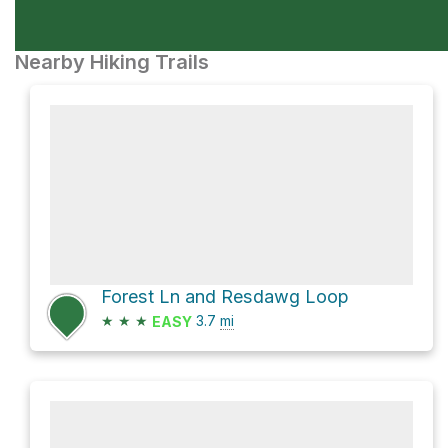
Nearby Hiking Trails
Forest Ln and Resdawg Loop
★
★
★
3.7
mi
EASY