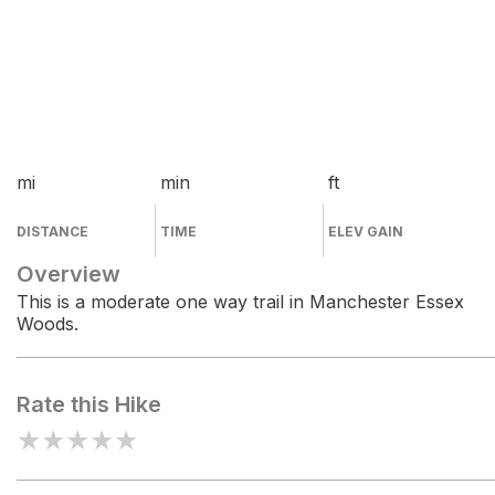
mi
min
ft
DISTANCE
TIME
ELEV GAIN
Overview
This is a moderate one way trail in Manchester Essex
Woods.
Rate this Hike
★
★
★
★
★