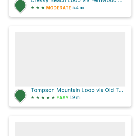
Cressy Beach Loop via Fernwood Lake Trail
★
★
★
5.4
mi
MODERATE
Tompson Mountain Loop via Old Tompson Road
★
★
★
★
★
1.9
mi
EASY