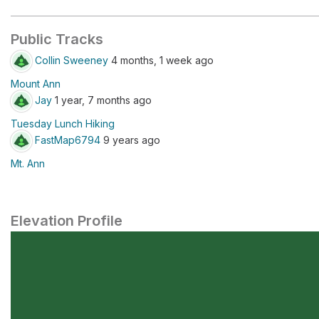
Public Tracks
Collin Sweeney
4 months, 1 week ago
Mount Ann
Jay
1 year, 7 months ago
Tuesday Lunch Hiking
FastMap6794
9 years ago
Mt. Ann
Elevation Profile