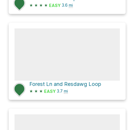
★
★
★
★
3.6
mi
EASY
Forest Ln and Resdawg Loop
★
★
★
3.7
mi
EASY