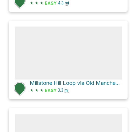
★
★
★
4.3
mi
EASY
Millstone Hill Loop via Old Manchester-Essex Road
★
★
★
3.3
mi
EASY