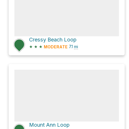
Cressy Beach Loop
★
★
★
7.1
mi
MODERATE
Mount Ann Loop