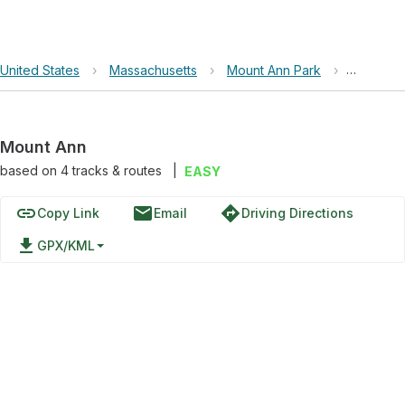
United States
›
Massachusetts
›
Mount Ann Park
›
Mount A
Mount Ann
based on
4
tracks & routes
|
EASY
link
email
directions
Copy Link
Email
Driving Directions
file_download
GPX/KML