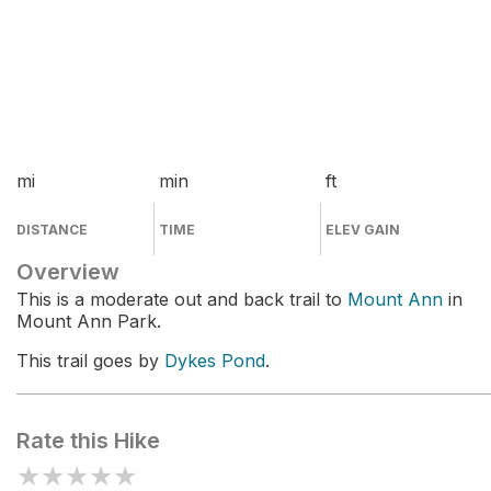
mi
min
ft
DISTANCE
TIME
ELEV GAIN
Overview
This is a moderate out and back trail to
Mount Ann
in
Mount Ann Park.
This trail goes by
Dykes Pond
.
Rate this Hike
★
★
★
★
★