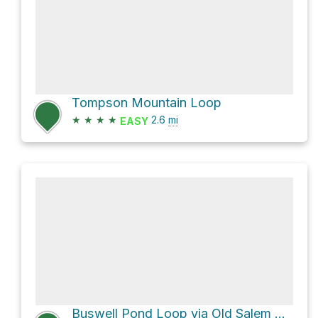
Tompson Mountain Loop
★
★
★
★
2.6
mi
EASY
Buswell Pond Loop via Old Salem Road and Ledge Hill Trail