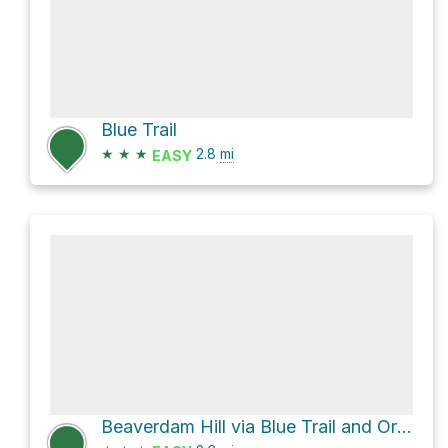
Blue Trail
★
★
★
2.8
mi
EASY
Beaverdam Hill via Blue Trail and Orange Trail