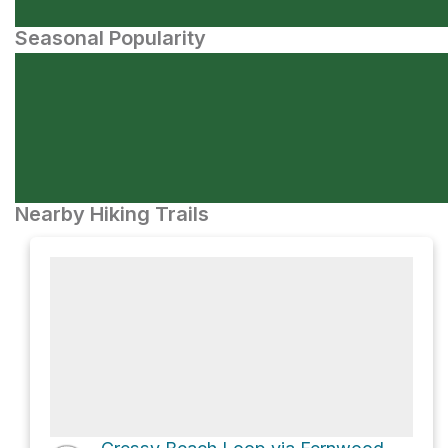
Seasonal Popularity
Nearby Hiking Trails