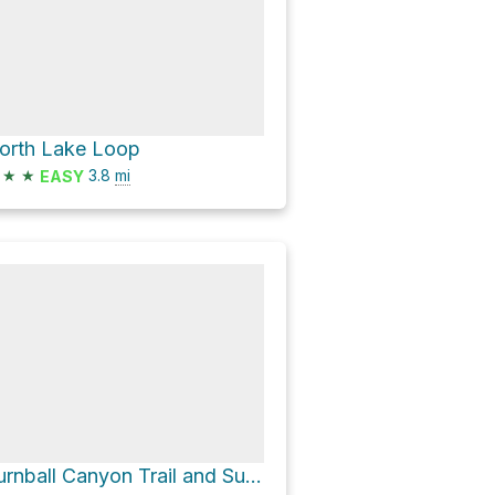
orth Lake Loop
★
★
3.8
mi
EASY
Turnball Canyon Trail and Sumac Trail Loop