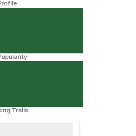
Profile
opularity
ing Trails