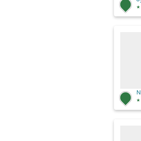
★
N
★