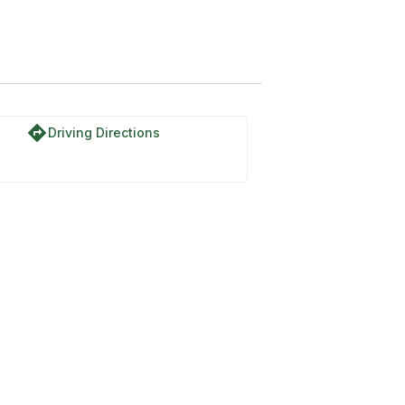
directions
Driving Directions