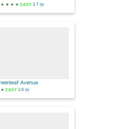
★
★
★
★
2.7
mi
EASY
reenleaf Avenue
★
2.6
mi
EASY