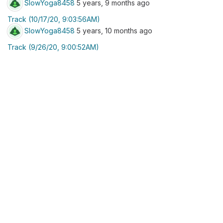
SlowYoga8458
5 years, 9 months ago
Track (10/17/20, 9:03:56AM)
SlowYoga8458
5 years, 10 months ago
Track (9/26/20, 9:00:52AM)