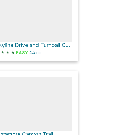
Skyline Drive and Turnball Canyon Trail Loop
★
★
★
4.5
mi
EASY
ycamore Canyon Trail