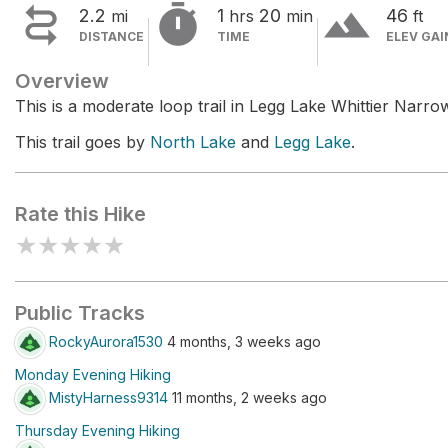


terrain
2.2
1
20
46
mi
hrs
min
ft
DISTANCE
TIME
ELEV GAI
Overview
This is a moderate loop trail in Legg Lake Whittier Narr
This trail goes by
North Lake
and
Legg Lake
.
Rate this Hike
★
★
★
★
★
Public Tracks
RockyAurora1530
4 months, 3 weeks ago
Monday Evening Hiking
MistyHarness9314
11 months, 2 weeks ago
Thursday Evening Hiking