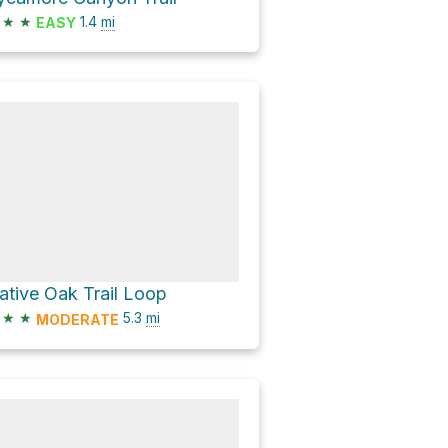
★
★
1.4
mi
EASY
ative Oak Trail Loop
★
★
5.3
mi
MODERATE