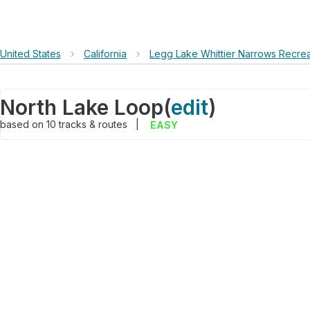
United States
›
California
›
Legg Lake Whittier Narrows Recrea
North Lake Loop
(
edit
)
based on
10
tracks & routes
|
EASY