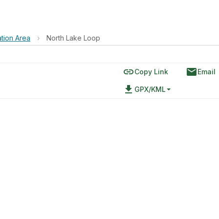
tion Area
›
North Lake Loop
link
email
Copy Link
Email
file_download
GPX/KML