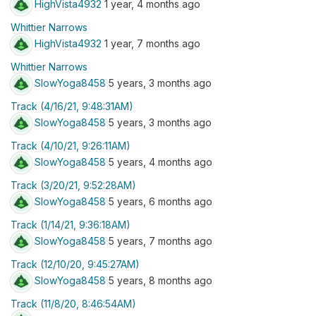
HighVista4932
1 year, 4 months ago
Whittier Narrows
HighVista4932
1 year, 7 months ago
Whittier Narrows
SlowYoga8458
5 years, 3 months ago
Track (4/16/21, 9:48:31AM)
SlowYoga8458
5 years, 3 months ago
Track (4/10/21, 9:26:11AM)
SlowYoga8458
5 years, 4 months ago
Track (3/20/21, 9:52:28AM)
SlowYoga8458
5 years, 6 months ago
Track (1/14/21, 9:36:18AM)
SlowYoga8458
5 years, 7 months ago
Track (12/10/20, 9:45:27AM)
SlowYoga8458
5 years, 8 months ago
Track (11/8/20, 8:46:54AM)