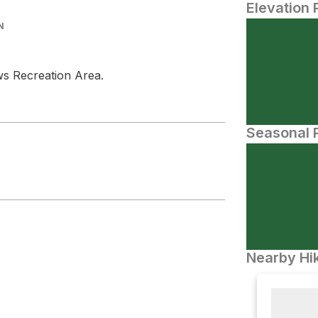
Elevation 
N
ows Recreation Area.
Seasonal P
Nearby Hik