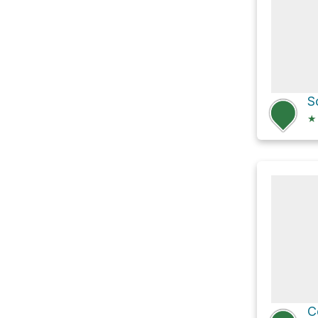
S
★
C