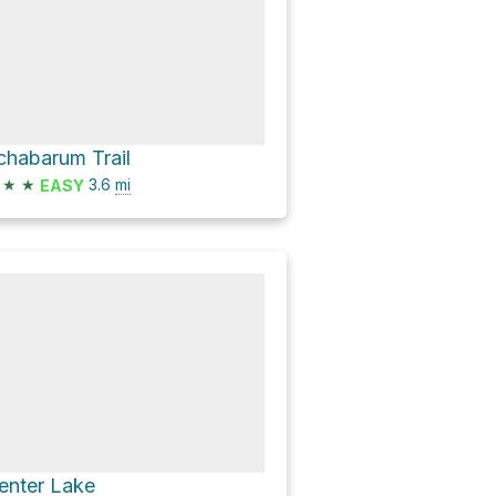
chabarum Trail
★
★
3.6
mi
EASY
enter Lake