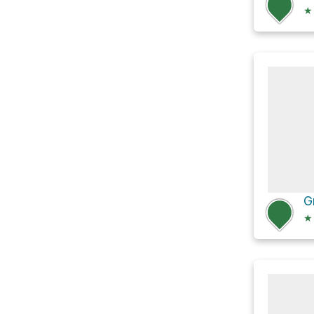
★
G
★