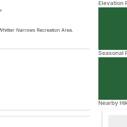
Elevation 
N
Whittier Narrows Recreation Area.
Seasonal P
Nearby Hik