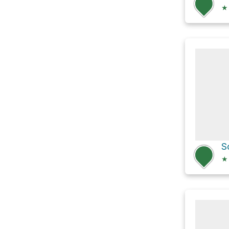
★
S
★