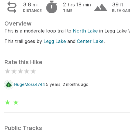


terrain
3.8
2
18
39
mi
hrs
min
ft
DISTANCE
TIME
ELEV GAI
Overview
This is a moderate loop trail to
North Lake
in Legg Lake 
This trail goes by
Legg Lake
and
Center Lake
.
Rate this Hike
★
★
★
★
★
HugeMoss4744
5 years, 2 months ago
★ ★
Public Tracks