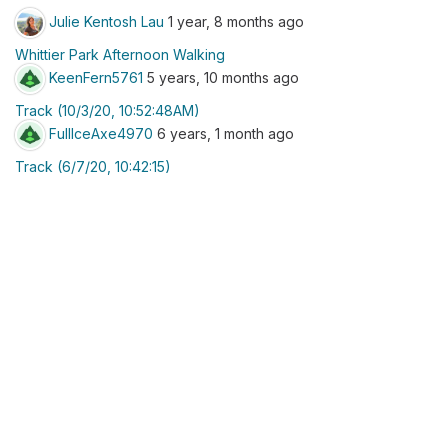
Julie Kentosh Lau
1 year, 8 months ago
Whittier Park Afternoon Walking
KeenFern5761
5 years, 10 months ago
Track (10/3/20, 10:52:48AM)
FullIceAxe4970
6 years, 1 month ago
Track (6/7/20, 10:42:15)