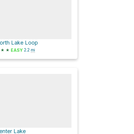
orth Lake Loop
★
★
2.2
mi
EASY
enter Lake