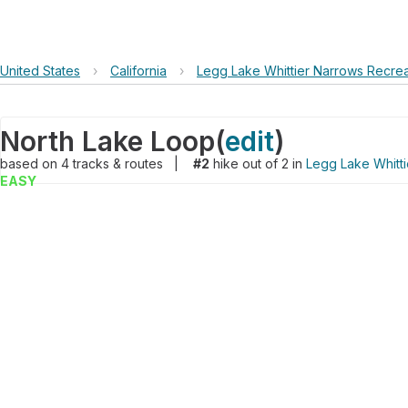
United States
›
California
›
Legg Lake Whittier Narrows Recrea
North Lake Loop
(
edit
)
based on
4
tracks & routes
|
#2
hike out of 2 in
Legg Lake Whitti
EASY