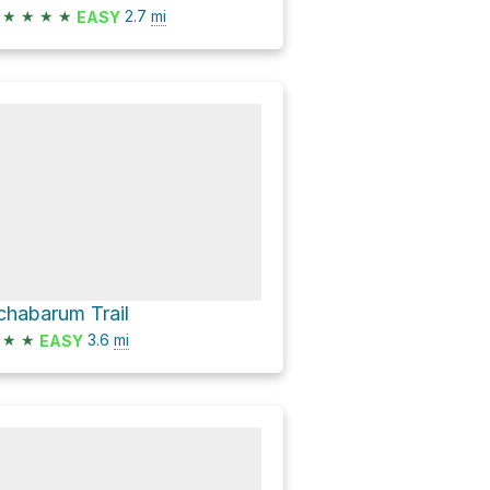
★
★
★
★
2.7
mi
EASY
chabarum Trail
★
★
3.6
mi
EASY