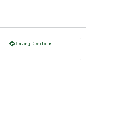
directions
Driving Directions