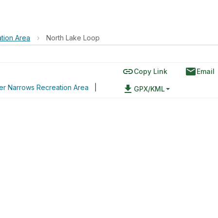
tion Area
›
North Lake Loop
link
email
Copy Link
Email
er Narrows Recreation Area
|
file_download
GPX/KML