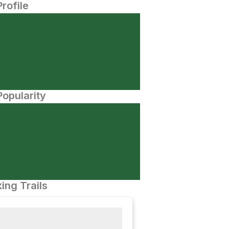
Profile
opularity
ing Trails