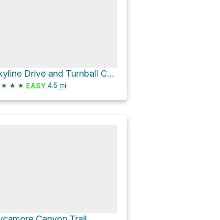
Skyline Drive and Turnball Canyon Trail Loop
★
★
★
4.5
mi
EASY
ycamore Canyon Trail