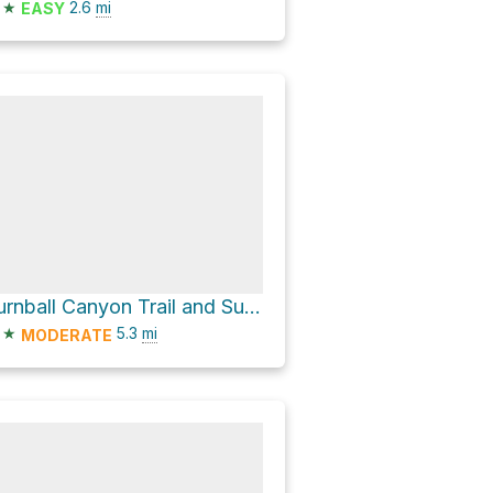
★
2.6
mi
EASY
Turnball Canyon Trail and Sumac Trail Loop
★
5.3
mi
MODERATE