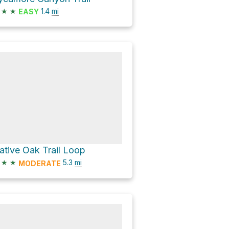
★
★
1.4
mi
EASY
ative Oak Trail Loop
★
★
5.3
mi
MODERATE