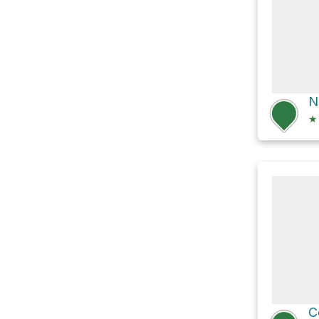
N
★
C