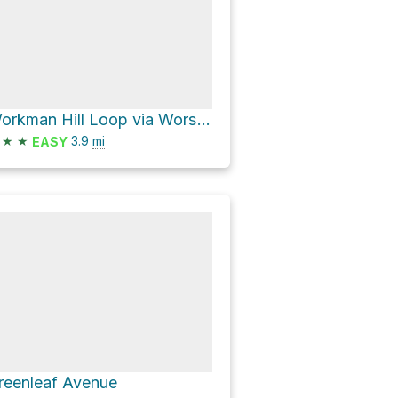
Workman Hill Loop via Worsham Canyon Trail
★
★
3.9
mi
EASY
reenleaf Avenue