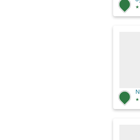
★
N
★