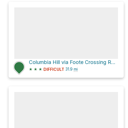
Columbia Hill via Foote Crossing Road
★
★
★
31.9
mi
DIFFICULT