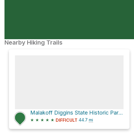
Nearby Hiking Trails
Malakoff Diggins State Historic Park via North Bloomfield-Graniteville Road
★
★
★
★
★
44.7
mi
DIFFICULT