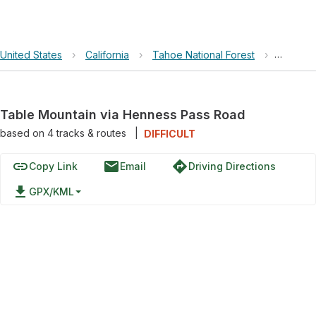
United States
›
California
›
Tahoe National Forest
›
Table M
Table Mountain via Henness Pass Road
based on
4
tracks & routes
|
DIFFICULT
link
email
directions
Copy Link
Email
Driving Directions
file_download
GPX/KML