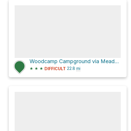
Woodcamp Campground via Meadow Lake Road and Gaston Road
★
★
★
22.8
mi
DIFFICULT