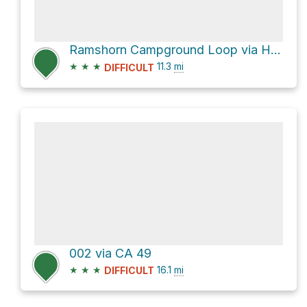
Ramshorn Campground Loop via Halls Ranch Trail
★
★
★
11.3
mi
DIFFICULT
002 via CA 49
★
★
★
16.1
mi
DIFFICULT