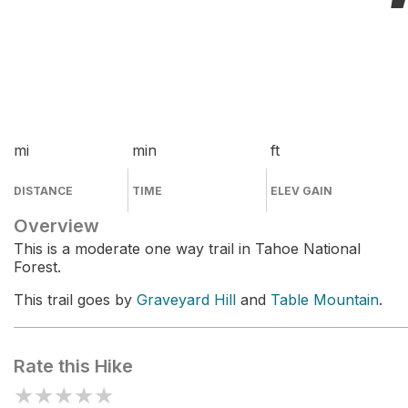
mi
min
ft
DISTANCE
TIME
ELEV GAIN
Overview
This is a moderate one way trail in Tahoe National
Forest.
This trail goes by
Graveyard Hill
and
Table Mountain
.
Rate this Hike
★
★
★
★
★