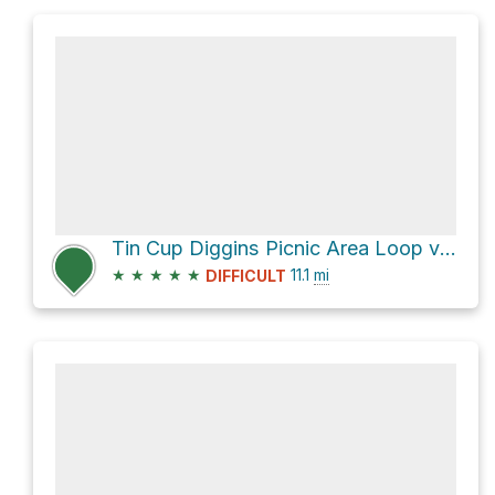
Tin Cup Diggins Picnic Area Loop via CA 49
★
★
★
★
★
11.1
mi
DIFFICULT