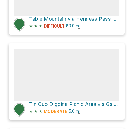
Table Mountain via Henness Pass Road
★
★
★
89.9
mi
DIFFICULT
Tin Cup Diggins Picnic Area via Galloway Street
★
★
★
5.0
mi
MODERATE