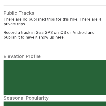
Public Tracks
There are no published trips for this hike. There are 4
private trips.
Record a track in Gaia GPS on iOS or Android and
publish it to have it show up here.
Elevation Profile
Seasonal Popularity