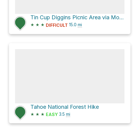
Tin Cup Diggins Picnic Area via Mountain House Road and Henness Pass Road
★
★
★
15.0
mi
DIFFICULT
Tahoe National Forest Hike
★
★
★
3.5
mi
EASY