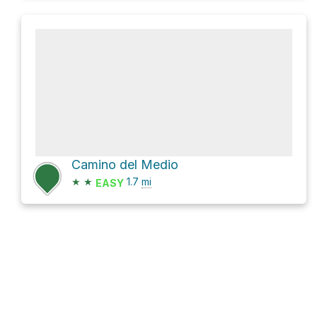
Camino del Medio
★
★
1.7
mi
EASY