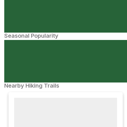
Seasonal Popularity
Nearby Hiking Trails