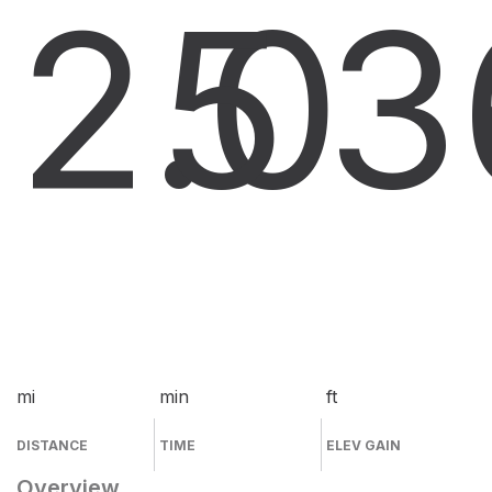
2.0
5
3
mi
min
ft
DISTANCE
TIME
ELEV GAIN
Overview