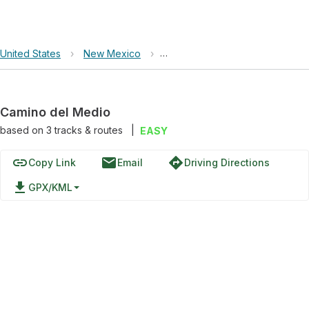
United States
›
New Mexico
›
Columbine-Hondo Wilderness
Camino del Medio
based on
3
tracks & routes
|
EASY
link
email
directions
Copy Link
Email
Driving Directions
file_download
GPX/KML