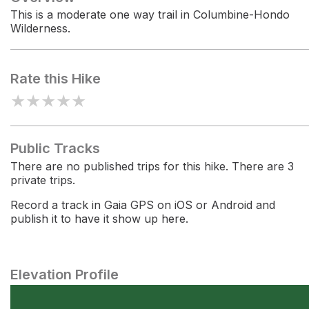
This is a moderate one way trail in Columbine-Hondo
Wilderness.
Rate this Hike
★
★
★
★
★
Public Tracks
There are no published trips for this hike. There are 3
private trips.
Record a track in Gaia GPS on iOS or Android and
publish it to have it show up here.
Elevation Profile