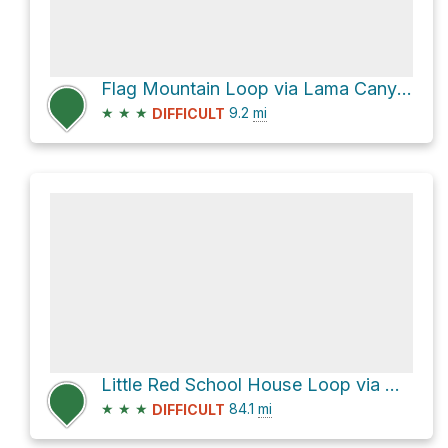
Flag Mountain Loop via Lama Canyon Trail #98 and Lobo Peak Trail #57
★
★
★
9.2
mi
DIFFICULT
Little Red School House Loop via US 64
★
★
★
84.1
mi
DIFFICULT