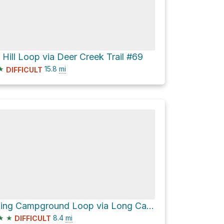
 Hill Loop via Deer Creek Trail #69
★
15.8
mi
DIFFICULT
Twining Campground Loop via Long Canyon Trail #63 and Gold Hill Trail #64
★
★
8.4
mi
DIFFICULT