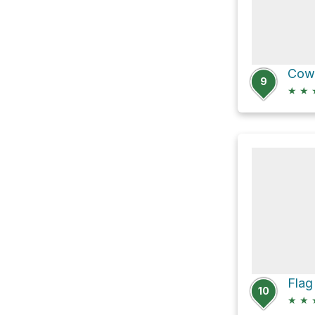
9
★
★
10
★
★