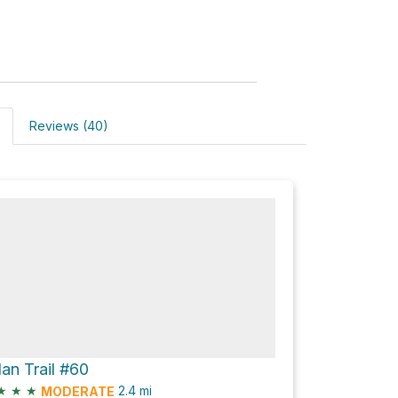
Reviews (40)
lan Trail #60
★
★
★
2.4
mi
MODERATE