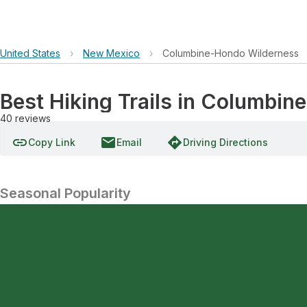
United States
›
New Mexico
›
Columbine-Hondo Wilderness
Best Hiking Trails in Columbi
40
reviews
link
email
directions
Copy Link
Email
Driving Directions
Seasonal Popularity