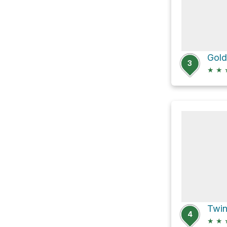
Gold
3
★
★
4
★
★