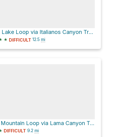
Cow Lake Loop via Italianos Canyon Trail #59 and Lobo Peak Trail #57
★
★
12.5
mi
DIFFICULT
Flag Mountain Loop via Lama Canyon Trail #98 and Lobo Peak Trail #57
★
9.2
mi
DIFFICULT