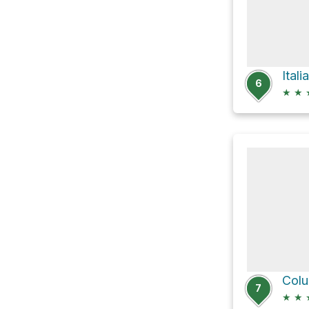
Ital
6
★
★
Colu
7
★
★