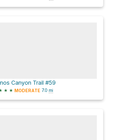
ianos Canyon Trail #59
★
★
★
7.0
mi
MODERATE