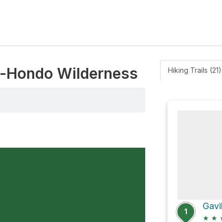
ne-Hondo Wilderness
Hiking Trails (21)
Gavi
1
★
★