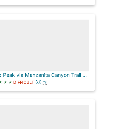
Lobo Peak via Manzanita Canyon Trail #58
★
★
★
8.0
mi
DIFFICULT