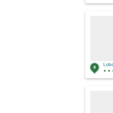
Lobo
8
★
★