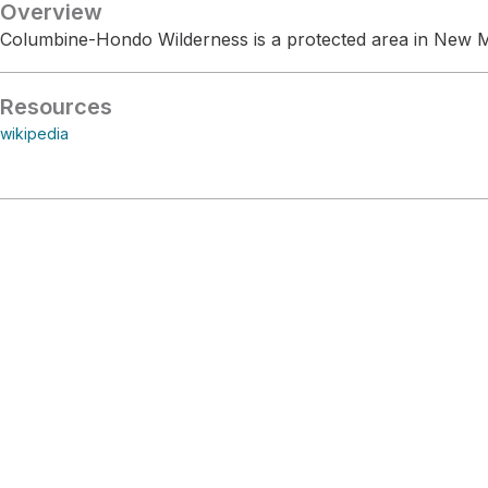
Overview
Columbine-Hondo Wilderness is a protected area in New 
Resources
wikipedia