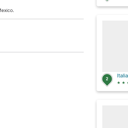
Mexico.
Ital
2
★
★