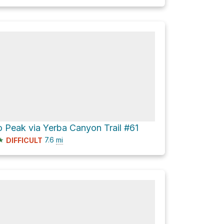
 Peak via Yerba Canyon Trail #61
★
7.6
mi
DIFFICULT