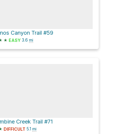
ianos Canyon Trail #59
★
★
3.6
mi
EASY
mbine Creek Trail #71
★
5.1
mi
DIFFICULT