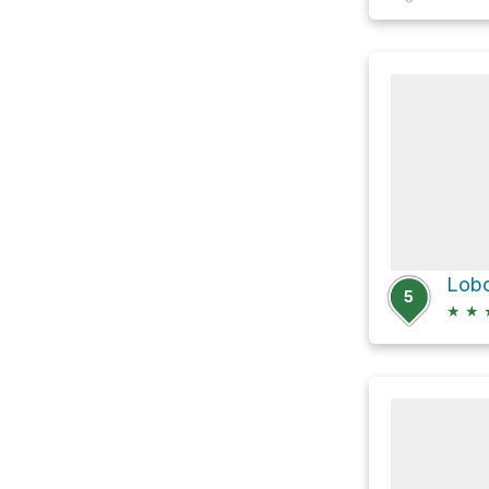
5
★
★