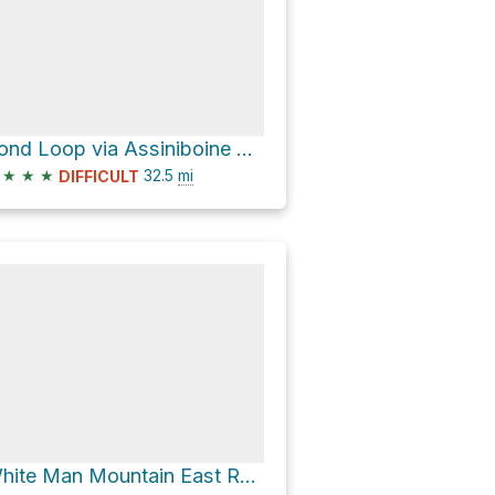
Pond Loop via Assiniboine Pass Trail
★
★
★
32.5
mi
DIFFICULT
White Man Mountain East Route