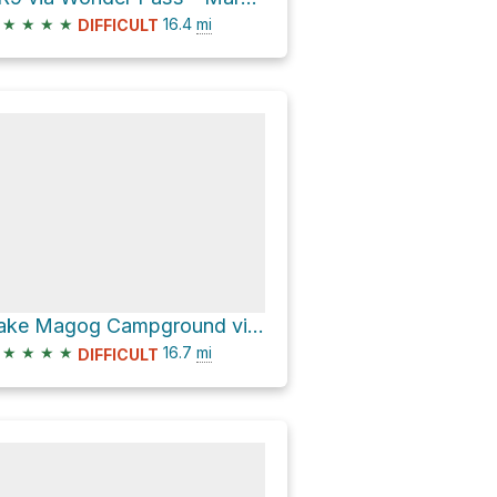
★
★
★
★
16.4
mi
DIFFICULT
Lake Magog Campground via Watridge Lake Trail and Wonder Pass - Marvel Lake
★
★
★
★
16.7
mi
DIFFICULT