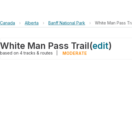
Canada
›
Alberta
›
Banff National Park
›
White Man Pass Tra
White Man Pass Trail
(
edit
)
based on
4
tracks & routes
|
MODERATE