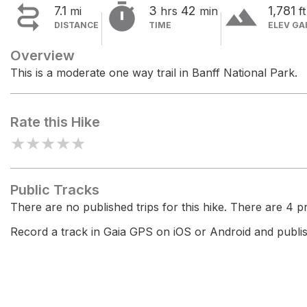


terrain
7.1
3
42
1,781
mi
hrs
min
ft
DISTANCE
TIME
ELEV GA
Overview
This is a moderate one way trail in Banff National Park.
Rate this Hike
★
★
★
★
★
Public Tracks
There are no published trips for this hike. There are 4 pri
Record a track in Gaia GPS on iOS or Android and publish