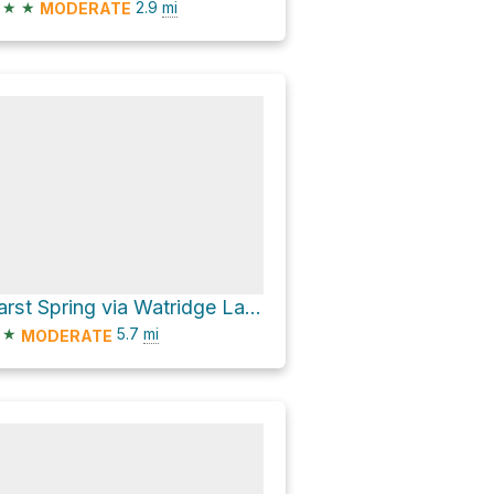
★
★
2.9
mi
MODERATE
Karst Spring via Watridge Lake Trail
★
5.7
mi
MODERATE