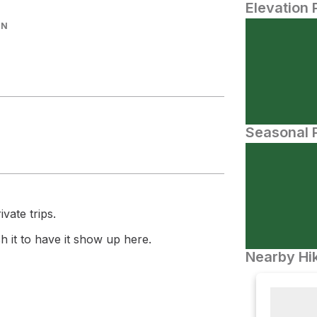
Elevation 
IN
Seasonal P
vate trips.
 it to have it show up here.
Nearby Hik