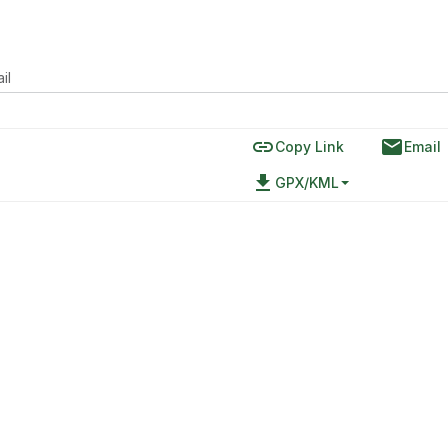
il
link
email
Copy Link
Email
file_download
GPX/KML