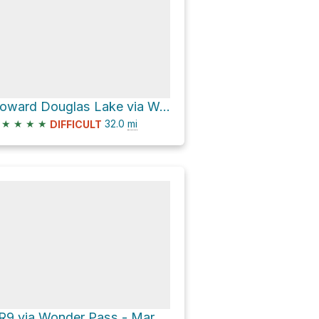
Howard Douglas Lake via Wonder Pass / Marvel Lake Trail
★
★
★
★
32.0
mi
DIFFICULT
BR9 via Wonder Pass - Marvel Lake and Assiniboine Pass Trail