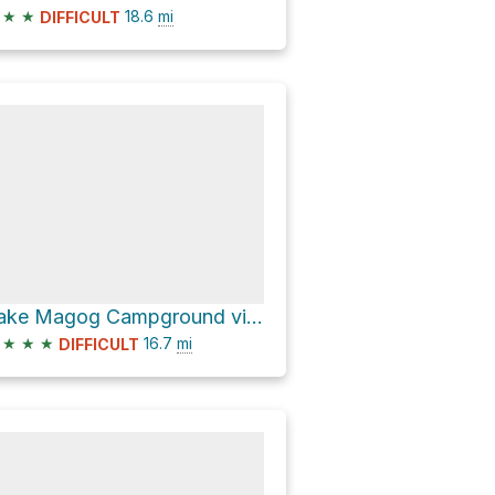
★
★
18.6
mi
DIFFICULT
Lake Magog Campground via Wonder Pass / Marvel Lake Trail
★
★
★
16.7
mi
DIFFICULT