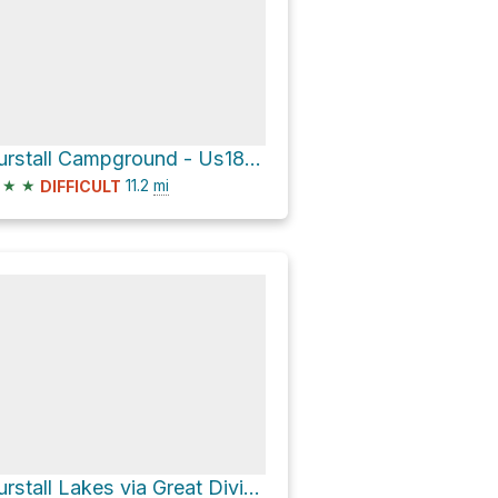
Burstall Campground - Us18 via Great Divide Trail and Watridge Lake Trail
★
★
11.2
mi
DIFFICULT
Burstall Lakes via Great Divide Trail