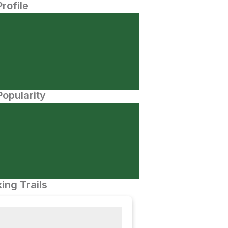
Profile
opularity
ing Trails