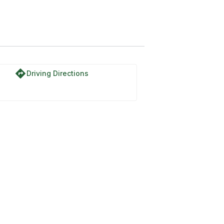
directions
Driving Directions