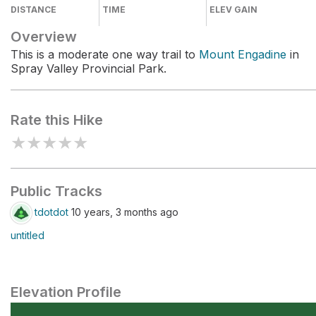
DISTANCE
TIME
ELEV GAIN
Overview
This is a moderate one way trail to
Mount Engadine
in
Spray Valley Provincial Park.
Rate this Hike
★
★
★
★
★
Public Tracks
tdotdot
10 years, 3 months ago
untitled
Elevation Profile