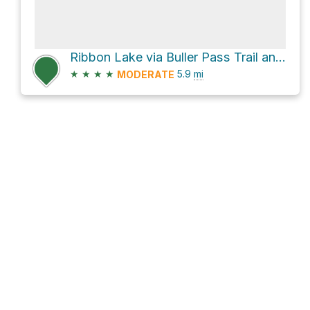
Ribbon Lake via Buller Pass Trail and South Buller Pass Trail
★
★
★
★
5.9
mi
MODERATE