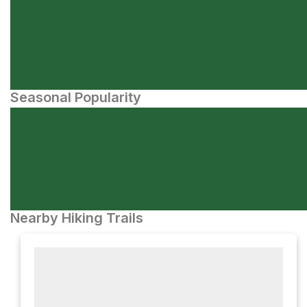
Seasonal Popularity
Nearby Hiking Trails