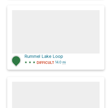
Rummel Lake Loop
★
★
★
14.0
mi
DIFFICULT