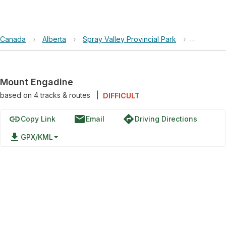
Canada
›
Alberta
›
Spray Valley Provincial Park
›
Mount En
Mount Engadine
based on
4
tracks & routes
|
DIFFICULT
link
email
directions
Copy Link
Email
Driving Directions
file_download
GPX/KML