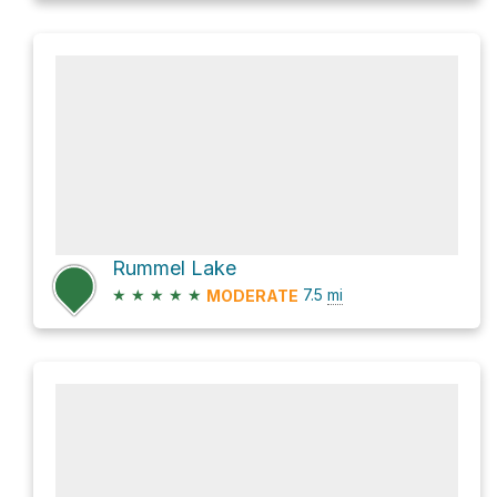
Rummel Lake
★
★
★
★
★
7.5
mi
MODERATE