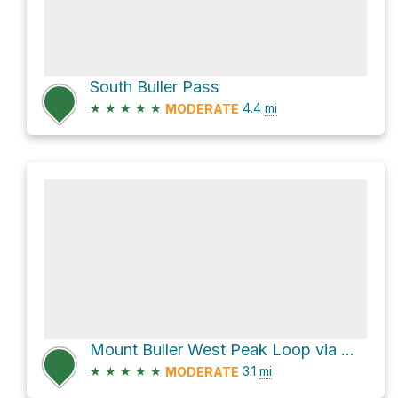
South Buller Pass
★
★
★
★
★
4.4
mi
MODERATE
Mount Buller West Peak Loop via Mount Buller Buttress #4 Climber's Route
★
★
★
★
★
3.1
mi
MODERATE