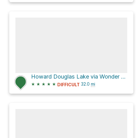
Howard Douglas Lake via Wonder Pass / Marvel Lake Trail
★
★
★
★
★
32.0
mi
DIFFICULT