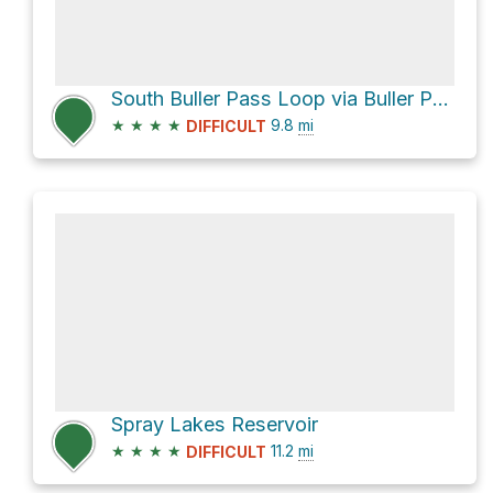
South Buller Pass Loop via Buller Pass Trail
★
★
★
★
9.8
mi
DIFFICULT
Spray Lakes Reservoir
★
★
★
★
11.2
mi
DIFFICULT