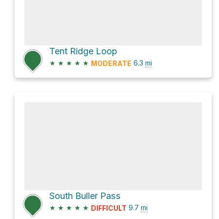
Tent Ridge Loop
★
★
★
★
★
6.3
mi
MODERATE
South Buller Pass
★
★
★
★
★
9.7
mi
DIFFICULT