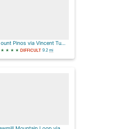
Mount Pinos via Vincent Tumamait Trail
★
★
★
★
9.2
mi
DIFFICULT
Sawmill Mountain Loop via Vincent Tumamait Trail