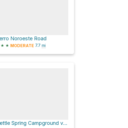
erro Noroeste Road
★
★
7.7
mi
MODERATE
Nettle Spring Campground via Apache Canyon Road