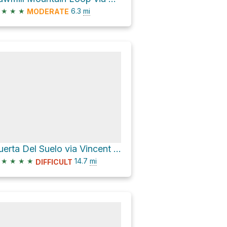
★
★
★
6.3
mi
MODERATE
Puerta Del Suelo via Vincent Tumamait Trail
★
★
★
★
14.7
mi
DIFFICULT