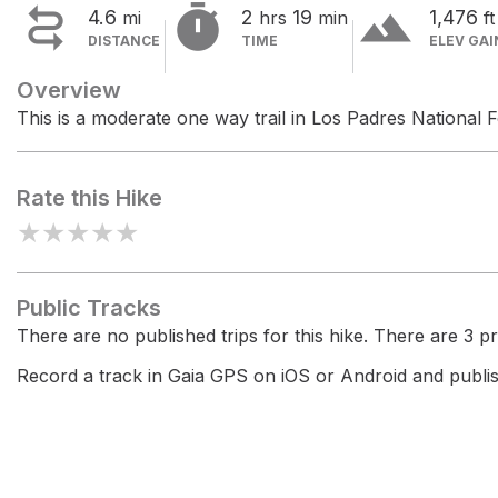


terrain
4.6
2
19
1,476
mi
hrs
min
ft
DISTANCE
TIME
ELEV GAI
Overview
This is a moderate one way trail in Los Padres National F
Rate this Hike
★
★
★
★
★
Public Tracks
There are no published trips for this hike. There are 3 pri
Record a track in Gaia GPS on iOS or Android and publish