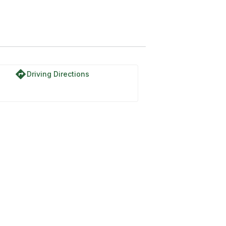
directions
Driving Directions