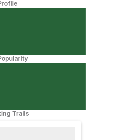
Profile
opularity
ing Trails