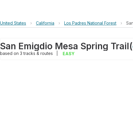
United States
›
California
›
Los Padres National Forest
›
San
San Emigdio Mesa Spring Trail
(
based on
3
tracks & routes
|
EASY