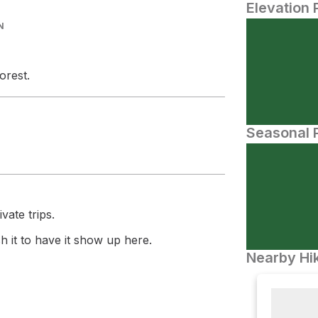
Elevation 
N
orest.
Seasonal P
vate trips.
 it to have it show up here.
Nearby Hik