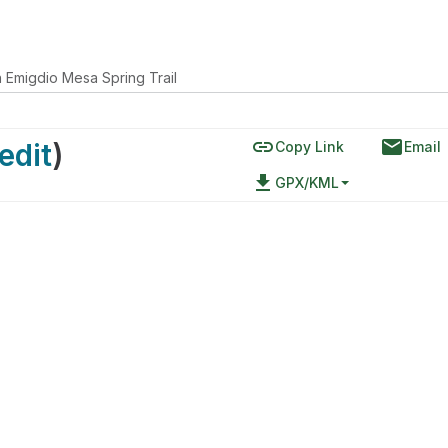
 Emigdio Mesa Spring Trail
link
email
edit
)
Copy Link
Email
file_download
GPX/KML