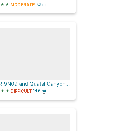
★
★
7.2
mi
MODERATE
FR 9N09 and Quatal Canyon Road
★
★
14.6
mi
DIFFICULT