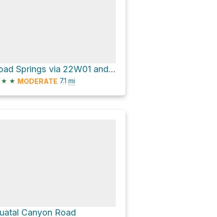
Toad Springs via 22W01 and San Emigdio Mesa Spring Trail
★
★
7.1
mi
MODERATE
uatal Canyon Road