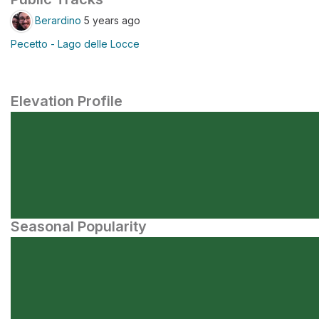
Berardino
5 years ago
Pecetto - Lago delle Locce
Elevation Profile
Seasonal Popularity