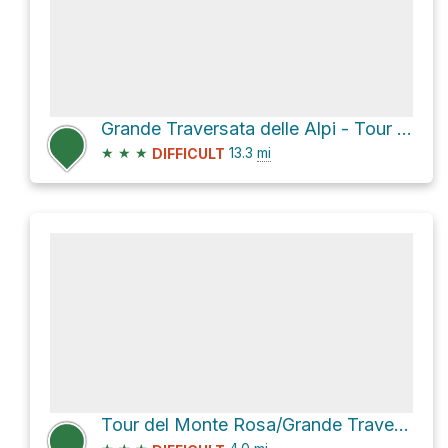
Grande Traversata delle Alpi - Tour del Monte Rosa and GTA - SI
★
★
★
13.3
mi
DIFFICULT
Tour del Monte Rosa/Grande Traversata delle Alpi