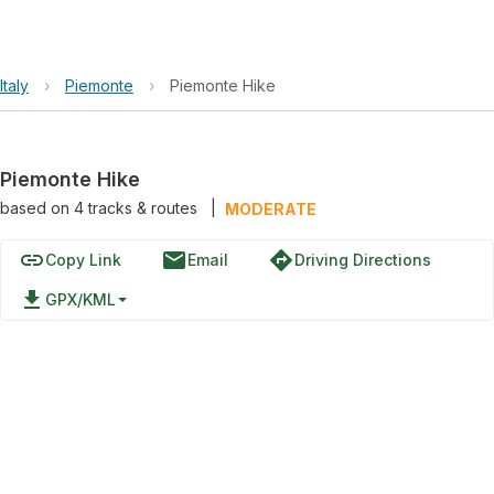
Italy
›
Piemonte
›
Piemonte Hike
Piemonte Hike
based on
4
tracks & routes
|
MODERATE
link
email
directions
Copy Link
Email
Driving Directions
file_download
GPX/KML