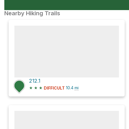
Nearby Hiking Trails
212.1
★
★
★
10.4
mi
DIFFICULT