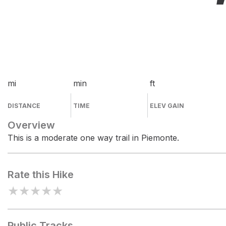
mi
min
ft
DISTANCE
TIME
ELEV GAIN
Overview
This is a moderate one way trail in Piemonte.
Rate this Hike
★
★
★
★
★
Public Tracks