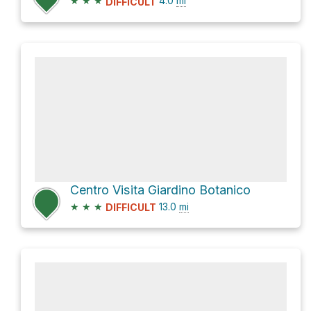
★
★
★
4.0
mi
DIFFICULT
Centro Visita Giardino Botanico
★
★
★
13.0
mi
DIFFICULT