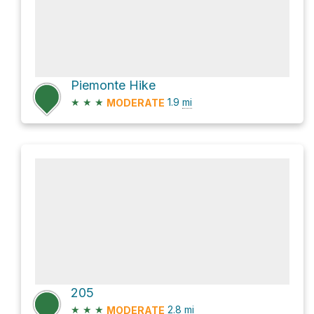
Piemonte Hike
★
★
★
1.9
mi
MODERATE
205
★
★
★
2.8
mi
MODERATE