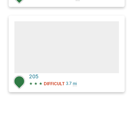
205
★
★
★
3.7
mi
DIFFICULT