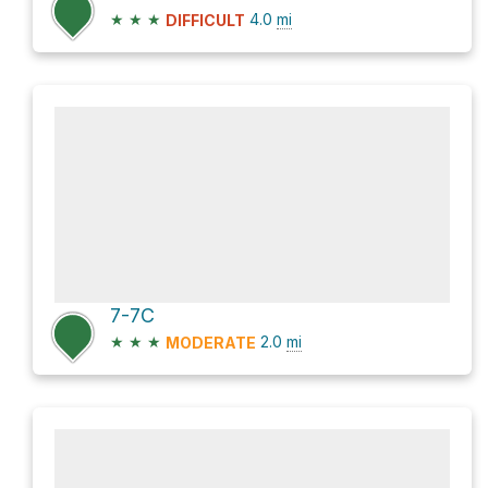
★
★
★
4.0
mi
DIFFICULT
7-7C
★
★
★
2.0
mi
MODERATE