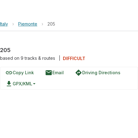
Italy
›
Piemonte
›
205
205
based on
9
tracks & routes
|
DIFFICULT
link
email
directions
Copy Link
Email
Driving Directions
file_download
GPX/KML