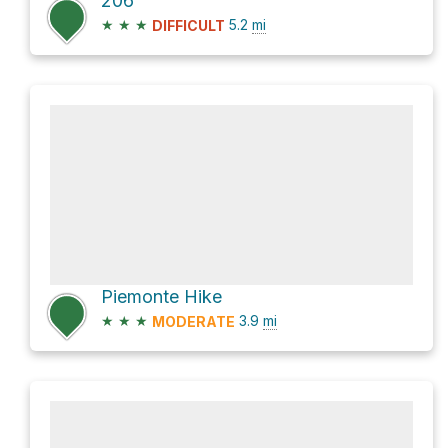
206
★
★
★
5.2
mi
DIFFICULT
Piemonte Hike
★
★
★
3.9
mi
MODERATE