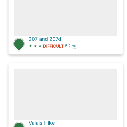
207 and 207d
★
★
★
6.2
mi
DIFFICULT
Valais Hike