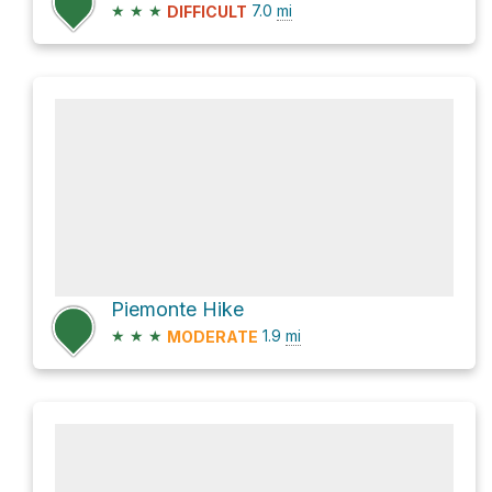
★
★
★
7.0
mi
DIFFICULT
Piemonte Hike
★
★
★
1.9
mi
MODERATE