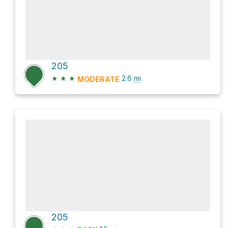
205
★
★
★
2.6
mi
MODERATE
205