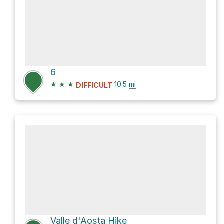
6
★
★
★
10.5
mi
DIFFICULT
Valle d'Aosta Hike