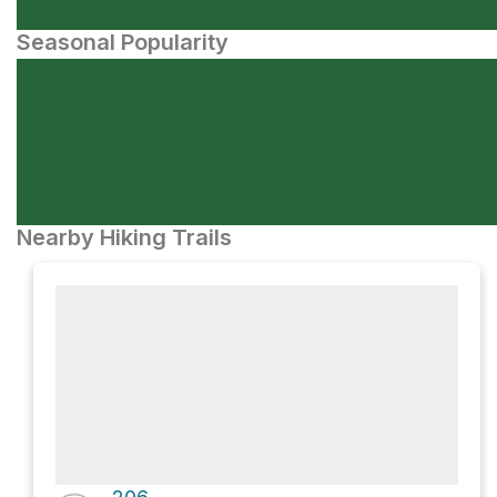
Seasonal Popularity
Nearby Hiking Trails