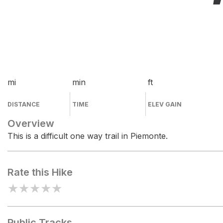
mi
min
ft
DISTANCE
TIME
ELEV GAIN
Overview
This is a difficult one way trail in Piemonte.
Rate this Hike
★
★
★
★
★
Public Tracks