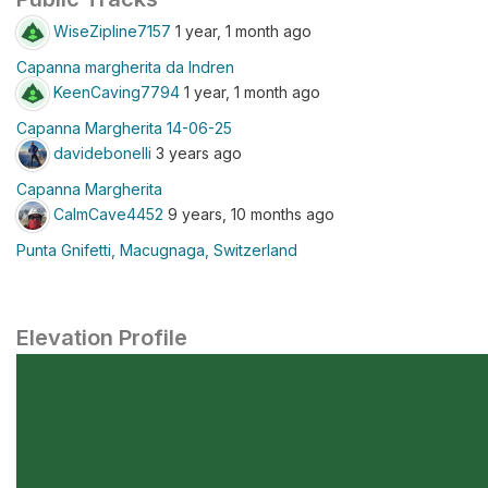
WiseZipline7157
1 year, 1 month ago
Capanna margherita da Indren
KeenCaving7794
1 year, 1 month ago
Capanna Margherita 14-06-25
davidebonelli
3 years ago
Capanna Margherita
CalmCave4452
9 years, 10 months ago
Punta Gnifetti, Macugnaga, Switzerland
Elevation Profile