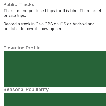
Public Tracks
There are no published trips for this hike. There are 4
private trips.
Record a track in Gaia GPS on iOS or Android and
publish it to have it show up here.
Elevation Profile
Seasonal Popularity