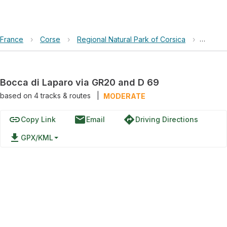
France
›
Corse
›
Regional Natural Park of Corsica
›
Bocca 
Bocca di Laparo via GR20 and D 69
based on
4
tracks & routes
|
MODERATE
link
email
directions
Copy Link
Email
Driving Directions
file_download
GPX/KML