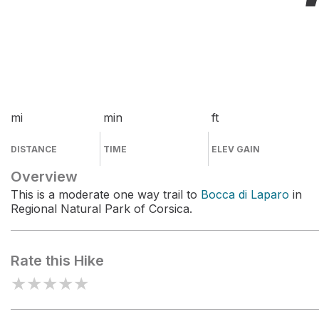
mi
min
ft
DISTANCE
TIME
ELEV GAIN
Overview
This is a moderate one way trail to
Bocca di Laparo
in
Regional Natural Park of Corsica.
Rate this Hike
★
★
★
★
★