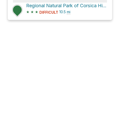
Regional Natural Park of Corsica Hike
★
★
★
10.5
mi
DIFFICULT