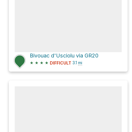
Bivouac d'Usciolu via GR20
★
★
★
★
3.1
mi
DIFFICULT