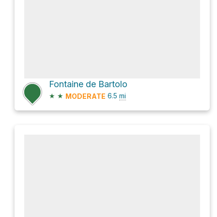
Fontaine de Bartolo
★
★
6.5
mi
MODERATE