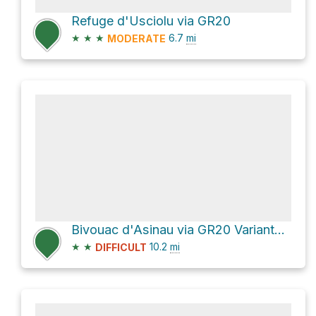
Refuge d'Usciolu via GR20
★
★
★
6.7
mi
MODERATE
Bivouac d'Asinau via GR20 Variante and GR20
★
★
10.2
mi
DIFFICULT