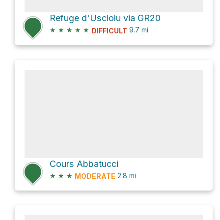
Refuge d'Usciolu via GR20
★
★
★
★
★
9.7
mi
DIFFICULT
Cours Abbatucci
★
★
★
2.8
mi
MODERATE