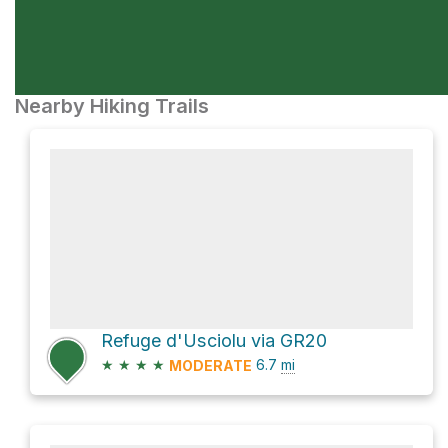
Nearby Hiking Trails
Refuge d'Usciolu via GR20
★
★
★
★
6.7
mi
MODERATE