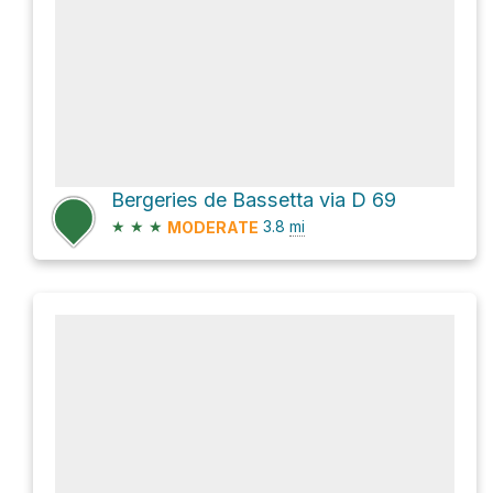
Bergeries de Bassetta via D 69
★
★
★
3.8
mi
MODERATE