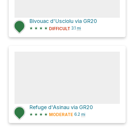
Bivouac d'Usciolu via GR20
★
★
★
★
3.1
mi
DIFFICULT
Refuge d'Asinau via GR20
★
★
★
★
6.2
mi
MODERATE