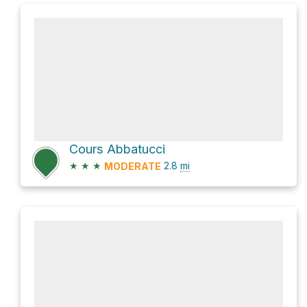
Cours Abbatucci
★
★
★
2.8
mi
MODERATE