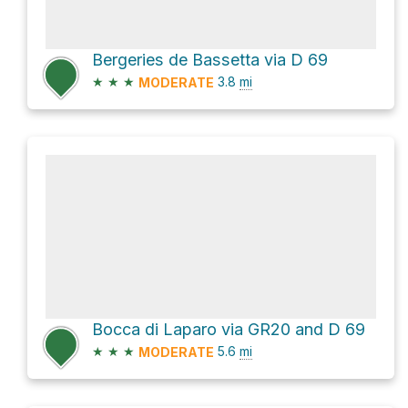
Bergeries de Bassetta via D 69
★
★
★
3.8
mi
MODERATE
Bocca di Laparo via GR20 and D 69
★
★
★
5.6
mi
MODERATE