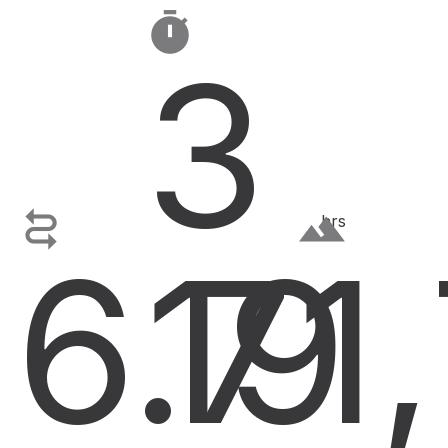

3

terrain
hrs
6.7
19
1