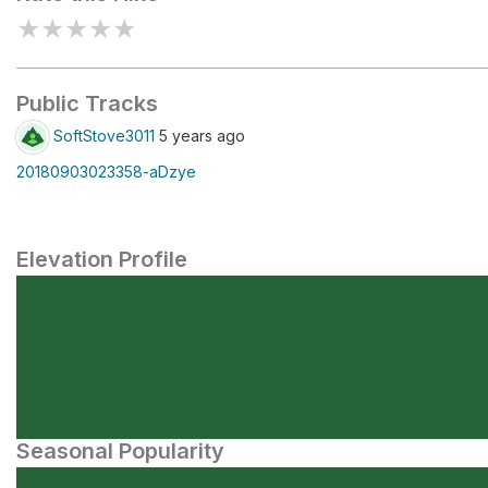
★
★
★
★
★
Public Tracks
SoftStove3011
5 years ago
20180903023358-aDzye
Elevation Profile
Seasonal Popularity