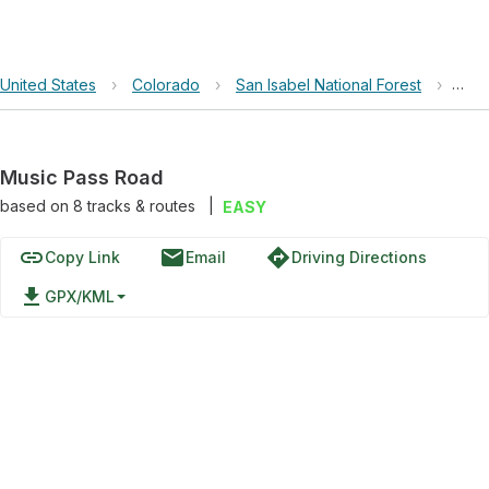
United States
›
Colorado
›
San Isabel National Forest
›
Mus
Music Pass Road
based on
8
tracks & routes
|
EASY
link
email
directions
Copy Link
Email
Driving Directions
file_download
GPX/KML