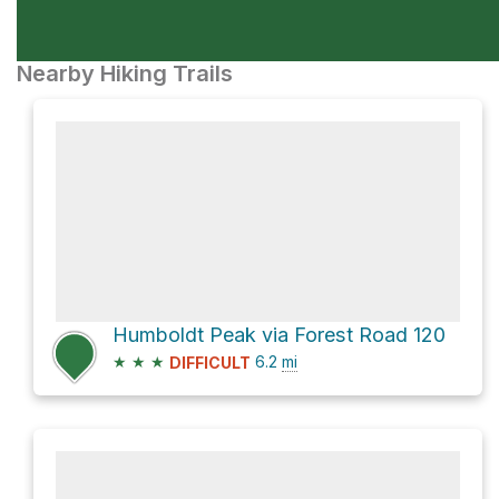
Nearby Hiking Trails
Humboldt Peak via Forest Road 120
★
★
★
6.2
mi
DIFFICULT