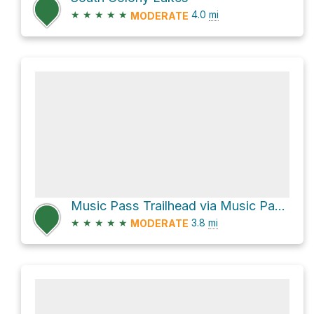
★
★
★
★
★
4.0
mi
MODERATE
Music Pass Trailhead via Music Pass Road
★
★
★
★
★
3.8
mi
MODERATE