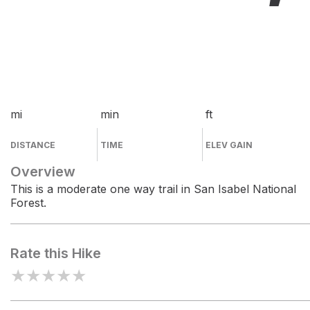
mi
min
ft
DISTANCE
TIME
ELEV GAIN
Overview
This is a moderate one way trail in San Isabel National
Forest.
Rate this Hike
★
★
★
★
★