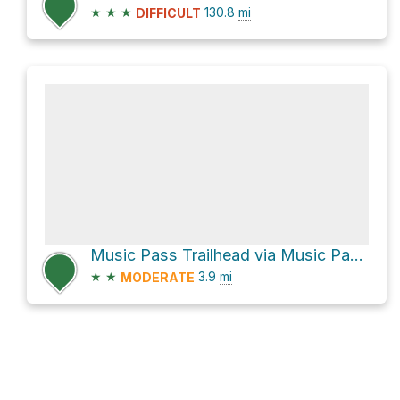
★
★
★
130.8
mi
DIFFICULT
Music Pass Trailhead via Music Pass Road
★
★
3.9
mi
MODERATE