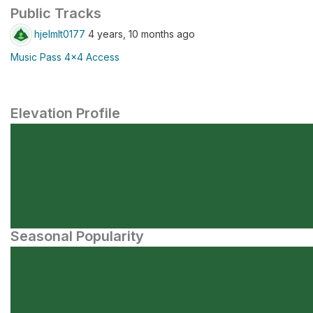
Public Tracks
hjelmlt0177
4 years, 10 months ago
Music Pass 4x4 Access
Elevation Profile
Seasonal Popularity