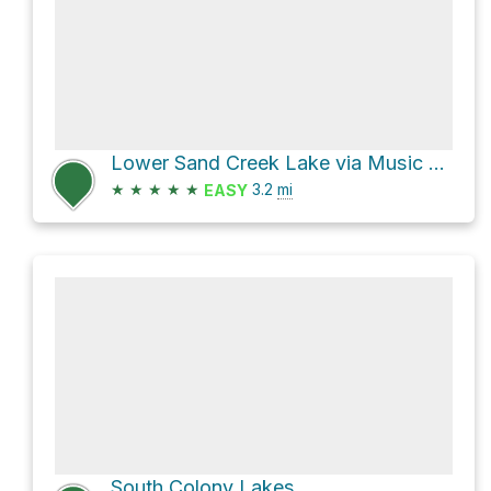
Lower Sand Creek Lake via Music Pass Trail and Lower Sand Creek Trail
★
★
★
★
★
3.2
mi
EASY
South Colony Lakes