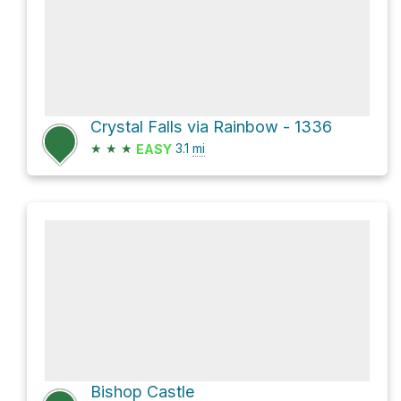
Crystal Falls via Rainbow - 1336
★
★
★
3.1
mi
EASY
Bishop Castle