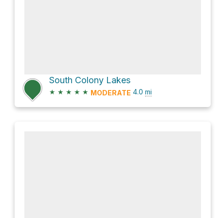
South Colony Lakes
★
★
★
★
★
4.0
mi
MODERATE