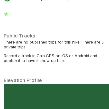
★
Public Tracks
There are no published trips for this hike. There are 5
private trips.
Record a track in Gaia GPS on iOS or Android and
publish it to have it show up here.
Elevation Profile