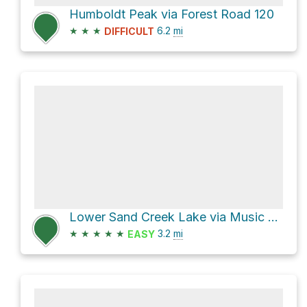
Humboldt Peak via Forest Road 120
★
★
★
6.2
mi
DIFFICULT
Lower Sand Creek Lake via Music Pass Trail and Lower Sand Creek Trail
★
★
★
★
★
3.2
mi
EASY