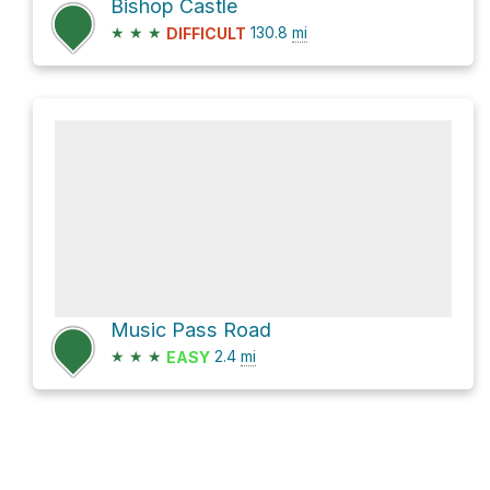
Bishop Castle
★
★
★
130.8
mi
DIFFICULT
Music Pass Road
★
★
★
2.4
mi
EASY