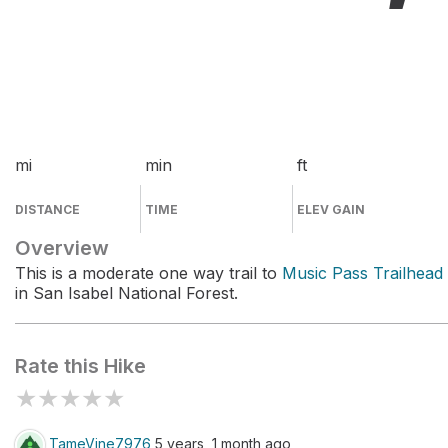
mi
min
ft
DISTANCE
TIME
ELEV GAIN
Overview
This is a moderate one way trail to
Music Pass Trailhead
in San Isabel National Forest.
Rate this Hike
★
★
★
★
★
TameVine7976
5 years, 1 month ago