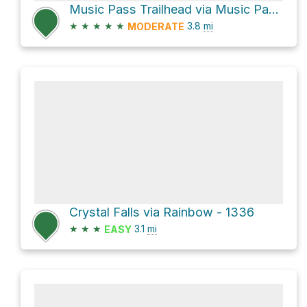
Music Pass Trailhead via Music Pass Road
★
★
★
★
★
3.8
mi
MODERATE
Crystal Falls via Rainbow - 1336
★
★
★
3.1
mi
EASY