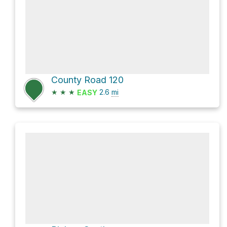
County Road 120
★
★
★
2.6
mi
EASY