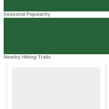
Seasonal Popularity
Nearby Hiking Trails