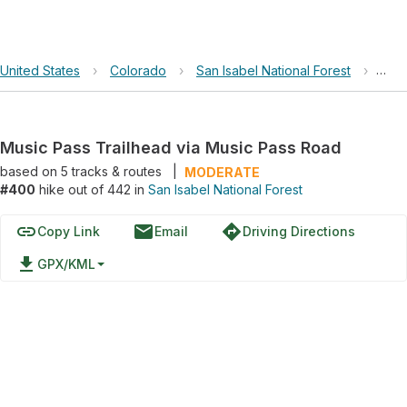
United States
›
Colorado
›
San Isabel National Forest
›
Musi
Music Pass Trailhead via Music Pass Road
based on
5
tracks & routes
|
MODERATE
#400
hike out of 442 in
San Isabel National Forest
link
email
directions
Copy Link
Email
Driving Directions
file_download
GPX/KML