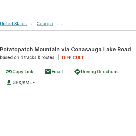
United States
›
Georgia
›
Chattahoochee-Oconee National Fore
Potatopatch Mountain via Conasauga Lake Road
based on
4
tracks & routes
|
DIFFICULT
link
email
directions
Copy Link
Email
Driving Directions
file_download
GPX/KML