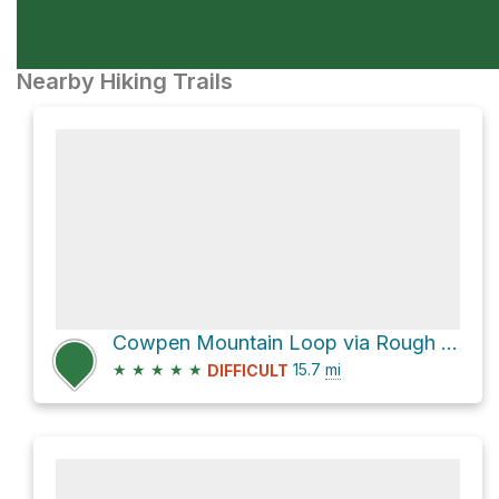
Nearby Hiking Trails
Cowpen Mountain Loop via Rough Ridge and East Cowpen
★
★
★
★
★
15.7
mi
DIFFICULT