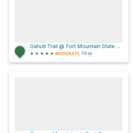
Gahuti Trail @ Fort Mountain State Park
★
★
★
★
★
7.9
mi
MODERATE