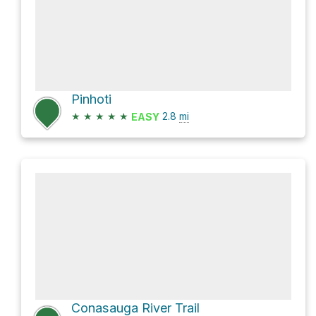
Pinhoti
★
★
★
★
★
2.8
mi
EASY
Conasauga River Trail