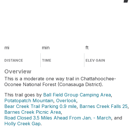
mi
min
ft
DISTANCE
TIME
ELEV GAIN
Overview
This is a moderate one way trail in Chattahoochee-
Oconee National Forest (Conasauga District).
This trail goes by
Ball Field Group Camping Area
,
Potatopatch Mountain
,
Overlook
,
Bear Creek Trail Parking 0.9 mile
,
Barnes Creek Falls 25
,
Barnes Creek Picnic Area
,
Road Closed 3.5 Miles Ahead From Jan. - March
, and
Holly Creek Gap
.