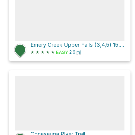
Emery Creek Upper Falls (3,4,5) 15, 40, 15 via FS 78E
★
★
★
★
★
2.6
mi
EASY
Conasauga River Trail