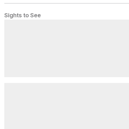
Sights to See
Ball Field Group Camping Area