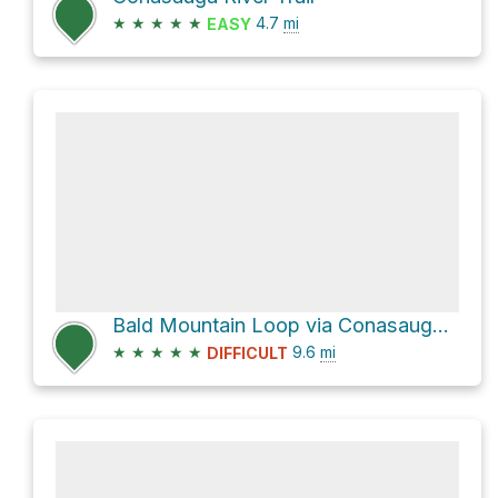
★
★
★
★
★
4.7
mi
EASY
Bald Mountain Loop via Conasauga River Trail and Tearbritches
★
★
★
★
★
9.6
mi
DIFFICULT