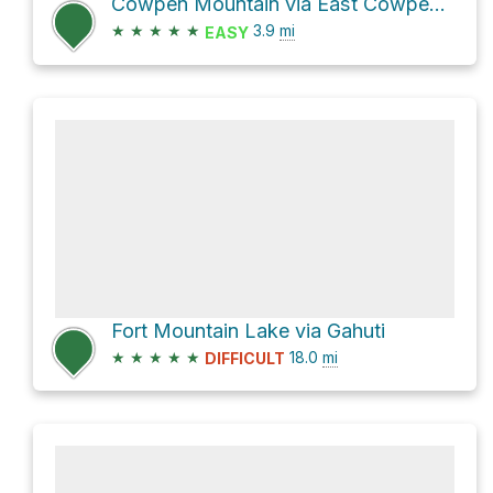
Cowpen Mountain via East Cowpen and Panther Creek
★
★
★
★
★
3.9
mi
EASY
Fort Mountain Lake via Gahuti
★
★
★
★
★
18.0
mi
DIFFICULT