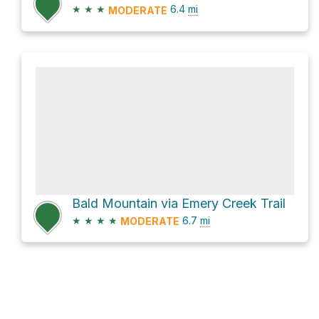
★
★
★
6.4
mi
MODERATE
Bald Mountain via Emery Creek Trail
★
★
★
★
6.7
mi
MODERATE