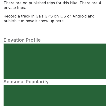
There are no published trips for this hike. There are 4
private trips.
Record a track in Gaia GPS on iOS or Android and
publish it to have it show up here.
Elevation Profile
Seasonal Popularity