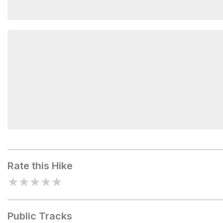
Overlook
Barnes Creek Picnic Area
Rate this Hike
★
★
★
★
★
Public Tracks