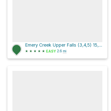
Emery Creek Upper Falls (3,4,5) 15, 40, 15 via FS 78E
★
★
★
★
★
2.6
mi
EASY