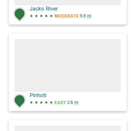
Jacks River
★
★
★
★
★
6.6
mi
MODERATE
Pinhoti
★
★
★
★
★
2.8
mi
EASY