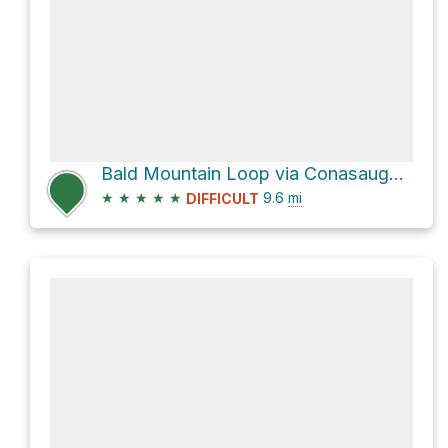
Bald Mountain Loop via Conasauga River Trail and Tearbritches
★
★
★
★
★
9.6
mi
DIFFICULT