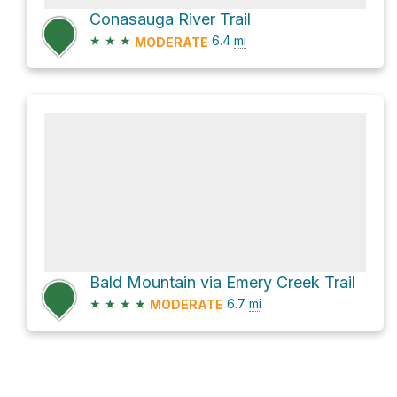
Conasauga River Trail
★
★
★
6.4
mi
MODERATE
Bald Mountain via Emery Creek Trail
★
★
★
★
6.7
mi
MODERATE