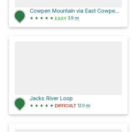
Cowpen Mountain via East Cowpen and Panther Creek
★
★
★
★
★
3.9
mi
EASY
Jacks River Loop
★
★
★
★
★
12.0
mi
DIFFICULT