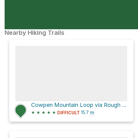
Nearby Hiking Trails
Cowpen Mountain Loop via Rough Ridge and East Cowpen
★
★
★
★
★
15.7
mi
DIFFICULT