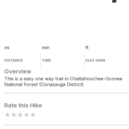
mi
min
ft
DISTANCE
TIME
ELEV GAIN
Overview
This is a easy one way trail in Chattahoochee-Oconee
National Forest (Conasauga District).
Rate this Hike
★
★
★
★
★