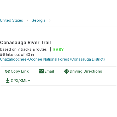
United States
›
Georgia
›
Chattahoochee-Oconee National Fore
Conasauga River Trail
based on
7
tracks & routes
|
EASY
#6
hike out of 43 in
Chattahoochee-Oconee National Forest (Conasauga District)
link
email
directions
Copy Link
Email
Driving Directions
file_download
GPX/KML