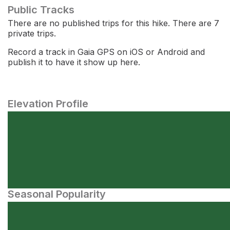
Public Tracks
There are no published trips for this hike. There are 7
private trips.
Record a track in Gaia GPS on iOS or Android and
publish it to have it show up here.
Elevation Profile
Seasonal Popularity