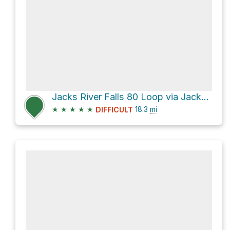
Jacks River Falls 80 Loop via Jacks River
★
★
★
★
★
18.3
mi
DIFFICULT