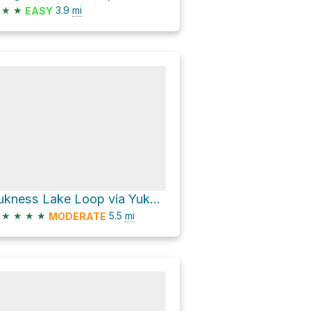
★
★
3.9
mi
EASY
Yukness Lake Loop via Yukness Ledges Alpine Route
★
★
★
★
5.5
mi
MODERATE