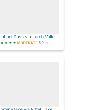
Sentinel Pass via Larch Valley Trail
★
★
★
★
6.9
mi
MODERATE
Moraine lake via Eiffel Lake Tr and Larch Valley Trail