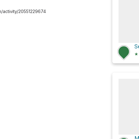
/activity/20551229674
★