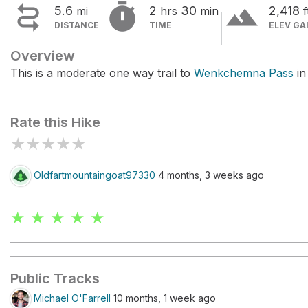


terrain
5.6
2
30
2,418
mi
hrs
min
f
DISTANCE
TIME
ELEV GA
Overview
This is a moderate one way trail to
Wenkchemna Pass
in
Rate this Hike
★
★
★
★
★
Oldfartmountaingoat97330
4 months, 3 weeks ago
★ ★ ★ ★ ★
Public Tracks
Michael O'Farrell
10 months, 1 week ago