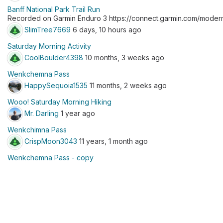
Banff National Park Trail Run
Recorded on Garmin Enduro 3 https://connect.garmin.com/modern
SlimTree7669
6 days, 10 hours ago
Saturday Morning Activity
CoolBoulder4398
10 months, 3 weeks ago
Wenkchemna Pass
HappySequoia1535
11 months, 2 weeks ago
Wooo! Saturday Morning Hiking
Mr. Darling
1 year ago
Wenkchimna Pass
CrispMoon3043
11 years, 1 month ago
Wenkchemna Pass - copy