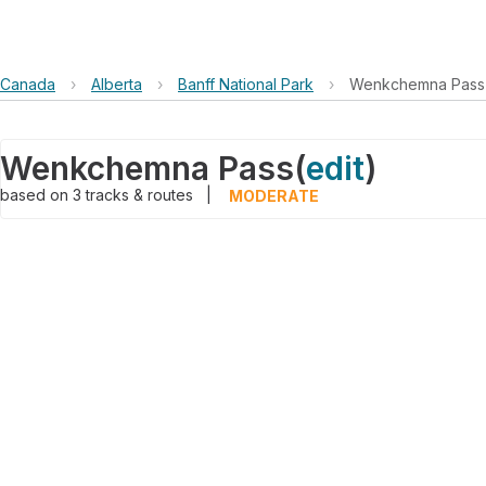
Canada
›
Alberta
›
Banff National Park
›
Wenkchemna Pass
Wenkchemna Pass
(
edit
)
based on
3
tracks & routes
|
MODERATE