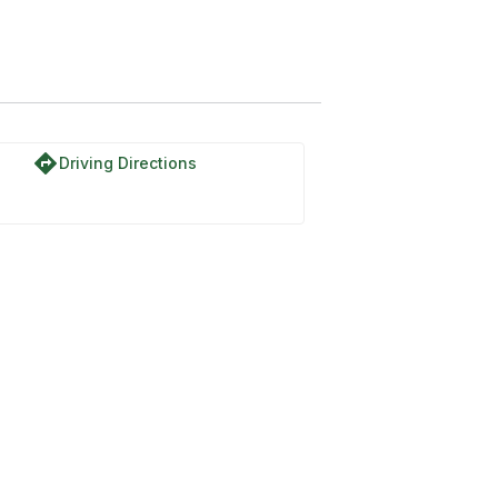
directions
Driving Directions