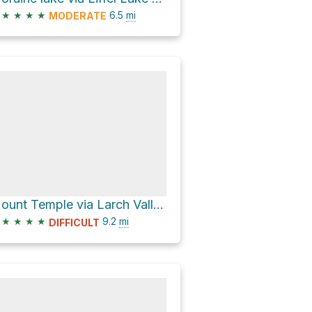
★
★
★
★
6.5
mi
MODERATE
Mount Temple via Larch Valley Trail
★
★
★
★
9.2
mi
DIFFICULT