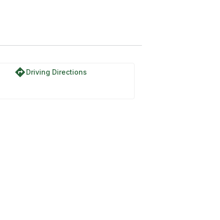
directions
Driving Directions