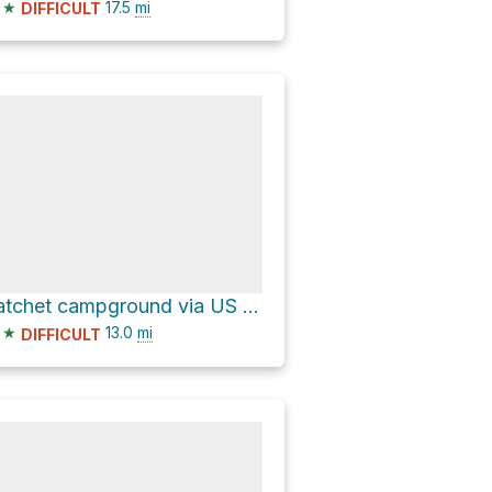
★
17.5
mi
DIFFICULT
hatchet campground via US 26
★
13.0
mi
DIFFICULT