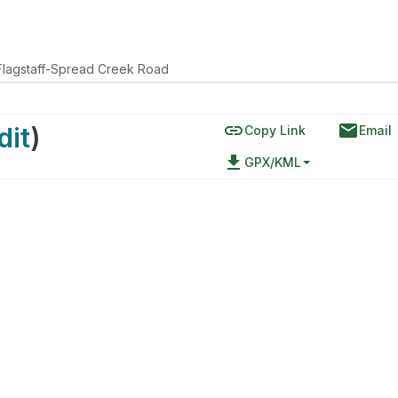
Flagstaff-Spread Creek Road
link
email
dit
)
Copy Link
Email
file_download
GPX/KML