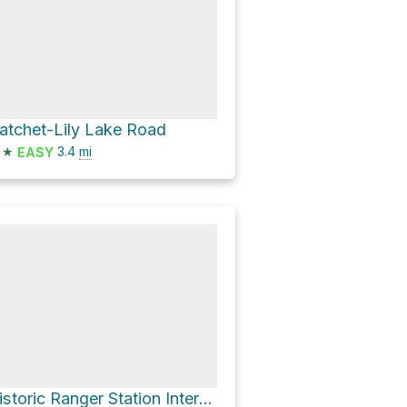
atchet-Lily Lake Road
★
3.4
mi
EASY
Historic Ranger Station Interpretive Site via Hatchet-Lily Lake Road