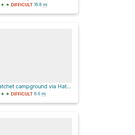
★
★
16.8
mi
DIFFICULT
hatchet campground via Hatchet-Lily Lake Road
★
★
8.6
mi
DIFFICULT