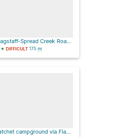
Flagstaff-Spread Creek Road and Hatchet-Lily Lake Road
★
17.5
mi
DIFFICULT
hatchet campground via Flagstaff-Spread Creek Road and Hatchet-Lily Lake Road