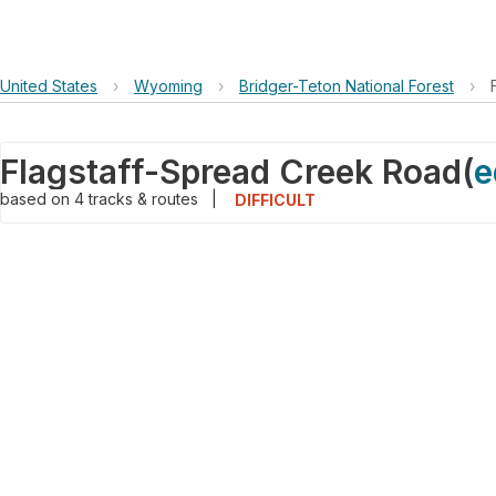
United States
›
Wyoming
›
Bridger-Teton National Forest
›
Flagstaff-Spread Creek Road
(
e
based on
4
tracks & routes
|
DIFFICULT