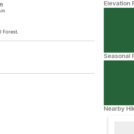
Elevation 
ft
AIN
l Forest.
Seasonal P
Nearby Hik