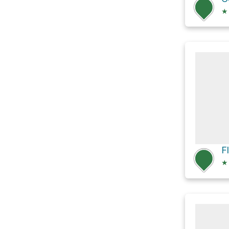
★
F
★