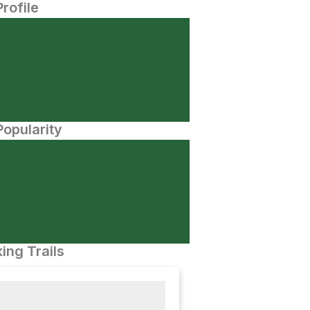
Profile
opularity
ing Trails