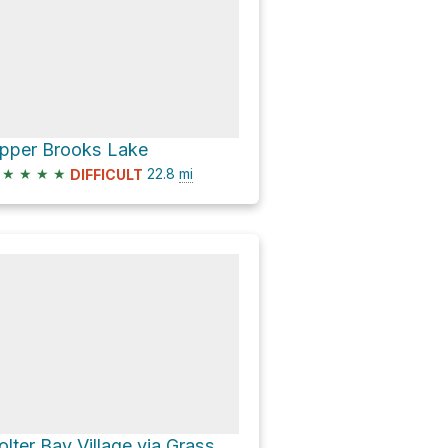
pper Brooks Lake
★
★
★
★
22.8
mi
DIFFICULT
Colter Bay Village via Grassy Lake Road and North Park Road