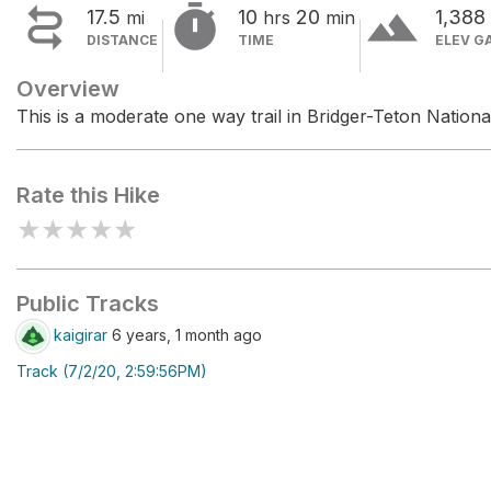


terrain
17.5
10
20
1,388
mi
hrs
min
DISTANCE
TIME
ELEV G
Overview
This is a moderate one way trail in Bridger-Teton Nationa
Rate this Hike
★
★
★
★
★
Public Tracks
kaigirar
6 years, 1 month ago
Track (7/2/20, 2:59:56PM)