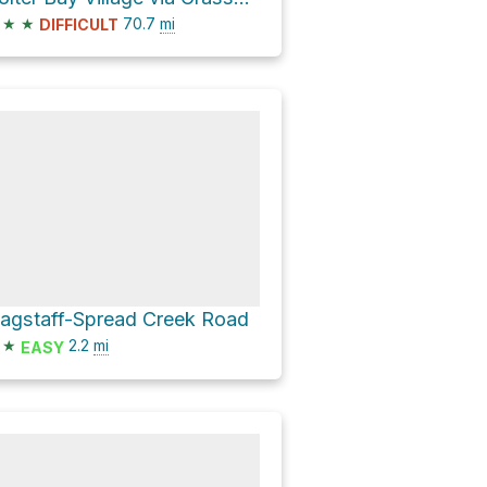
★
★
70.7
mi
DIFFICULT
lagstaff-Spread Creek Road
★
2.2
mi
EASY