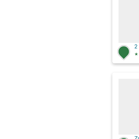
2
★
Z