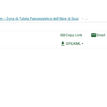
 – Zona di Tutela Paesaggistica dell'Alpe di Siusi
›
Jeuf de Fasc
link
email
Copy Link
Email
file_download
GPX/KML