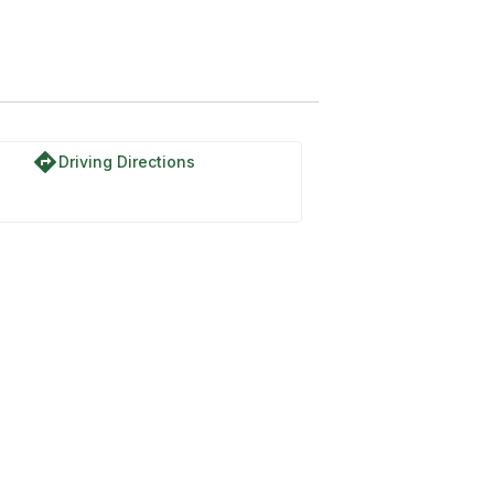
ia
directions
Driving Directions