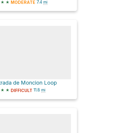
★
★
7.4
mi
MODERATE
trada de Moncion Loop
★
★
11.8
mi
DIFFICULT