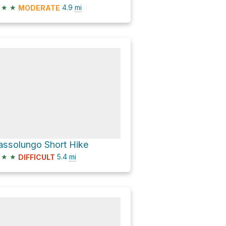
★
★
4.9
mi
MODERATE
assolungo Short Hike
★
★
5.4
mi
DIFFICULT