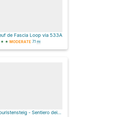
euf de Fascia Loop via 533A
★
★
7.1
mi
MODERATE
Touristensteig - Sentiero dei turisti