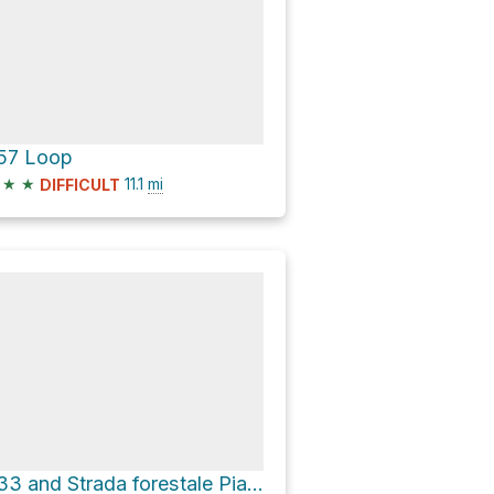
57 Loop
★
★
11.1
mi
DIFFICULT
533 and Strada forestale Pian de Rucenaes