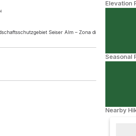
Elevation 
N
dschaftsschutzgebiet Seiser Alm – Zona di
Seasonal P
Nearby Hik