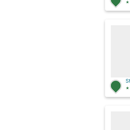
★
S
★