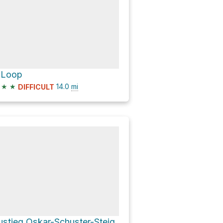
 Loop
★
★
14.0
mi
DIFFICULT
ustieg Oskar-Schuster-Steig