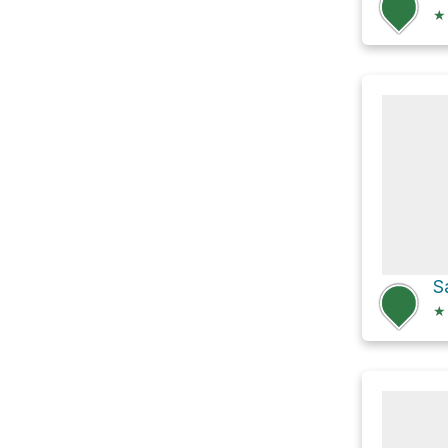
★
S
★