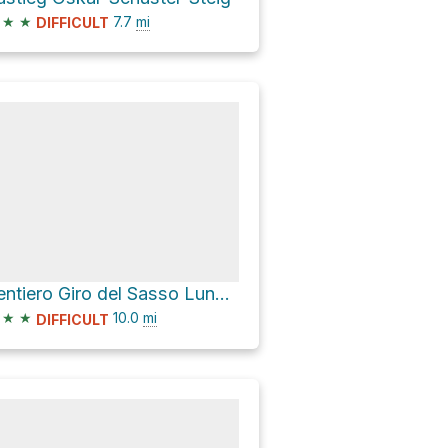
★
★
7.7
mi
DIFFICULT
Sentiero Giro del Sasso Lungo Loop
★
★
10.0
mi
DIFFICULT