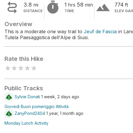


terrain
3.8
1
58
774
mi
hrs
min
ft
DISTANCE
TIME
ELEV GAI
Overview
This is a moderate one way trail to
Jeuf de Fascia
in Lan
Tutela Paesaggistica dell'Alpe di Siusi.
Rate this Hike
★
★
★
★
★
Public Tracks
Sylvie Donati
1 week, 2 days ago
Giovedì Buon pomeriggio Attività
ZanyPond2404
1 year, 1 month ago
Monday Lunch Activity