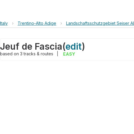
Italy
›
Trentino-Alto Adige
›
Landschaftsschutzgebiet Seiser Alm
Jeuf de Fascia
(
edit
)
based on
3
tracks & routes
|
EASY