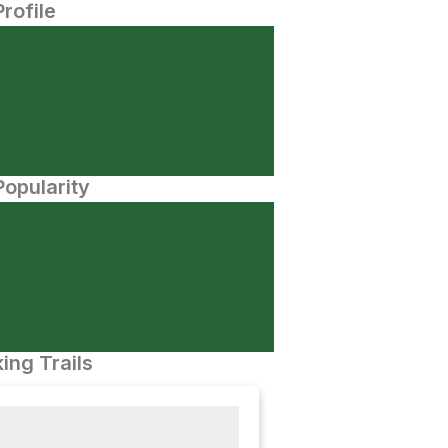
Profile
opularity
ing Trails