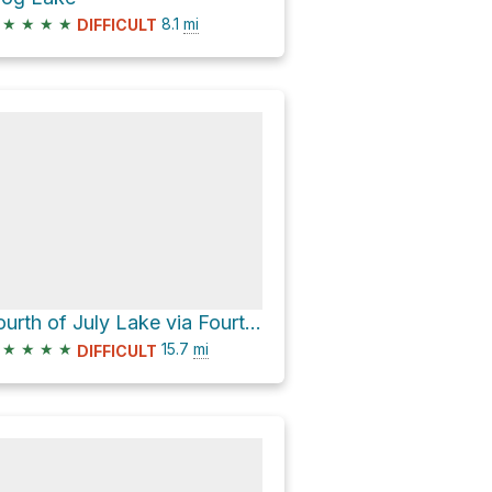
★
★
★
★
8.1
mi
DIFFICULT
Fourth of July Lake via Fourth of July Creek Road
★
★
★
★
15.7
mi
DIFFICULT