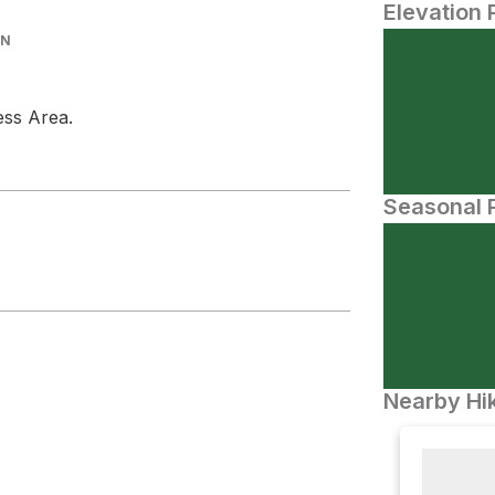
Elevation 
IN
ess Area.
Seasonal P
Nearby Hik