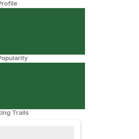
Profile
opularity
ing Trails