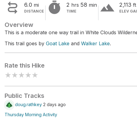


terrain
6.0
2
58
2,113
mi
hrs
min
ft
DISTANCE
TIME
ELEV GA
Overview
This is a moderate one way trail in White Clouds Wildern
This trail goes by
Goat Lake
and
Walker Lake
.
Rate this Hike
★
★
★
★
★
Public Tracks
doug.rathkey
2 days ago
Thursday Morning Activity