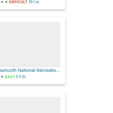
★
★
28.1
mi
DIFFICULT
Sawtooth National Recreation Area Hike
★
5.0
mi
EASY