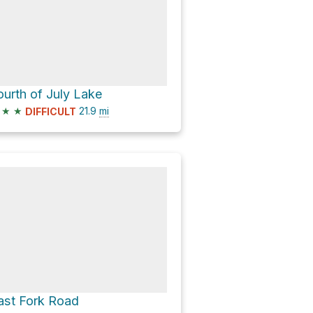
ourth of July Lake
★
★
21.9
mi
DIFFICULT
ast Fork Road