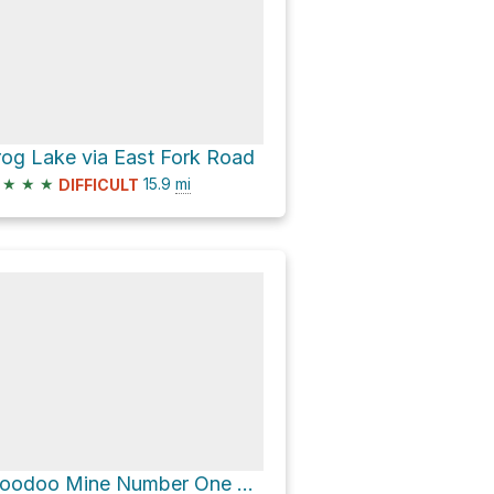
rog Lake via East Fork Road
★
★
★
15.9
mi
DIFFICULT
Hoodoo Mine Number One Dam via Slate Creek