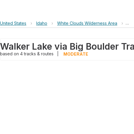
United States
›
Idaho
›
White Clouds Wilderness Area
›
Wal
based on
4
tracks & routes
|
MODERATE