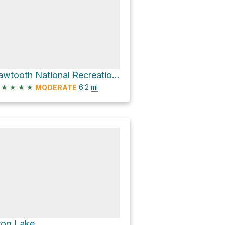
Sawtooth National Recreation Area Hike
★
★
★
★
6.2
mi
MODERATE
rog Lake