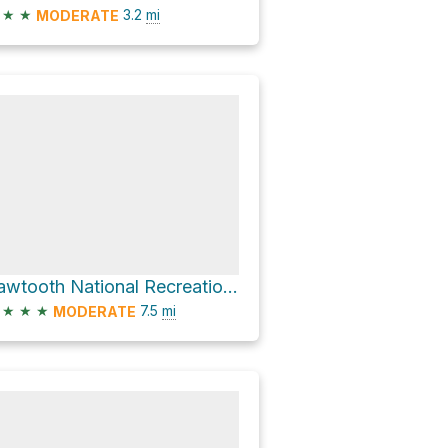
★
★
3.2
mi
MODERATE
Sawtooth National Recreation Area Hike
★
★
★
7.5
mi
MODERATE