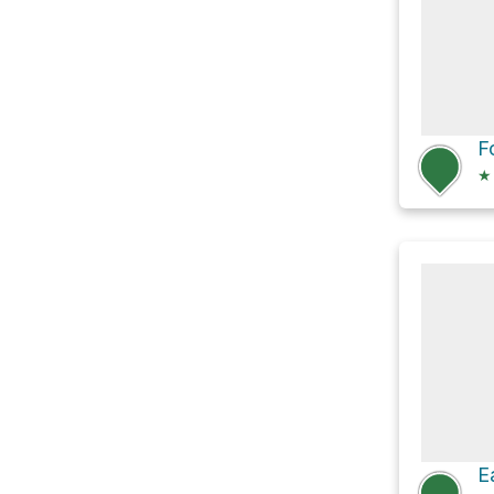
F
★
E