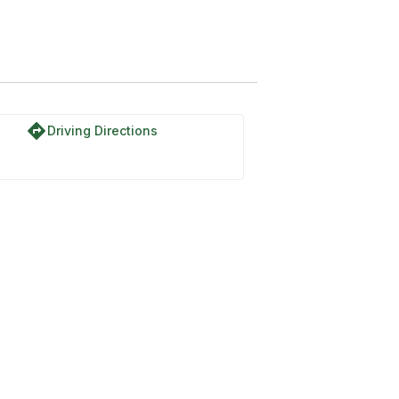
directions
Driving Directions