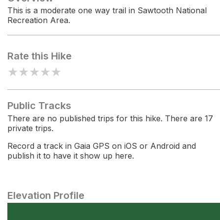
This is a moderate one way trail in Sawtooth National
Recreation Area.
Rate this Hike
★
★
★
★
★
Public Tracks
There are no published trips for this hike. There are 17
private trips.
Record a track in Gaia GPS on iOS or Android and
publish it to have it show up here.
Elevation Profile