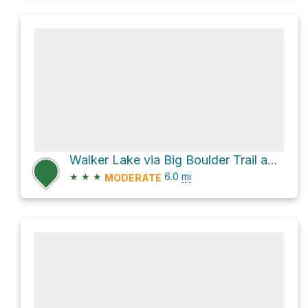
Walker Lake via Big Boulder Trail and Livingston Mill Castle Divide Trail
★
★
★
6.0
mi
MODERATE