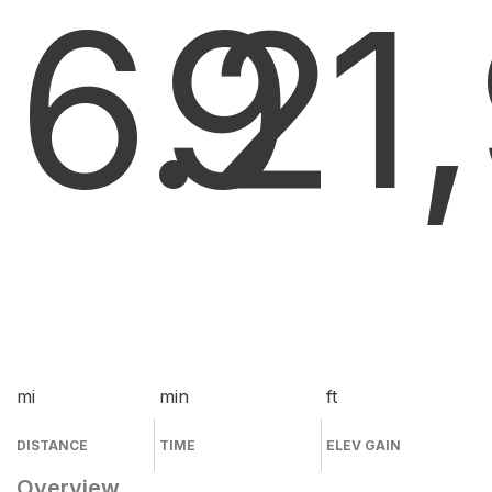
6.2
9
1
mi
min
ft
DISTANCE
TIME
ELEV GAIN
Overview