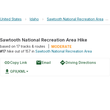
United States
›
Idaho
›
Sawtooth National Recreation Area
›
Sawtooth National Recreation Area Hike
based on
17
tracks & routes
|
MODERATE
#17
hike out of 157 in
Sawtooth National Recreation Area
link
email
directions
Copy Link
Email
Driving Directions
file_download
GPX/KML