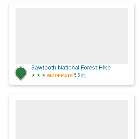
Sawtooth National Forest Hike
★
★
★
5.5
mi
MODERATE