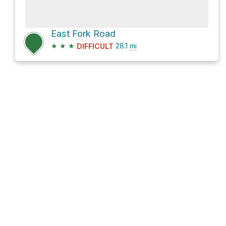
East Fork Road
★
★
★
28.1
mi
DIFFICULT