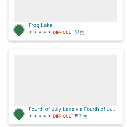
Frog Lake
★
★
★
★
★
8.1
mi
DIFFICULT
Fourth of July Lake via Fourth of July Creek Road
★
★
★
★
★
15.7
mi
DIFFICULT