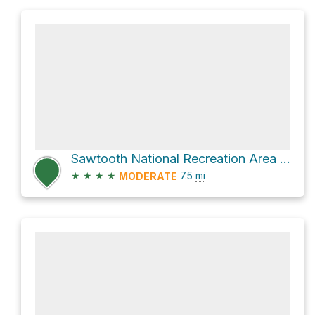
Sawtooth National Recreation Area Hike
★
★
★
★
7.5
mi
MODERATE