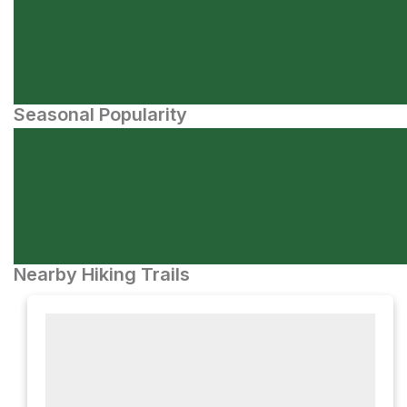
Seasonal Popularity
Nearby Hiking Trails