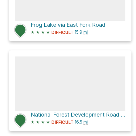
Frog Lake via East Fork Road
★
★
★
★
15.9
mi
DIFFICULT
National Forest Development Road 197
★
★
★
★
16.5
mi
DIFFICULT