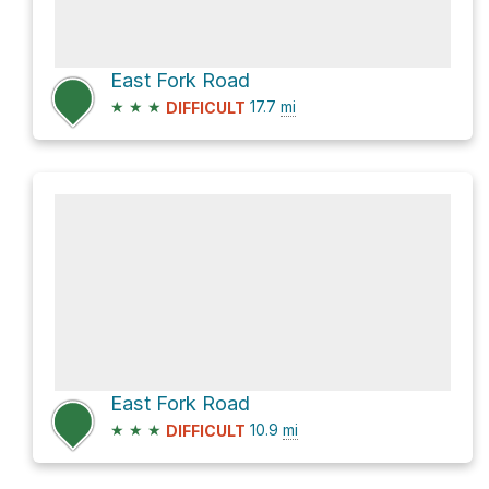
East Fork Road
★
★
★
17.7
mi
DIFFICULT
East Fork Road
★
★
★
10.9
mi
DIFFICULT