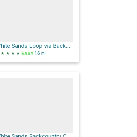
White Sands Loop via Backcountry Camping Trail
★
★
★
★
1.6
mi
EASY
White Sands Backcountry Camping Trailhead via Alkali Flat Trail and Loop Drive