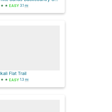
★
★
3.1
mi
EASY
kali Flat Trail
★
★
1.3
mi
EASY