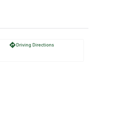
directions
Driving Directions