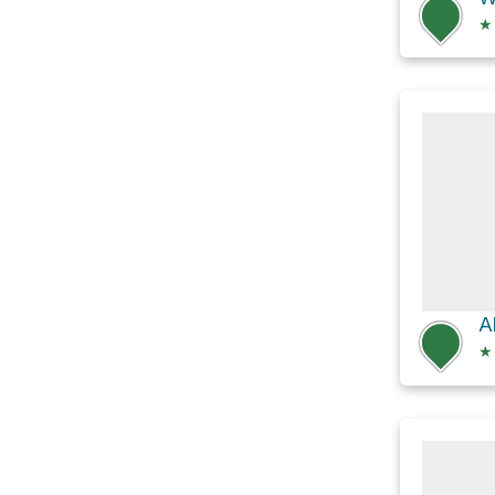
★
Al
★