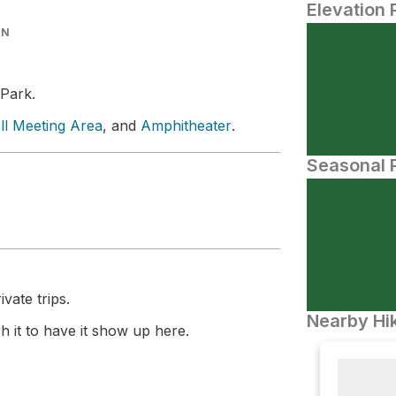
Elevation 
IN
 Park.
ll Meeting Area
, and
Amphitheater
.
Seasonal P
vate trips.
Nearby Hik
 it to have it show up here.