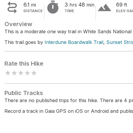


terrain
6.1
3
48
69
mi
hrs
min
ft
DISTANCE
TIME
ELEV GA
Overview
This is a moderate one way trail in White Sands National
This trail goes by
Interdune Boardwalk Trail
,
Sunset Stro
Rate this Hike
★
★
★
★
★
Public Tracks
There are no published trips for this hike. There are 4 pri
Record a track in Gaia GPS on iOS or Android and publish