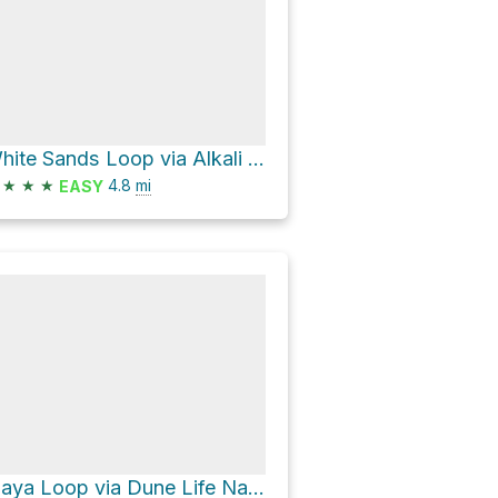
White Sands Loop via Alkali Flat Trail
★
★
★
4.8
mi
EASY
Playa Loop via Dune Life Nature Trail