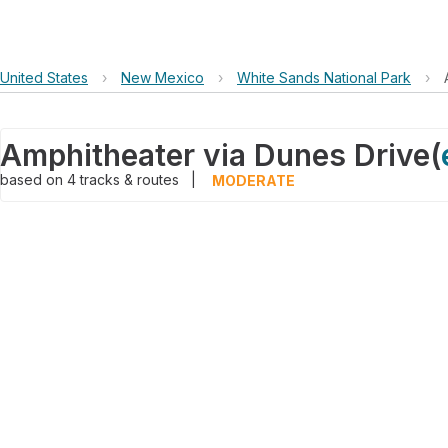
United States
›
New Mexico
›
White Sands National Park
›
Amphitheater via Dunes Drive
(
based on
4
tracks & routes
|
MODERATE