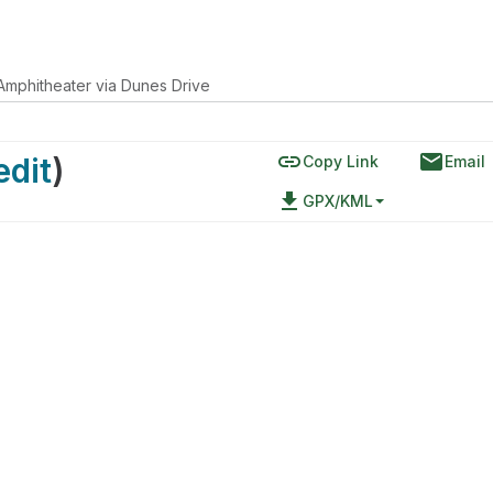
Amphitheater via Dunes Drive
link
email
edit
)
Copy Link
Email
file_download
GPX/KML