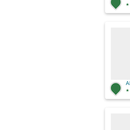
★
Al
★