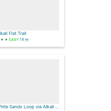
kali Flat Trail
★
★
1.8
mi
EASY
White Sands Loop via Alkali Flat Trail