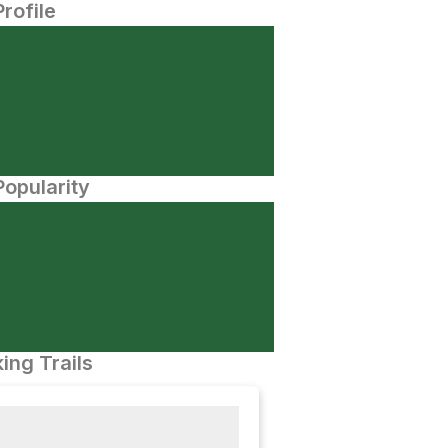
Profile
opularity
ing Trails