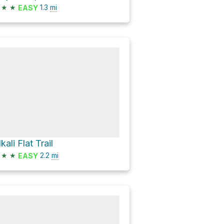
★
★
1.3
mi
EASY
kali Flat Trail
★
★
2.2
mi
EASY